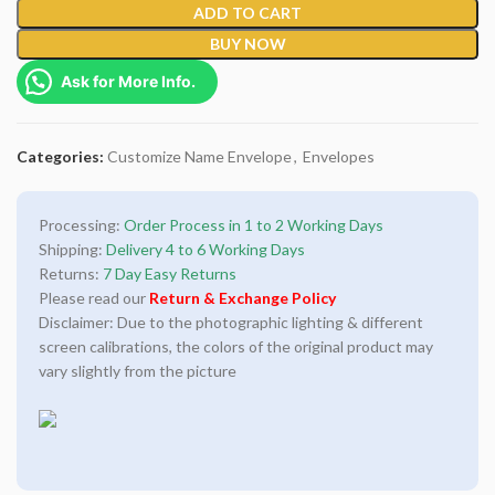
ADD TO CART
BUY NOW
Ask for More Info.
Categories:
Customize Name Envelope
,
Envelopes
Processing:
Order Process in 1 to 2 Working Days
Shipping:
Delivery 4 to 6 Working Days
Returns:
7 Day Easy Returns
Please read our
Return & Exchange Policy
Disclaimer: Due to the photographic lighting & different
screen calibrations, the colors of the original product may
vary slightly from the picture