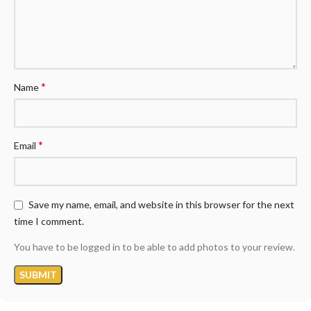
*
Name
*
Email
Save my name, email, and website in this browser for the next
time I comment.
You have to be logged in to be able to add photos to your review.