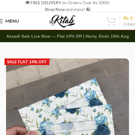
🚚
FREE DELIVERY
on Orders Over Rs 3000!
Shop Now
and enjoy! 🛍️
₨
0
MENU
0
ite
Azaadi Sale Live Now — Flat 14% Off | Hurry, Ends 15th Aug
Home
Other
Envelopes
Customize Name Envelope
SALE FLAT 14% OFF