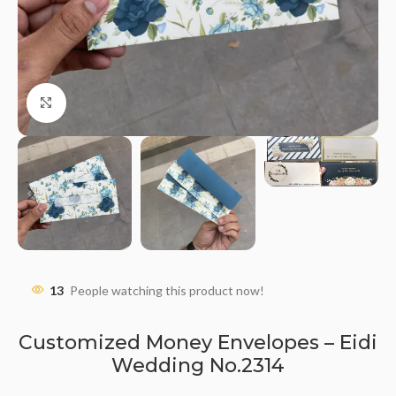
Click to enlarge
13
People watching this product now!
Customized Money Envelopes – Eidi
Wedding No.2314