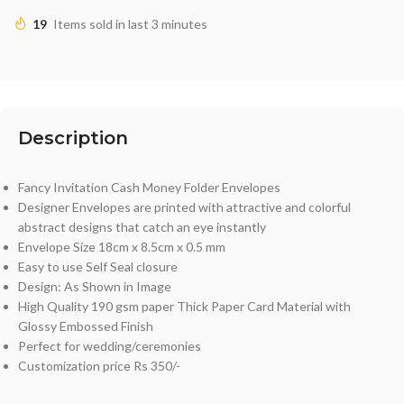
19
Items sold in last 3 minutes
Description
Fancy Invitation Cash Money Folder Envelopes
Designer Envelopes are printed with attractive and colorful
abstract designs that catch an eye instantly
Envelope Size 18cm x 8.5cm x 0.5 mm
Easy to use Self Seal closure
Design: As Shown in Image
High Quality 190 gsm paper Thick Paper Card Material with
Glossy Embossed Finish
Perfect for wedding/ceremonies
Customization price Rs 350/-