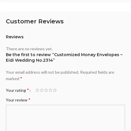
Customer Reviews
Reviews
There are no reviews yet.
Be the first to review “Customized Money Envelopes –
Eidi Wedding No.2314”
Your email address will not be published.
Required fields are
*
marked
*
Your rating
*
Your review