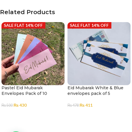
Related Products
SALE FLAT 14% OFF
SALE FLAT 14% OFF
Pastel Eid Mubarak
Eid Mubarak White & Blue
Envelopes Pack of 10
envelopes pack of 5
₨
430
₨
411
₨
500
₨
478
ADD TO CART
ADD TO CART