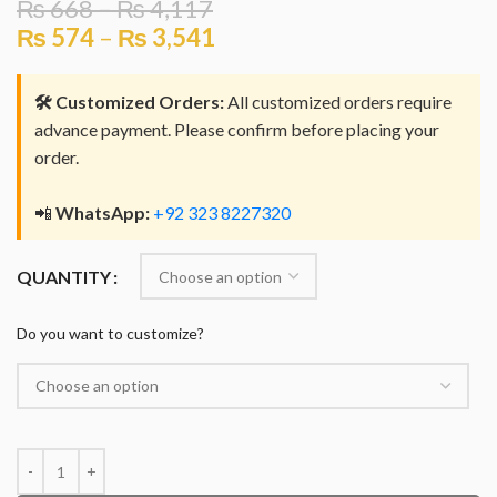
₨
668
–
₨
4,117
₨
574
–
₨
3,541
🛠️ Customized Orders:
All customized orders require
advance payment. Please confirm before placing your
order.
📲
WhatsApp:
+92 323 8227320
QUANTITY
Do you want to customize?