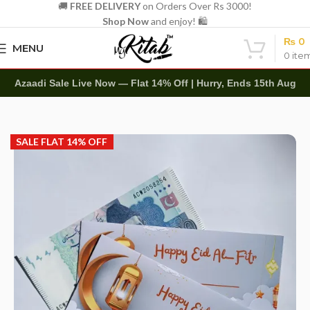
🚚
FREE DELIVERY
on Orders Over Rs 3000!
Shop Now
and enjoy! 🛍️
₨
0
MENU
0
ite
Azaadi Sale Live Now — Flat 14% Off | Hurry, Ends 15th Aug
Home
Other
Envelopes
Eidi Envelope
SALE FLAT 14% OFF