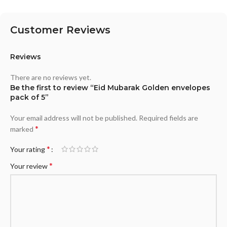
Customer Reviews
Reviews
There are no reviews yet.
Be the first to review “Eid Mubarak Golden envelopes
pack of 5”
Your email address will not be published.
Required fields are
*
marked
*
Your rating
*
Your review