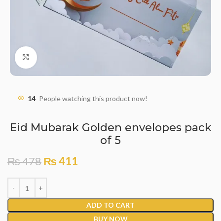
Click to enlarge
14
People watching this product now!
Eid Mubarak Golden envelopes pack
of 5
₨
478
₨
411
ADD TO CART
BUY NOW