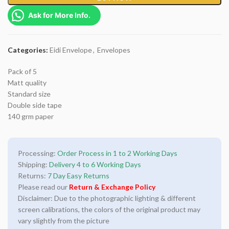
Ask for More Info.
Categories:
Eidi Envelope
,
Envelopes
Pack of 5
Matt quality
Standard size
Double side tape
140 grm paper
Processing:
Order Process in 1 to 2 Working Days
Shipping:
Delivery 4 to 6 Working Days
Returns:
7 Day Easy Returns
Please read our
Return & Exchange Policy
Disclaimer: Due to the photographic lighting & different
screen calibrations, the colors of the original product may
vary slightly from the picture