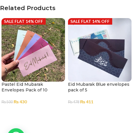
Related Products
SALE FLAT 14% OFF
SALE FLAT 14% OFF
Pastel Eid Mubarak
Eid Mubarak Blue envelopes
Envelopes Pack of 10
pack of 5
₨
430
₨
411
₨
500
₨
478
ADD TO CART
ADD TO CART