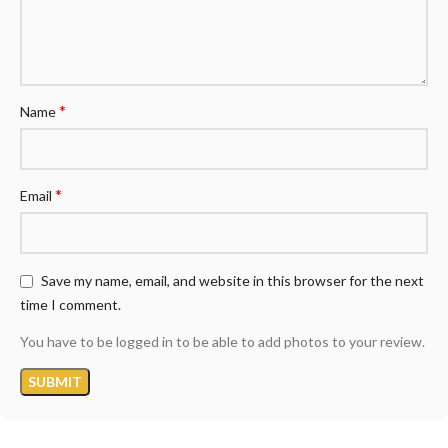
*
Name
*
Email
Save my name, email, and website in this browser for the next
time I comment.
You have to be logged in to be able to add photos to your review.