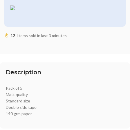
12
Items sold in last 3 minutes
Description
Pack of 5
Matt quality
Standard size
Double side tape
140 grm paper