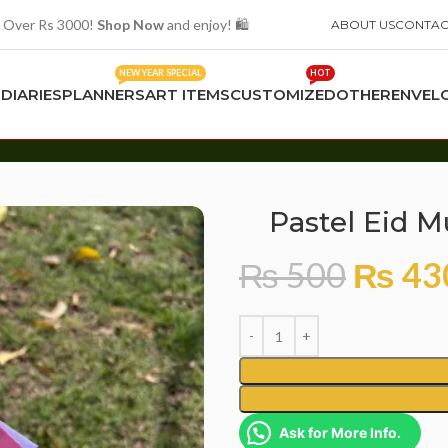
 Over Rs 3000!
Shop Now
and enjoy! 🛍️
ABOUT US
CONTAC
NEW YEAR SPECIAL
HOT
S
DIARIES
PLANNERS
ART ITEMS
CUSTOMIZED
OTHER
ENVEL
0
Pastel Eid 
₨
500
₨
43
Ask for More Info.