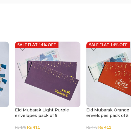
SALE FLAT 14% OFF
SALE FLAT 14% OFF
Eid Mubarak Light Purple
Eid Mubarak Orange
envelopes pack of 5
envelopes pack of 5
₨
411
₨
411
₨
478
₨
478