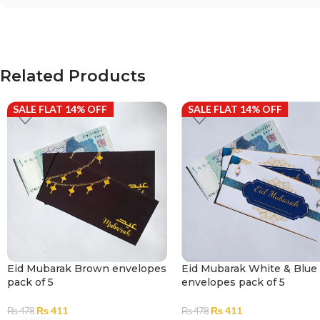
Related Products
SALE FLAT 14% OFF
SALE FLAT 14% OFF
Eid Mubarak Brown envelopes
Eid Mubarak White & Blue
pack of 5
envelopes pack of 5
₨
411
₨
411
₨
478
₨
478