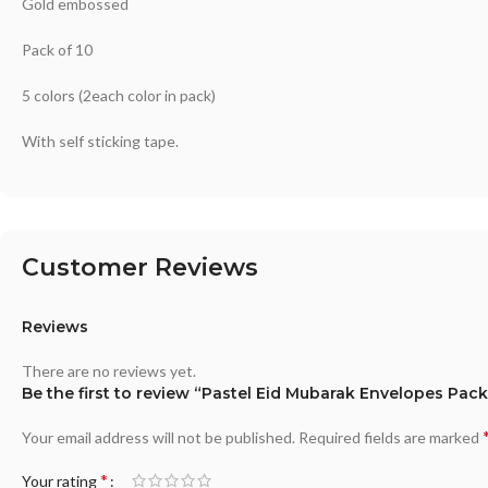
Gold embossed
Pack of 10
5 colors (2each color in pack)
With self sticking tape.
Customer Reviews
Reviews
There are no reviews yet.
Be the first to review “Pastel Eid Mubarak Envelopes Pack
Your email address will not be published.
Required fields are marked
*
Your rating