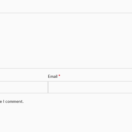
*
Email
me I comment.