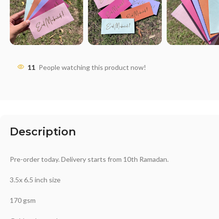
11
People watching this product now!
Description
Pre-order today. Delivery starts from 10th Ramadan.
3.5x 6.5 inch size
170 gsm