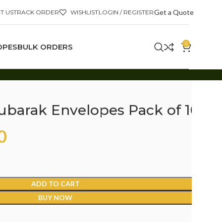
Get a Quote
T US
TRACK ORDER
WISHLIST
LOGIN / REGISTER
0
OPES
BULK ORDERS
Mubarak Envelopes Pack of 10
0
ADD TO CART
BUY NOW