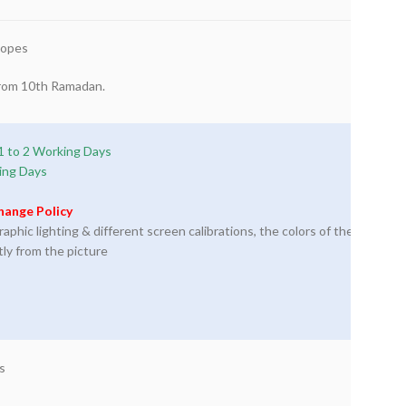
lopes
 from 10th Ramadan.
1 to 2 Working Days
ing Days
hange Policy
phic lighting & different screen calibrations, the colors of the
tly from the picture
s