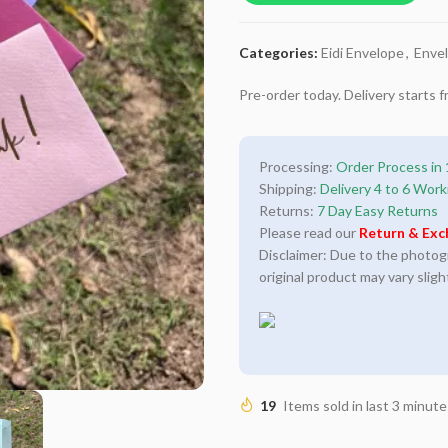
Categories:
Eidi Envelope
,
Enve
Pre-order today. Delivery starts
Processing:
Order Process in 
Shipping:
Delivery 4 to 6 Work
Returns:
7 Day Easy Returns
Please read our
Return & Exc
Disclaimer: Due to the photogra
original product may vary sligh
19
Items sold in last 3 minute