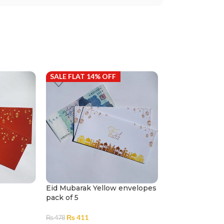
SALE FLAT 14% OFF
SALE FLAT 14%
Eid Mubarak Yellow envelopes
Customized Mo
pack of 5
– Eidi Wedding
5
₨
411
₨
478