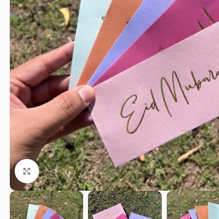
Click to enlarge