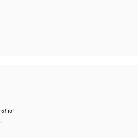
 of 10”
*