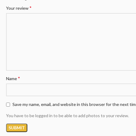
*
Your review
*
Name
Save my name, email, and website in this browser for the next ti
You have to be logged in to be able to add photos to your review.