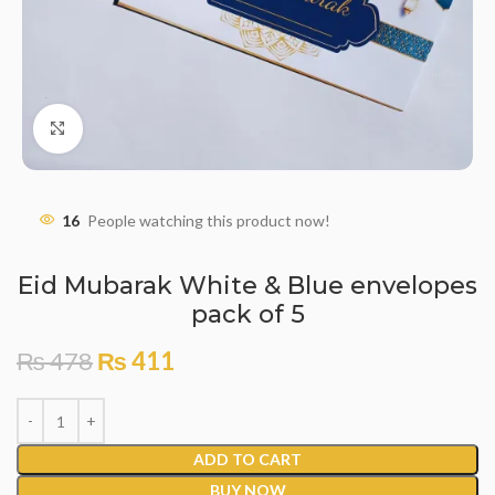
Click to enlarge
16
People watching this product now!
Eid Mubarak White & Blue envelopes
pack of 5
₨
478
₨
411
ADD TO CART
BUY NOW