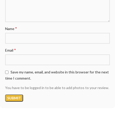
*
Name
*
Email
Save my name, email, and website in this browser for the next
time I comment.
You have to be logged in to be able to add photos to your review.