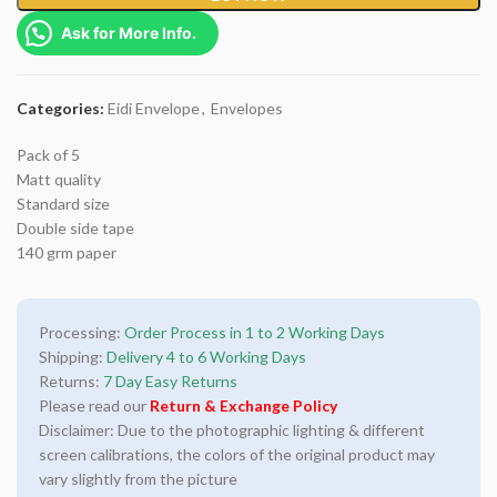
Ask for More Info.
Categories:
Eidi Envelope
,
Envelopes
Pack of 5
Matt quality
Standard size
Double side tape
140 grm paper
Processing:
Order Process in 1 to 2 Working Days
Shipping:
Delivery 4 to 6 Working Days
Returns:
7 Day Easy Returns
Please read our
Return & Exchange Policy
Disclaimer: Due to the photographic lighting & different
screen calibrations, the colors of the original product may
vary slightly from the picture