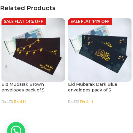
Related Products
SALE FLAT 14% OFF
SALE FLAT 14% OFF
Eid Mubarak Brown
Eid Mubarak Dark Blue
envelopes pack of 5
envelopes pack of 5
₨
411
₨
411
₨
478
₨
478
ADD TO CART
ADD TO CART