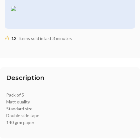
12
Items sold in last 3 minutes
Description
Pack of 5
Matt quality
Standard size
Double side tape
140 grm paper