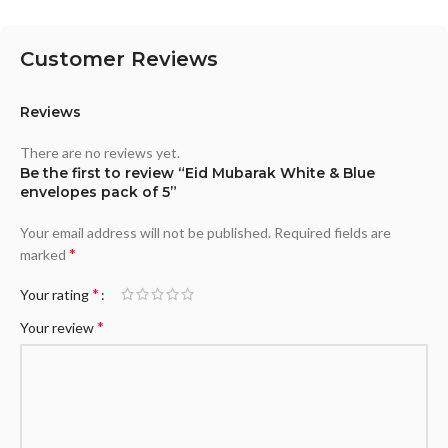
Customer Reviews
Reviews
There are no reviews yet.
Be the first to review “Eid Mubarak White & Blue
envelopes pack of 5”
Your email address will not be published.
Required fields are
*
marked
*
Your rating
*
Your review