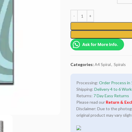
Ask for More Info.
Categories:
A4 Spiral
,
Spirals
Processing:
Order Process in 
Shipping:
Delivery 4 to 6 Work
Returns:
7 Day Easy Returns
Please read our
Return & Exc
Disclaimer: Due to the photogra
original product may vary sligh