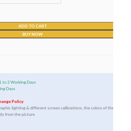
ADD TO CART
BUY NOW
1 to 2 Working Days
ing Days
hange Policy
phic lighting & different screen calibrations, the colors of the
tly from the picture