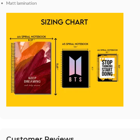
Matt lamination
Customer Reviews