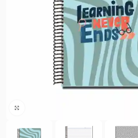
Click to enlarge