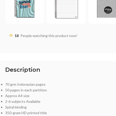
18
People watching this product now!
Description
70 grm Indonasian pages
50 pages in each partition
Approx A4 size
2-6 subjects Available
Spiral binding
350-gram HD printed title