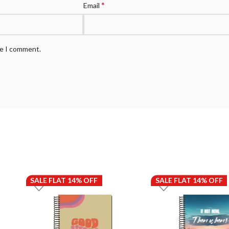
*
Email
me I comment.
SALE FLAT 14% OFF
SALE FLAT 14% OFF