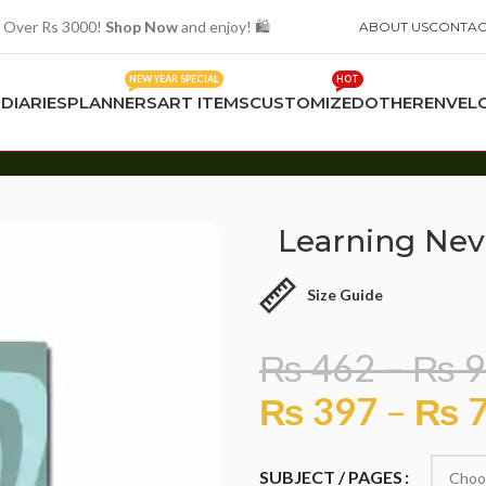
 Over Rs 3000!
Shop Now
and enjoy! 🛍️
ABOUT US
CONTAC
NEW YEAR SPECIAL
HOT
S
DIARIES
PLANNERS
ART ITEMS
CUSTOMIZED
OTHER
ENVEL
Learning Nev
Size Guide
₨
462
–
₨
9
₨
397
–
₨
7
SUBJECT / PAGES