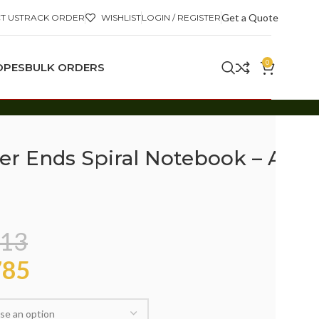
Get a Quote
T US
TRACK ORDER
WISHLIST
LOGIN / REGISTER
0
OPES
BULK ORDERS
er Ends Spiral Notebook – A4
13
85