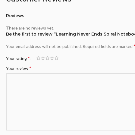
Reviews
There are no reviews yet.
Be the first to review “Learning Never Ends Spiral Notebo
Your email address will not be published.
Required fields are marked
*
Your rating
*
Your review