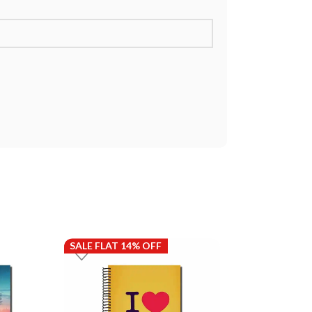
SALE FLAT 14% OFF
SALE FLAT 14%