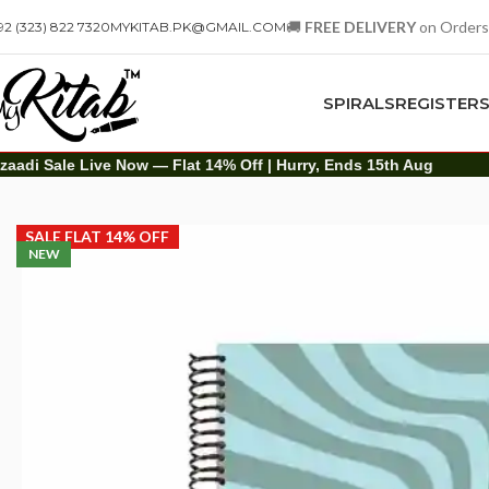
🚚
FREE DELIVERY
on Orders
92 (323) 822 7320
MYKITAB.PK@GMAIL.COM
SPIRALS
REGISTER
zaadi Sale Live Now — Flat 14% Off | Hurry, Ends 15th Aug
Spirals
A4 Spiral
Learning Never Ends Spiral Notebook – A4
SALE FLAT 14% OFF
NEW