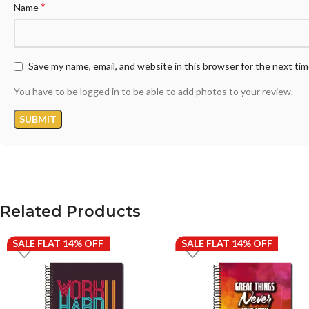
*
Name
Save my name, email, and website in this browser for the next ti
You have to be logged in to be able to add photos to your review.
Related Products
SALE FLAT 14% OFF
SALE FLAT 14% OFF