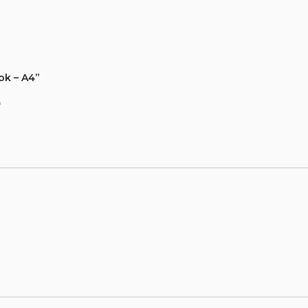
ok – A4”
*