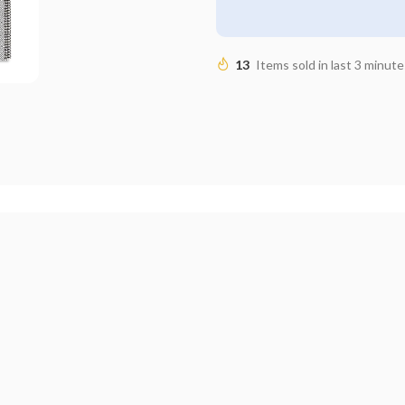
13
Items sold in last 3 minute