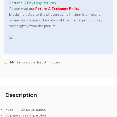
Returns:
7 Day Easy Returns
Please read our
Return & Exchange Policy
Disclaimer: Due to the photographic lighting & different
screen calibrations, the colors of the original product may
vary slightly from the picture
14
Items sold in last 3 minutes
Description
70 grm Indonasian pages
50 pages in each partition