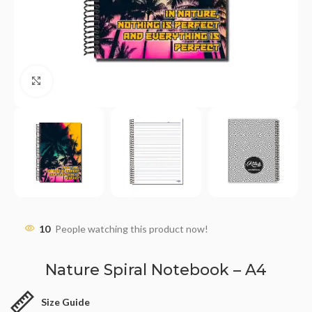
Click to enlarge
10
People watching this product now!
Nature Spiral Notebook – A4
Size Guide