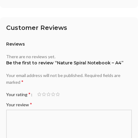
Customer Reviews
Reviews
There are no reviews yet.
Be the first to review “Nature Spiral Notebook – A4”
Your email address will not be published.
Required fields are
*
marked
*
Your rating
*
Your review