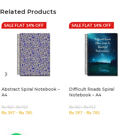
Related Products
SALE FLAT 14% OFF
SALE FLAT 14% OFF
Abstract Spiral Notebook –
Difficult Roads Spiral
A4
Notebook – A4
₨
462
–
₨
913
₨
462
–
₨
913
₨
397
–
₨
785
₨
397
–
₨
785
SELECT OPTIONS
SELECT OPTIONS