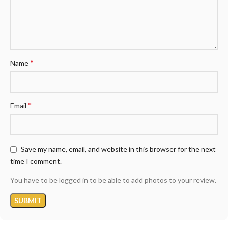
*
Name
*
Email
Save my name, email, and website in this browser for the next
time I comment.
You have to be logged in to be able to add photos to your review.