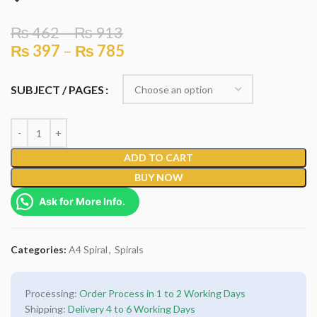
₨
462
–
₨
913
₨
397
–
₨
785
SUBJECT / PAGES
ADD TO CART
BUY NOW
Ask for More Info.
Categories:
A4 Spiral
,
Spirals
Processing:
Order Process in 1 to 2 Working Days
Shipping:
Delivery 4 to 6 Working Days