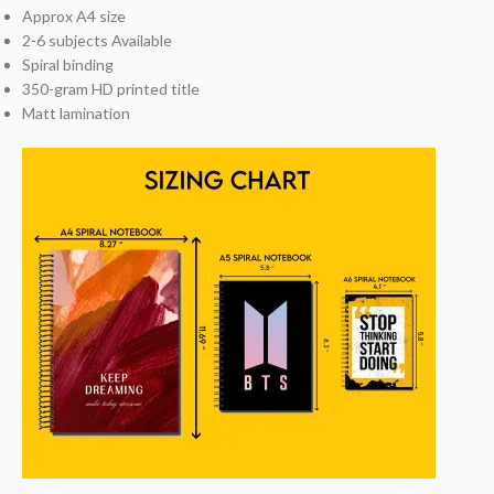
Approx A4 size
2-6 subjects Available
Spiral binding
350-gram HD printed title
Matt lamination