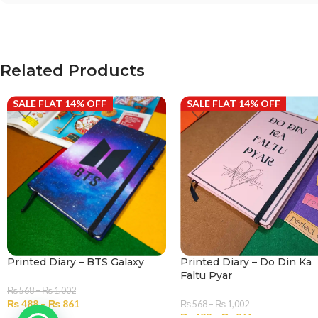
Related Products
SALE FLAT 14% OFF
SALE FLAT 14% OFF
Printed Diary – BTS Galaxy
Printed Diary – Do Din Ka
Faltu Pyar
₨
568
–
₨
1,002
₨
488
–
₨
861
₨
568
–
₨
1,002
₨
488
–
₨
861