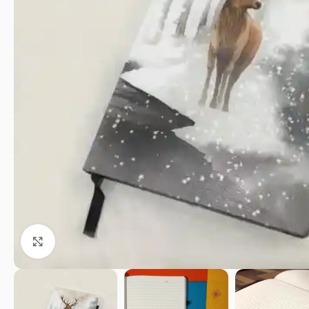
Click to enlarge