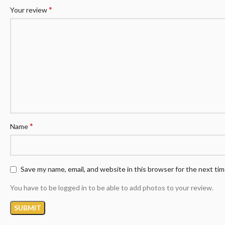
*
Your review
*
Name
Save my name, email, and website in this browser for the next ti
You have to be logged in to be able to add photos to your review.