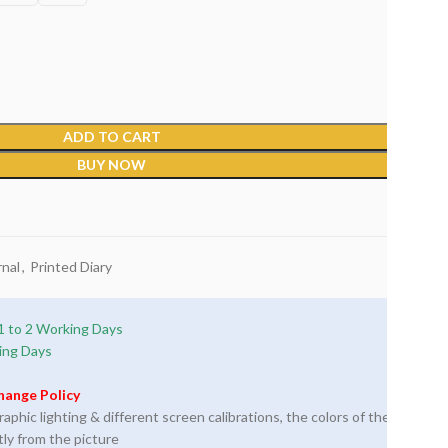
ADD TO CART
BUY NOW
nal
,
Printed Diary
1 to 2 Working Days
ing Days
hange Policy
phic lighting & different screen calibrations, the colors of the
tly from the picture