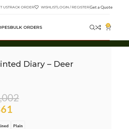
Get a Quote
T US
TRACK ORDER
WISHLIST
LOGIN / REGISTER
0
OPES
BULK ORDERS
inted Diary – Deer
,002
61
Lined
Plain