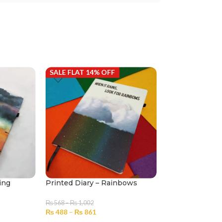
SALE FLAT 14% OFF
SALE FLAT 14%
ing
Printed Diary – Rainbows
Printed Diary –
₨
568
–
₨
1,002
₨
568
–
₨
1,002
₨
488
–
₨
861
₨
488
–
₨
861