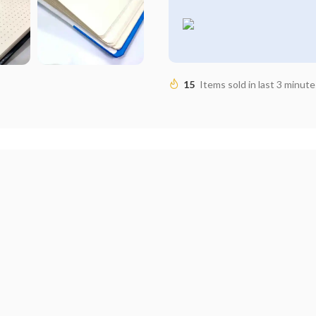
15
Items sold in last 3 minute