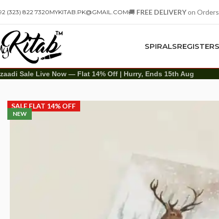
🚚
FREE DELIVERY
on Orders
92 (323) 822 7320
MYKITAB.PK@GMAIL.COM
SPIRALS
REGISTER
zaadi Sale Live Now — Flat 14% Off | Hurry, Ends 15th Aug
Diaries
Printed Diary
Printed Diary – Deer
SALE FLAT 14% OFF
NEW