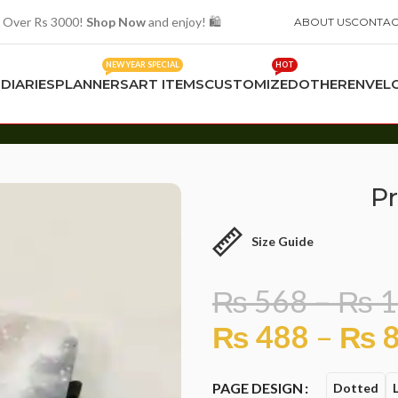
 Over Rs 3000!
Shop Now
and enjoy! 🛍️
ABOUT US
CONTAC
NEW YEAR SPECIAL
HOT
S
DIARIES
PLANNERS
ART ITEMS
CUSTOMIZED
OTHER
ENVEL
Pr
Size Guide
₨
568
–
₨
1
₨
488
–
₨
8
PAGE DESIGN
Dotted