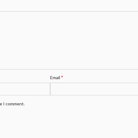
*
Email
me I comment.