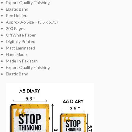
Export Quality Finishing
Elastic Band
Pen Holder.
Approx A6 Size – (3.5 x 5.75)
200 Pages
OffWhite Paper
Digitally Printed
Matt Laminated
Hand Made
Made In Pakistan
Export Quality Finishing
Elastic Band