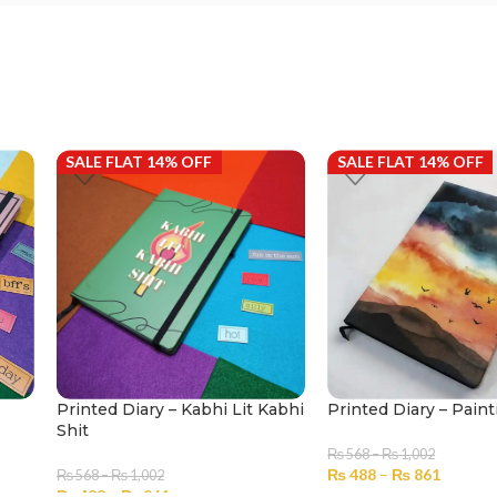
SALE FLAT 14% OFF
SALE FLAT 14% OFF
Printed Diary – Kabhi Lit Kabhi
Printed Diary – Paint
Shit
₨
568
–
₨
1,002
₨
488
–
₨
861
₨
568
–
₨
1,002
₨
488
–
₨
861