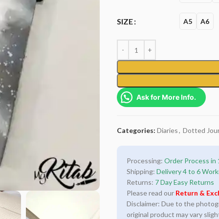
SIZE
A5
A6
Ask for More Info.
Categories:
Diaries
,
Dotted Jour
Processing:
Order Process in 
Shipping:
Delivery 4 to 6 Work
Returns:
7 Day Easy Returns
Please read our
Return & Exc
Disclaimer: Due to the photogra
original product may vary sligh