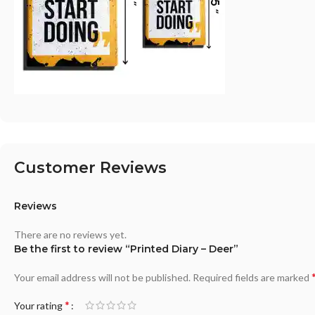
Customer Reviews
Reviews
There are no reviews yet.
Be the first to review “Printed Diary – Deer”
Your email address will not be published.
Required fields are marked
*
Your rating