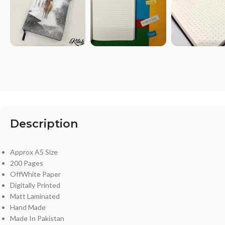
Description
Approx A5 Size
200 Pages
OffWhite Paper
Digitally Printed
Matt Laminated
Hand Made
Made In Pakistan