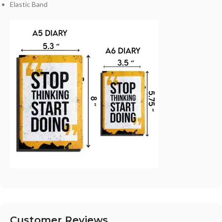
Elastic Band
Customer Reviews