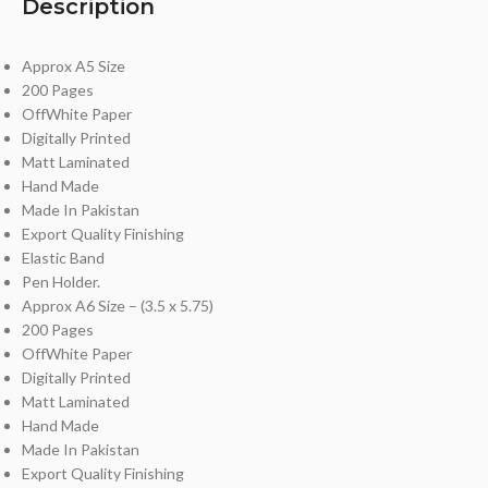
Description
Approx A5 Size
200 Pages
OffWhite Paper
Digitally Printed
Matt Laminated
Hand Made
Made In Pakistan
Export Quality Finishing
Elastic Band
Pen Holder.
Approx A6 Size – (3.5 x 5.75)
200 Pages
OffWhite Paper
Digitally Printed
Matt Laminated
Hand Made
Made In Pakistan
Export Quality Finishing