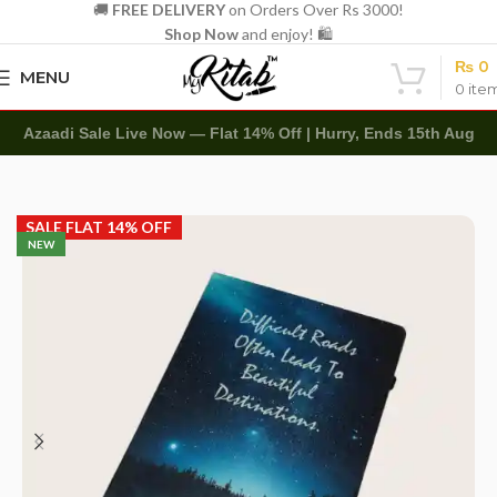
🚚
FREE DELIVERY
on Orders Over Rs 3000!
Shop Now
and enjoy! 🛍️
₨
0
MENU
0
ite
Azaadi Sale Live Now — Flat 14% Off | Hurry, Ends 15th Aug
Home
Diaries
Printed Diary
SALE FLAT 14% OFF
NEW