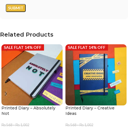
Related Products
SALE FLAT 14% OFF
SALE FLAT 14% OFF
Printed Diary – Absolutely
Printed Diary – Creative
Not
Ideas
₨
568
–
₨
1,002
₨
568
–
₨
1,002