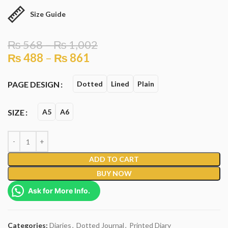
Size Guide
₨
568
–
₨
1,002
₨
488
–
₨
861
PAGE DESIGN
Dotted
Lined
Plain
SIZE
A5
A6
ADD TO CART
BUY NOW
Ask for More Info.
Categories:
Diaries
,
Dotted Journal
,
Printed Diary