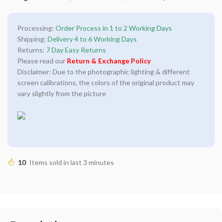
Processing:
Order Process in 1 to 2 Working Days
Shipping:
Delivery 4 to 6 Working Days
Returns:
7 Day Easy Returns
Please read our
Return & Exchange Policy
Disclaimer: Due to the photographic lighting & different
screen calibrations, the colors of the original product may
vary slightly from the picture
10
Items sold in last 3 minutes