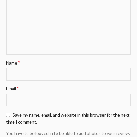
*
Name
*
Email
Save my name, email, and website in this browser for the next
time I comment.
You have to be logged in to be able to add photos to your review.