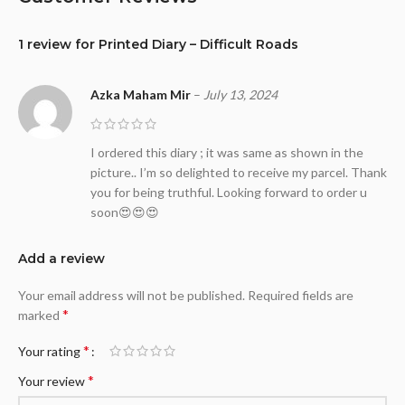
1 review for
Printed Diary – Difficult Roads
Azka Maham Mir
–
July 13, 2024
I ordered this diary ; it was same as shown in the
picture.. I’m so delighted to receive my parcel. Thank
you for being truthful. Looking forward to order u
soon😍😍😍
Add a review
Your email address will not be published.
Required fields are
*
marked
*
Your rating
*
Your review