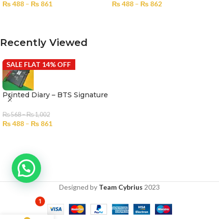
₨
488
–
₨
861
₨
488
–
₨
862
SELECT OPTIONS
SELECT OPTIONS
Recently Viewed
SALE FLAT 14% OFF
Printed Diary – BTS Signature
₨
568
–
₨
1,002
₨
488
–
₨
861
Designed by
Team Cybrius
2023
1