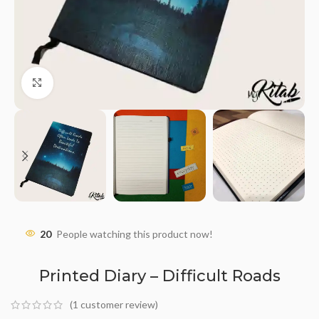
Click to enlarge
20
People watching this product now!
Printed Diary – Difficult Roads
(
1
customer review)