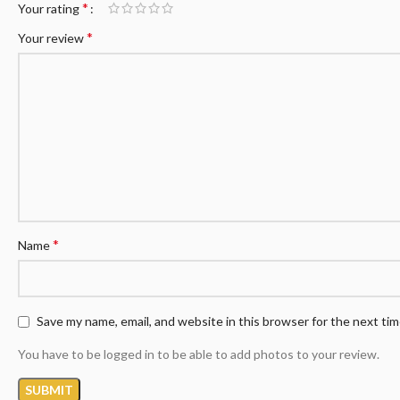
*
Your rating
*
Your review
*
Name
Save my name, email, and website in this browser for the next ti
You have to be logged in to be able to add photos to your review.