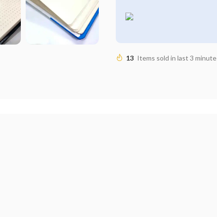
13
Items sold in last 3 minute