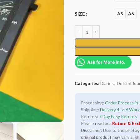
SIZE
A5
A6
Ask for More Info.
Categories:
Diaries
,
Dotted Jour
Processing:
Order Process in 
Shipping:
Delivery 4 to 6 Work
Returns:
7 Day Easy Returns
Please read our
Return & Exc
Disclaimer: Due to the photogra
original product may vary sligh