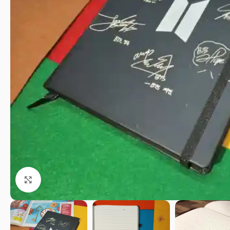
Click to enlarge