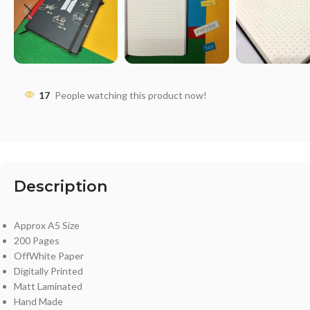
17
People watching this product now!
Description
Approx A5 Size
200 Pages
OffWhite Paper
Digitally Printed
Matt Laminated
Hand Made