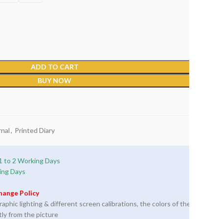
ADD TO CART
BUY NOW
nal
,
Printed Diary
1 to 2 Working Days
ing Days
hange Policy
phic lighting & different screen calibrations, the colors of the
tly from the picture