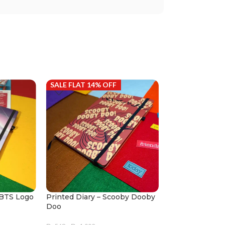
SALE FLAT 14% OFF
SALE FLAT 14%
 BTS Logo
Printed Diary – Scooby Dooby
Printed Diary –
Doo
₨
568
–
₨
1,002