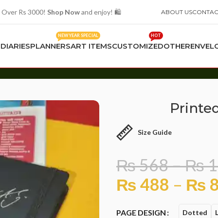
 Over Rs 3000!
Shop Now
and enjoy! 🛍️
ABOUT US
CONTAC
NEW YEAR SPECIAL
HOT
S
DIARIES
PLANNERS
ART ITEMS
CUSTOMIZED
OTHER
ENVEL
Printe
Size Guide
₨
568
–
₨
1
₨
488
–
₨
8
PAGE DESIGN
Dotted