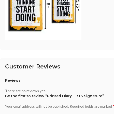
Customer Reviews
Reviews
There are no reviews yet.
Be the first to review “Printed Diary – BTS Signature”
Your email address will not be published.
Required fields are marked