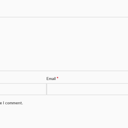
*
Email
me I comment.