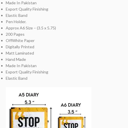
Made In Pakistan
Export Quality Finishing
Elastic Band
Pen Holder.
Approx A6 Size – (3.5 x 5.75)
200 Pages
OffWhite Paper
Digitally Printed
Matt Laminated
Hand Made
Made In Pakistan
Export Quality Finishing
Elastic Band