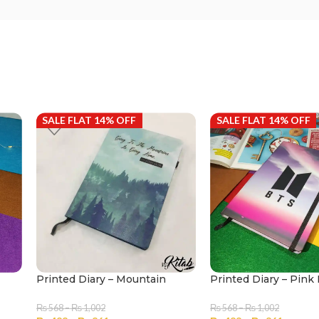
SALE FLAT 14% OFF
SALE FLAT 14% OFF
Printed Diary – Mountain
Printed Diary – Pink
₨
568
–
₨
1,002
₨
568
–
₨
1,002