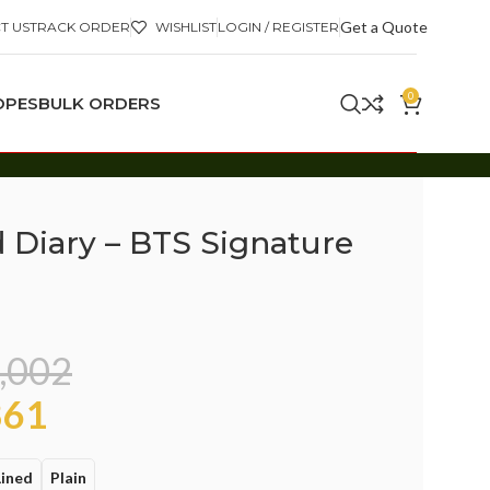
Get a Quote
T US
TRACK ORDER
WISHLIST
LOGIN / REGISTER
0
OPES
BULK ORDERS
d Diary – BTS Signature
,002
61
Lined
Plain