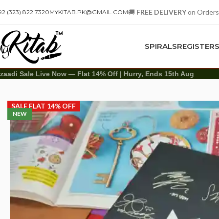
🚚
FREE DELIVERY
on Orders
92 (323) 822 7320
MYKITAB.PK@GMAIL.COM
SPIRALS
REGISTER
zaadi Sale Live Now — Flat 14% Off | Hurry, Ends 15th Aug
Diaries
Printed Diary
Printed Diary – BTS Signature
SALE FLAT 14% OFF
NEW