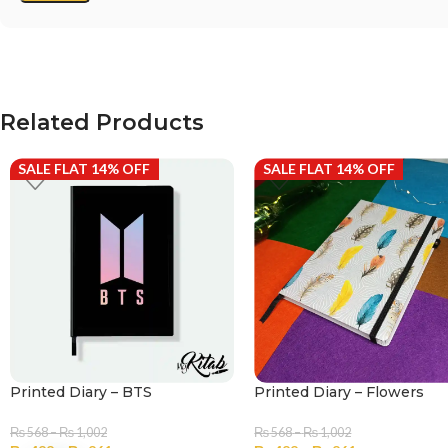
Related Products
SALE FLAT 14% OFF
SALE FLAT 14% OFF
Printed Diary – BTS
Printed Diary – Flowers
₨
568
–
₨
1,002
₨
568
–
₨
1,002