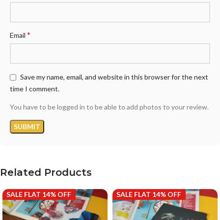
*
Email
Save my name, email, and website in this browser for the next
time I comment.
You have to be logged in to be able to add photos to your review.
Related Products
SALE FLAT 14% OFF
SALE FLAT 14% OFF