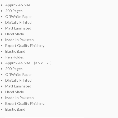
Approx A5 Size
200 Pages
OffWhite Paper
Digitally Printed
Matt Laminated
Hand Made
Made In Pakistan
Export Quality Finishing
Elastic Band
Pen Holder.
Approx A6 Size – (3.5 x 5.75)
200 Pages
OffWhite Paper
Digitally Printed
Matt Laminated
Hand Made
Made In Pakistan
Export Quality Finishing
Elastic Band