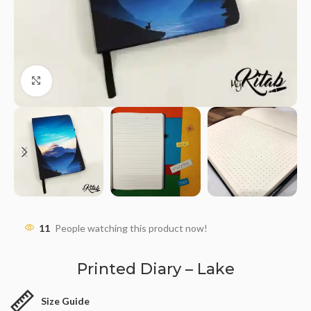
Click to enlarge
11
People watching this product now!
Printed Diary – Lake
Size Guide