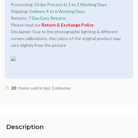
Processing:
Order Process in 1 to 2 Working Days
Shipping:
Delivery 4 to 6 Working Days
Returns:
7 Day Easy Returns
Please read our
Return & Exchange Policy
Disclaimer: Due to the photographic lighting & different
screen calibrations, the colors of the original product may
vary slightly from the picture
20
Items sold in last 3 minutes
Description