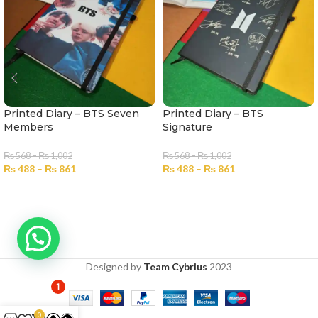
Printed Diary – BTS Seven
Printed Diary – BTS
Members
Signature
₨
568
–
₨
1,002
₨
568
–
₨
1,002
₨
488
–
₨
861
₨
488
–
₨
861
SELECT OPTIONS
SELECT OPTIONS
Designed by
Team Cybrius
2023
1
0