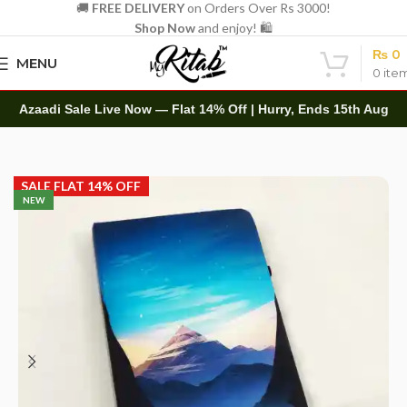
🚚
FREE DELIVERY
on Orders Over Rs 3000!
Shop Now
and enjoy! 🛍️
₨
0
MENU
0
ite
Azaadi Sale Live Now — Flat 14% Off | Hurry, Ends 15th Aug
Home
Diaries
Printed Diary
SALE FLAT 14% OFF
NEW