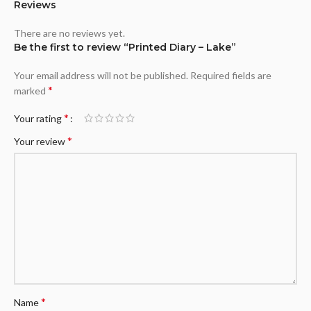
Reviews
There are no reviews yet.
Be the first to review “Printed Diary – Lake”
Your email address will not be published.
Required fields are
*
marked
*
Your rating
*
Your review
*
Name