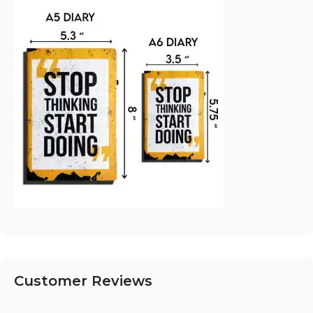
Customer Reviews