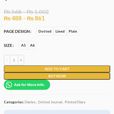
₨
568
–
₨
1,002
₨
488
–
₨
861
PAGE DESIGN
Dotted
Lined
Plain
SIZE
A5
A6
ADD TO CART
BUY NOW
Ask for More Info.
Categories:
Diaries
,
Dotted Journal
,
Printed Diary