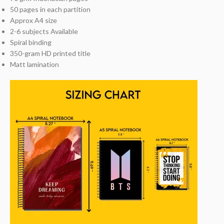
50 pages in each partition
Approx A4 size
2-6 subjects Available
Spiral binding
350-gram HD printed title
Matt lamination