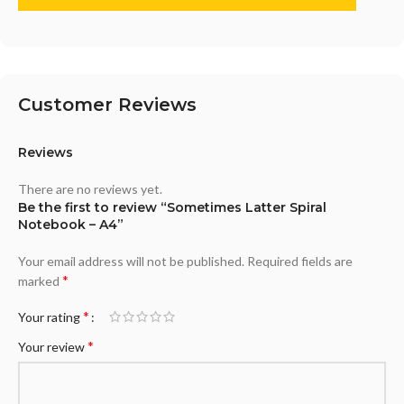
Customer Reviews
Reviews
There are no reviews yet.
Be the first to review “Sometimes Latter Spiral
Notebook – A4”
Your email address will not be published.
Required fields are
*
marked
*
Your rating
*
Your review