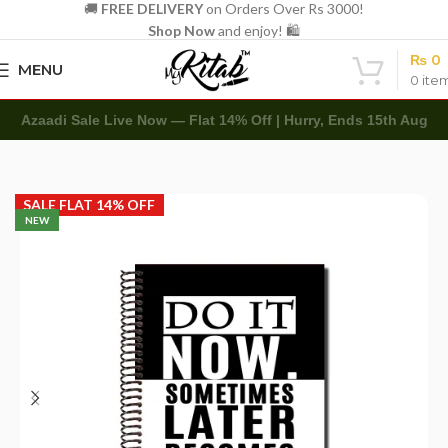
🚚
FREE DELIVERY
on Orders Over Rs 3000!
Shop Now
and enjoy! 🛍️
₨
0
MENU
0
ite
Azaadi Sale Live Now — Flat 14% Off | Hurry, Ends 15th Aug
Home
Spirals
A4 Spiral
SALE FLAT 14% OFF
NEW