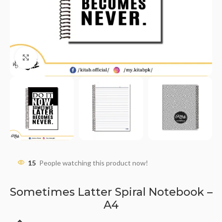
Click to enlarge
15
People watching this product now!
Sometimes Latter Spiral Notebook –
A4