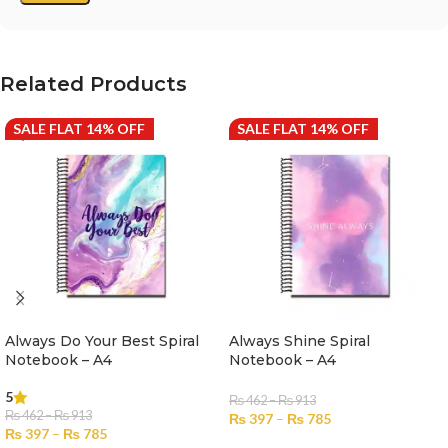
Related Products
SALE FLAT 14% OFF
SALE FLAT 14% OFF
Always Do Your Best Spiral
Always Shine Spiral
Notebook – A4
Notebook – A4
5
₨
462
–
₨
913
₨
462
–
₨
913
₨
397
–
₨
785
₨
397
–
₨
785
SELECT OPTIONS