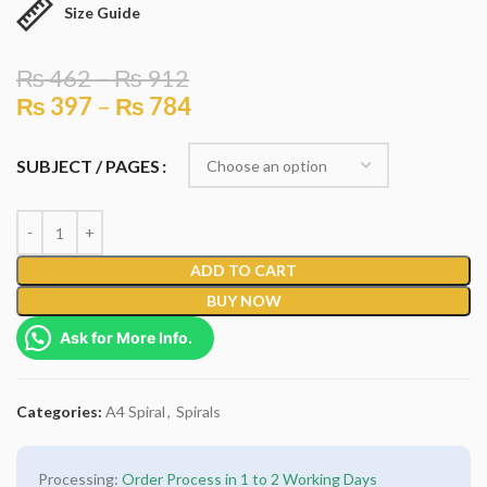
Size Guide
₨
462
–
₨
912
₨
397
–
₨
784
SUBJECT / PAGES
ADD TO CART
BUY NOW
Ask for More Info.
Categories:
A4 Spiral
,
Spirals
Processing:
Order Process in 1 to 2 Working Days