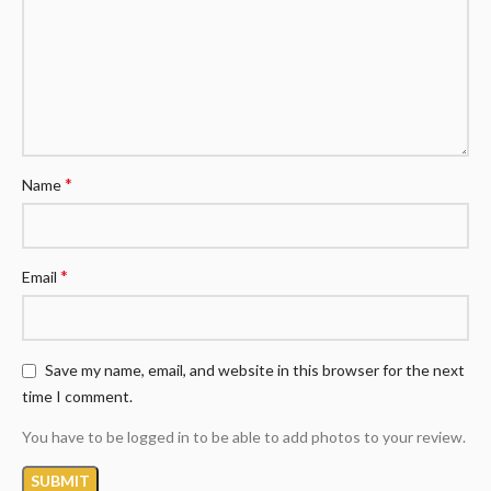
*
Name
*
Email
Save my name, email, and website in this browser for the next
time I comment.
You have to be logged in to be able to add photos to your review.