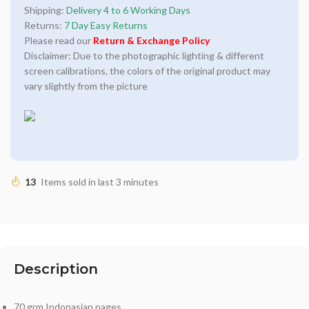
Shipping:
Delivery 4 to 6 Working Days
Returns:
7 Day Easy Returns
Please read our
Return & Exchange Policy
Disclaimer: Due to the photographic lighting & different
screen calibrations, the colors of the original product may
vary slightly from the picture
13
Items sold in last 3 minutes
Description
70 grm Indonasian pages