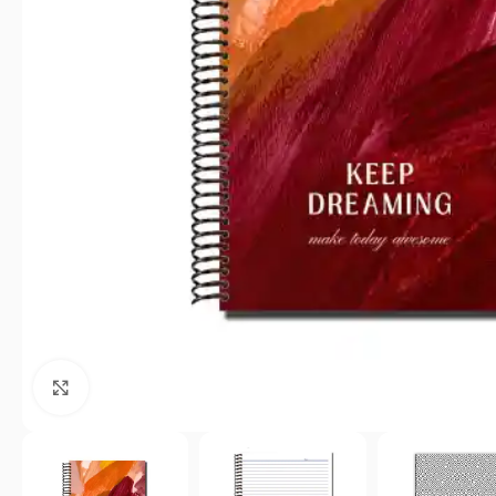
Click to enlarge