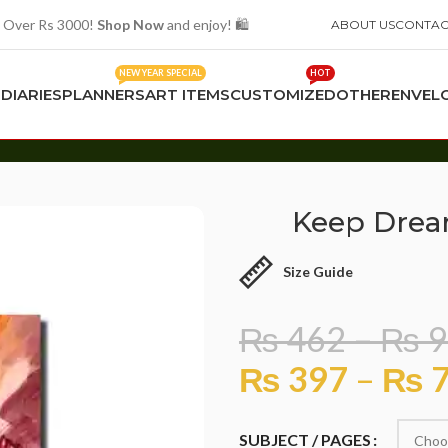
 Over Rs 3000!
Shop Now
and enjoy! 🛍️
ABOUT US
CONTAC
NEW YEAR SPECIAL
HOT
S
DIARIES
PLANNERS
ART ITEMS
CUSTOMIZED
OTHER
ENVEL
Keep Drea
Size Guide
₨
462
–
₨
9
₨
397
–
₨
7
SUBJECT / PAGES