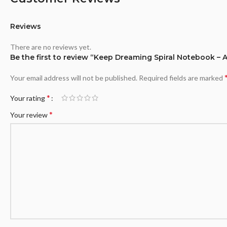
Reviews
There are no reviews yet.
Be the first to review “Keep Dreaming Spiral Notebook – 
Your email address will not be published.
Required fields are marked
*
Your rating
*
Your review