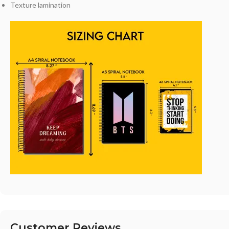
Texture lamination
Customer Reviews