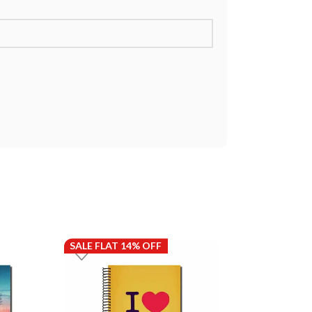
SALE FLAT 14% OFF
SALE FLAT 14%