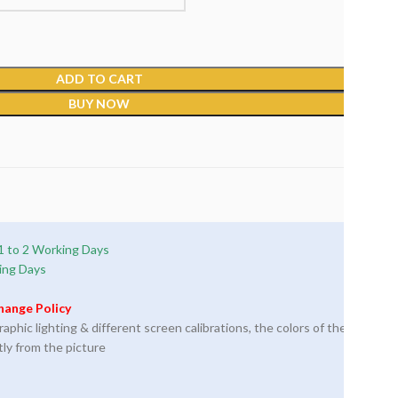
ADD TO CART
BUY NOW
1 to 2 Working Days
ing Days
hange Policy
phic lighting & different screen calibrations, the colors of the
tly from the picture