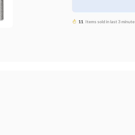
11
Items sold in last 3 minute