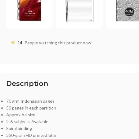
14
People watching this product now!
Description
70 grm Indonasian pages
50 pages in each partition
Approx A4 size
2-6 subjects Available
Spiral binding
350-gram HD printed title