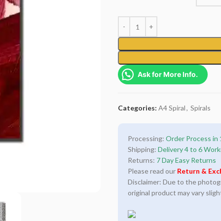
Ask for More Info.
Categories:
A4 Spiral
,
Spirals
Processing:
Order Process in 
Shipping:
Delivery 4 to 6 Work
Returns:
7 Day Easy Returns
Please read our
Return & Exc
Disclaimer: Due to the photogra
original product may vary sligh