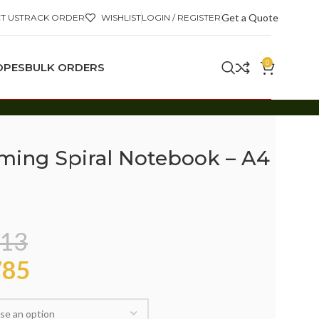
Get a Quote
T US
TRACK ORDER
WISHLIST
LOGIN / REGISTER
0
OPES
BULK ORDERS
ming Spiral Notebook – A4
13
85