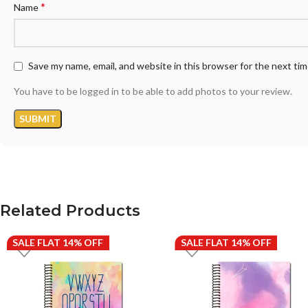
*
Name
Save my name, email, and website in this browser for the next ti
You have to be logged in to be able to add photos to your review.
Related Products
SALE FLAT 14% OFF
SALE FLAT 14% OFF