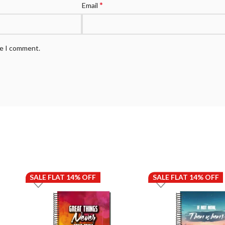
*
Email
me I comment.
SALE FLAT 14% OFF
SALE FLAT 14% OFF