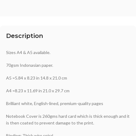
Description
Sizes A4 & A5 available.
70gsm Indonasian paper.
A5 =5.84 x 8.23 in 14.8 x 21.0 cm
A4 =8.23 x 11.69 in 21.0 x 29.7 cm
Brilliant white, English-lined, premium-quality pages
Notebook Cover is 260gms hard card which is thick enough and it
is then coated to prevent damage to the print.
Binding: Thick wire spiral