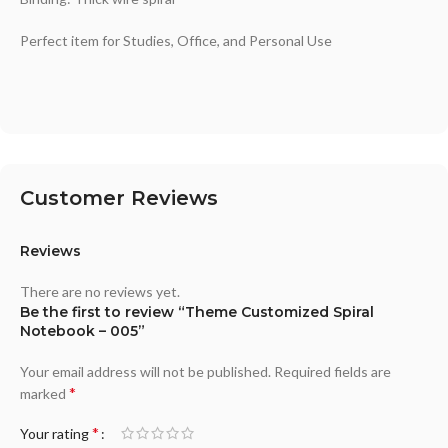
Perfect item for Studies, Office, and Personal Use
Customer Reviews
Reviews
There are no reviews yet.
Be the first to review “Theme Customized Spiral
Notebook – 005”
Your email address will not be published.
Required fields are
*
marked
*
Your rating