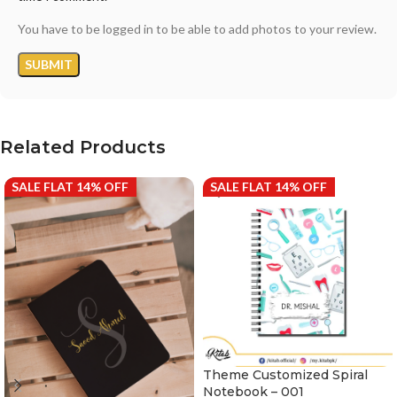
You have to be logged in to be able to add photos to your review.
Related Products
SALE FLAT 14% OFF
SALE FLAT 14% OFF
Theme Customized Spiral
Notebook – 001