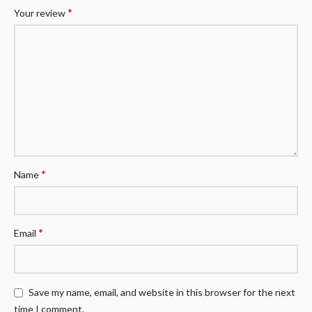
*
Your review
*
Name
*
Email
Save my name, email, and website in this browser for the next
time I comment.