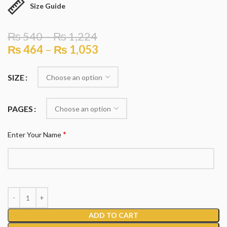
Size Guide
₨
540
–
₨
1,224
₨
464
–
₨
1,053
SIZE
PAGES
*
Enter Your Name
ADD TO CART