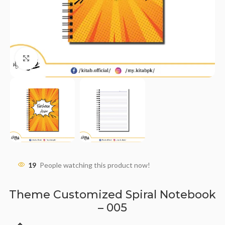
Click to enlarge
19
People watching this product now!
Theme Customized Spiral Notebook
– 005