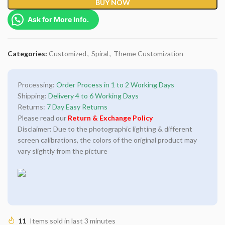
BUY NOW
Ask for More Info.
Categories:
Customized
,
Spiral
,
Theme Customization
Processing:
Order Process in 1 to 2 Working Days
Shipping:
Delivery 4 to 6 Working Days
Returns:
7 Day Easy Returns
Please read our
Return & Exchange Policy
Disclaimer: Due to the photographic lighting & different
screen calibrations, the colors of the original product may
vary slightly from the picture
11
Items sold in last 3 minutes