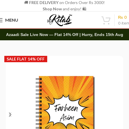
🚚
FREE DELIVERY
on Orders Over Rs 3000!
Shop Now
and enjoy! 🛍️
₨
0
MENU
0
ite
Azaadi Sale Live Now — Flat 14% Off | Hurry, Ends 15th Aug
Home
Customized
Spiral
SALE FLAT 14% OFF