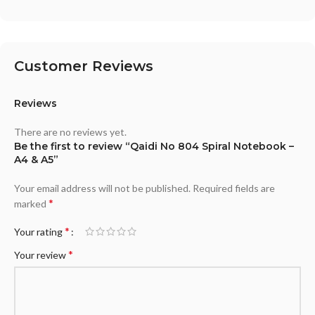
Customer Reviews
Reviews
There are no reviews yet.
Be the first to review “Qaidi No 804 Spiral Notebook –
A4 & A5”
Your email address will not be published.
Required fields are
*
marked
*
Your rating
*
Your review