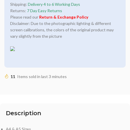
Shipping:
Delivery 4 to 6 Working Days
Returns:
7 Day Easy Returns
Please read our
Return & Exchange Policy
Disclaimer: Due to the photographic lighting & different
screen calibrations, the colors of the original product may
vary slightly from the picture
11
Items sold in last 3 minutes
Description
A4 & A5 Sizes