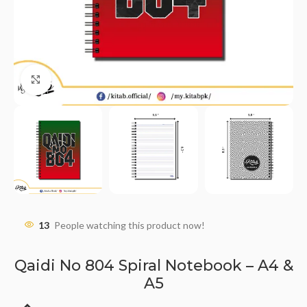
Click to enlarge
13
People watching this product now!
Qaidi No 804 Spiral Notebook – A4 &
A5