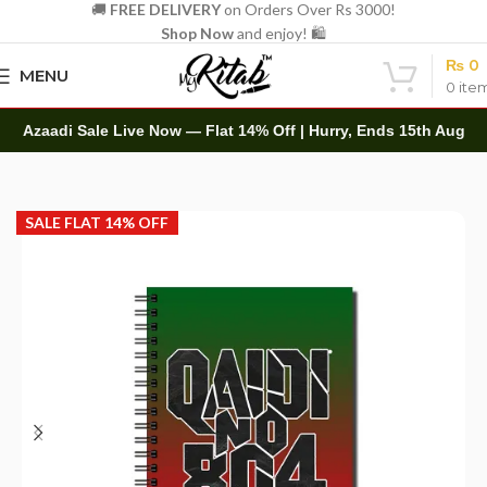
🚚
FREE DELIVERY
on Orders Over Rs 3000!
Shop Now
and enjoy! 🛍️
₨
0
MENU
0
ite
Azaadi Sale Live Now — Flat 14% Off | Hurry, Ends 15th Aug
Home
Spirals
A5 Spiral
SALE FLAT 14% OFF