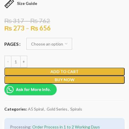
Size Guide
₨
317
–
₨
762
₨
273
–
₨
656
PAGES
ADD TO CART
BUY NOW
Ask for More Info.
Categories:
A5 Spiral
,
Gold Series
,
Spirals
Processing:
Order Process in 1 to 2 Working Days