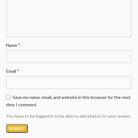
*
Name
*
Email
Save my name, email, and website in this browser for the next
time I comment.
You have to be logged in to be able to add photos to your review.