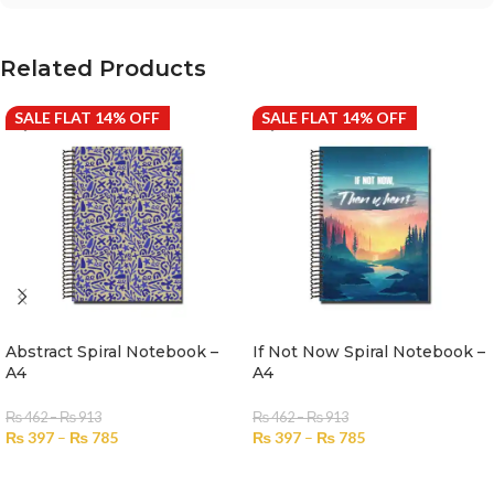
Related Products
SALE FLAT 14% OFF
SALE FLAT 14% OFF
Abstract Spiral Notebook –
If Not Now Spiral Notebook –
A4
A4
₨
462
–
₨
913
₨
462
–
₨
913
₨
397
–
₨
785
₨
397
–
₨
785
SELECT OPTIONS
SELECT OPTIONS