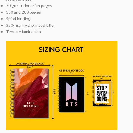
70 grm Indonasian pages
150 and 200 pages
Spiral binding
350-gram HD printed title
Texture lamination