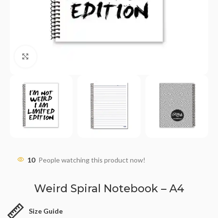
Click to enlarge
10
People watching this product now!
Weird Spiral Notebook – A4
Size Guide