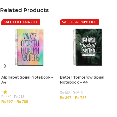
Related Products
SALE FLAT 14% OFF
SALE FLAT 14% OFF
Alphabet Spiral Notebook –
Better Tomorrow Spiral
A4
Notebook – A4
5
₨
462
–
₨
913
₨
462
–
₨
913
₨
397
–
₨
785
₨
397
–
₨
785
SELECT OPTIONS
SELECT OPTIONS