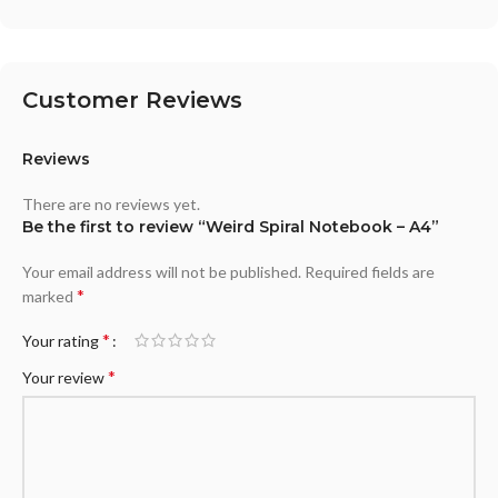
Customer Reviews
Reviews
There are no reviews yet.
Be the first to review “Weird Spiral Notebook – A4”
Your email address will not be published.
Required fields are
*
marked
*
Your rating
*
Your review