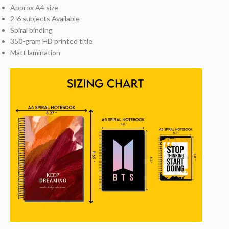
Approx A4 size
2-6 subjects Available
Spiral binding
350-gram HD printed title
Matt lamination