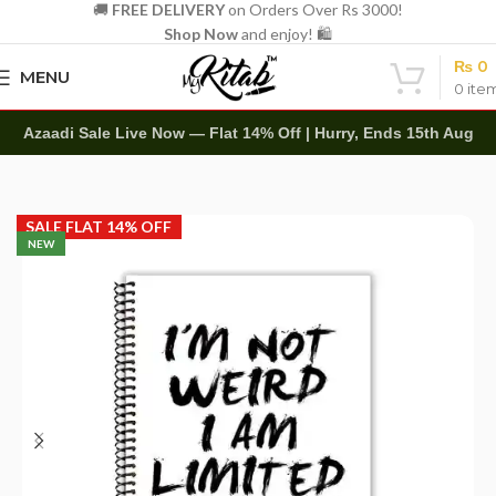
🚚
FREE DELIVERY
on Orders Over Rs 3000!
Shop Now
and enjoy! 🛍️
₨
0
MENU
0
ite
Azaadi Sale Live Now — Flat 14% Off | Hurry, Ends 15th Aug
Home
Spirals
A4 Spiral
SALE FLAT 14% OFF
NEW