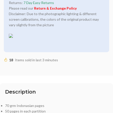
Returns:
7 Day Easy Returns
Please read our
Return & Exchange Policy
Disclaimer: Due to the photographic lighting & different
screen calibrations, the colors of the original product may
vary slightly from the picture
18
Items sold in last 3 minutes
Description
70 grm Indonasian pages
50 pages in each partition