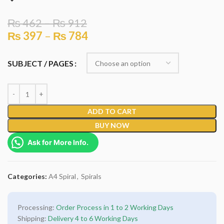
₨
462
–
₨
912
₨
397
–
₨
784
SUBJECT / PAGES
ADD TO CART
BUY NOW
Ask for More Info.
Categories:
A4 Spiral
,
Spirals
Processing:
Order Process in 1 to 2 Working Days
Shipping:
Delivery 4 to 6 Working Days