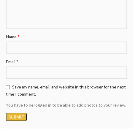
*
Name
*
Email
Save my name, email, and website in this browser for the next
time I comment.
You have to be logged in to be able to add photos to your review.