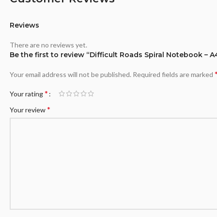
Reviews
There are no reviews yet.
Be the first to review “Difficult Roads Spiral Notebook – A
Your email address will not be published.
Required fields are marked
*
Your rating
*
Your review