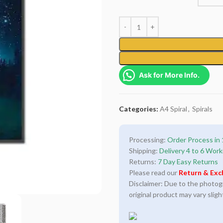
Ask for More Info.
Categories:
A4 Spiral
,
Spirals
Processing:
Order Process in 
Shipping:
Delivery 4 to 6 Work
Returns:
7 Day Easy Returns
Please read our
Return & Exc
Disclaimer: Due to the photogra
original product may vary sligh