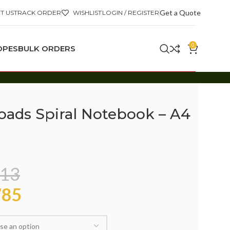
Get a Quote
T US
TRACK ORDER
WISHLIST
LOGIN / REGISTER
0
OPES
BULK ORDERS
Roads Spiral Notebook – A4
13
85