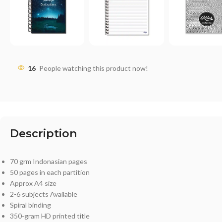
16
People watching this product now!
Description
70 grm Indonasian pages
50 pages in each partition
Approx A4 size
2-6 subjects Available
Spiral binding
350-gram HD printed title