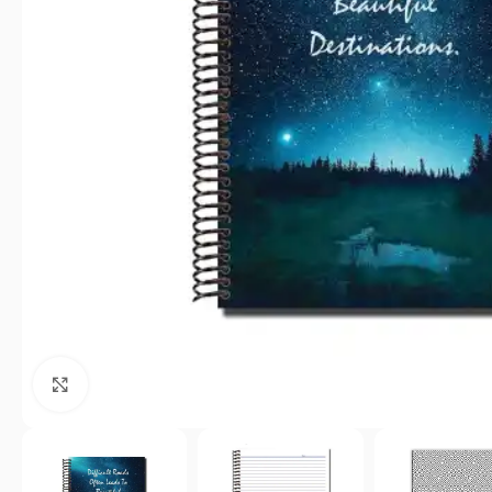
Click to enlarge