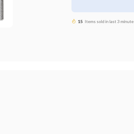
15
Items sold in last 3 minute