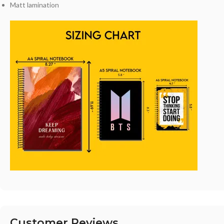
Matt lamination
Customer Reviews