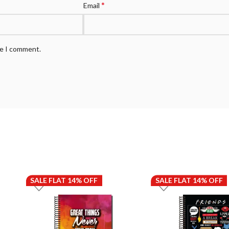
*
Email
me I comment.
SALE FLAT 14% OFF
SALE FLAT 14% OFF