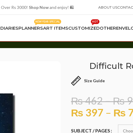
 Over Rs 3000!
Shop Now
and enjoy! 🛍️
ABOUT US
CONTAC
NEW YEAR SPECIAL
HOT
S
DIARIES
PLANNERS
ART ITEMS
CUSTOMIZED
OTHER
ENVEL
Difficult 
Size Guide
₨
462
–
₨
9
₨
397
–
₨
7
SUBJECT / PAGES