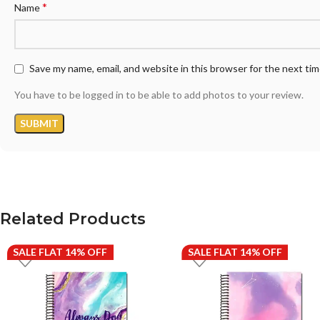
*
Name
Save my name, email, and website in this browser for the next ti
You have to be logged in to be able to add photos to your review.
Related Products
SALE FLAT 14% OFF
SALE FLAT 14% OFF