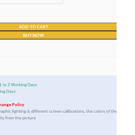
ADD TO CART
BUY NOW
1 to 2 Working Days
ing Days
hange Policy
phic lighting & different screen calibrations, the colors of the
tly from the picture