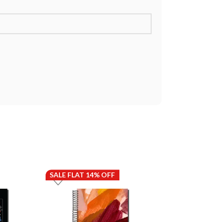
SALE FLAT 14% OFF
SALE FLAT 14%