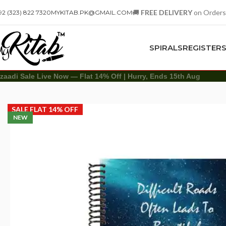
🚚
FREE DELIVERY
on Orders
92 (323) 822 7320
MYKITAB.PK@GMAIL.COM
SPIRALS
REGISTER
zaadi Sale Live Now — Flat 14% Off | Hurry, Ends 15th Aug
Spirals
A4 Spiral
Difficult Roads Spiral Notebook – A4
SALE FLAT 14% OFF
NEW