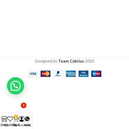
Designed by
Team Cybrius
2023
1
0
Shop
Wishlist
Cart
My Account
Help