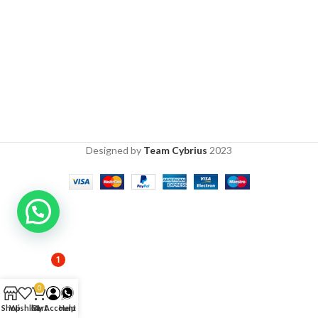
Designed by
Team Cybrius
2023
1
0
Shop
Wishlist
Cart
My Account
Help