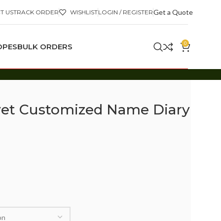
Get a Quote
T US
TRACK ORDER
WISHLIST
LOGIN / REGISTER
0
OPES
BULK ORDERS
lvet Customized Name Diary