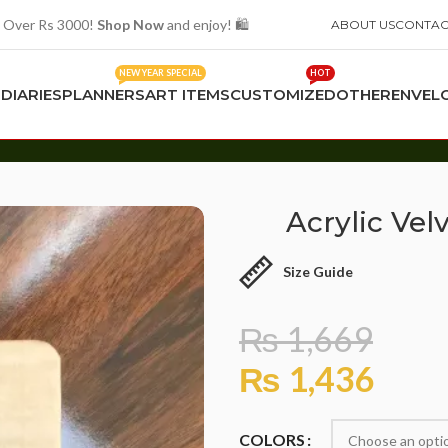
 Over Rs 3000!
Shop Now
and enjoy! 🛍️
ABOUT US
CONTAC
NEW YEAR SPECIAL
HOT
S
DIARIES
PLANNERS
ART ITEMS
CUSTOMIZED
OTHER
ENVEL
Acrylic Ve
Size Guide
₨
1,669
₨
1,436
COLORS