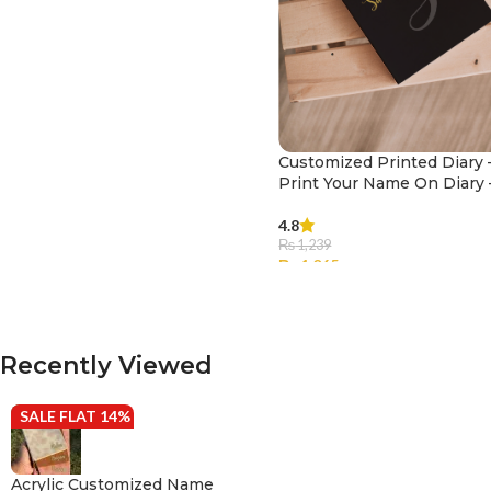
Customized Printed Diary 
Print Your Name On Diary 
003
4.8
₨
1,239
₨
1,065
SELECT OPTIONS
Recently Viewed
SALE FLAT 14% OFF
Acrylic Customized Name