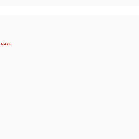
 days.