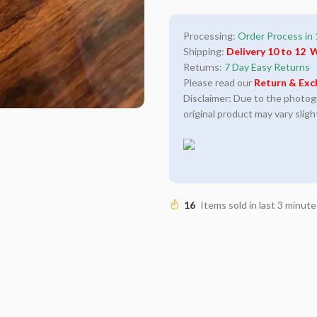
Processing:
Order Process in 
Shipping:
Delivery 10 to 12 
Returns:
7 Day Easy Returns
Please read our
Return & Exc
Disclaimer: Due to the photogra
original product may vary sligh
16
Items sold in last 3 minute