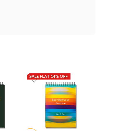
SALE FLAT 14% OFF
SALE FLAT 14%