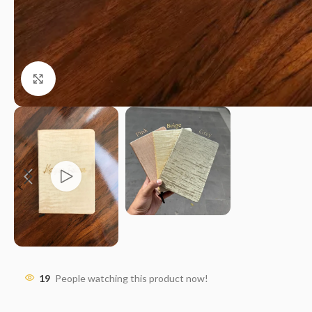
Click to enlarge
19
People watching this product now!