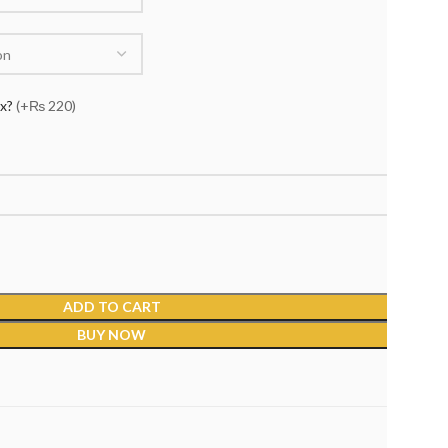
ox?
(+₨ 220)
ADD TO CART
BUY NOW
s