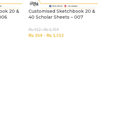
ook 20 &
Customised Sketchbook 20 &
A4 Customized
 006
40 Scholar Sheets – 007
Premium
₨
412
–
₨
1,759
₨
751
–
₨
1,230
₨
354
–
₨
1,512
₨
646
–
₨
1,05
SELECT OPTIONS
SELECT OPTION