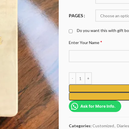
PAGES
Do you want this with gift b
*
Enter Your Name
Ask for More Info.
Categories:
Customized
,
Diarie