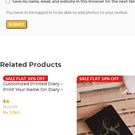
Save my name, email, and website in this browser for the next ti
You have to be logged in to be able to add photos to your review.
Related Products
SALE FLAT 14% OFF
SALE FLAT 14% OFF
Customized Printed Diary –
Print Your Name On Diary –
001
5
₨
1,239
₨
1,065
SELECT OPTIONS