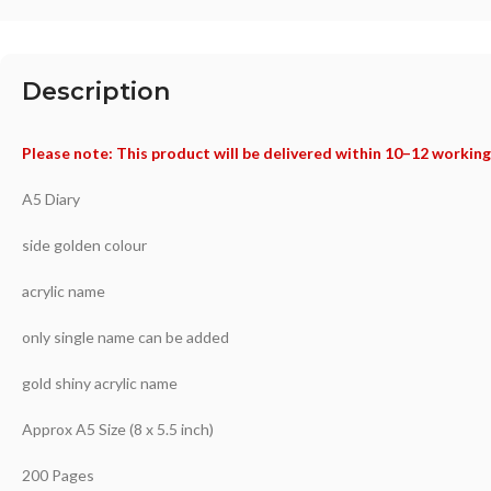
Description
Please note: This product will be delivered within 10–12 working
A5 Diary
side golden colour
acrylic name
only single name can be added
gold shiny acrylic name
Approx A5 Size (8 x 5.5 inch)
200 Pages