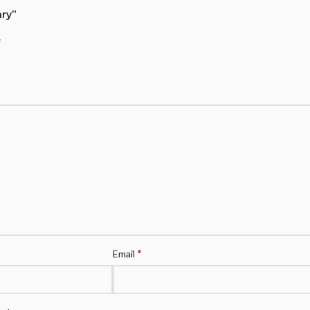
ary”
*
*
Email