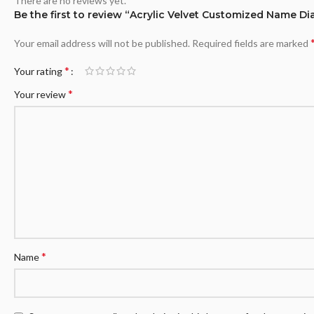
There are no reviews yet.
Be the first to review “Acrylic Velvet Customized Name Di
Your email address will not be published.
Required fields are marked
*
Your rating
*
Your review
*
Name