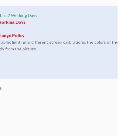
1 to 2 Working Days
Working Days
hange Policy
phic lighting & different screen calibrations, the colors of the
tly from the picture
s