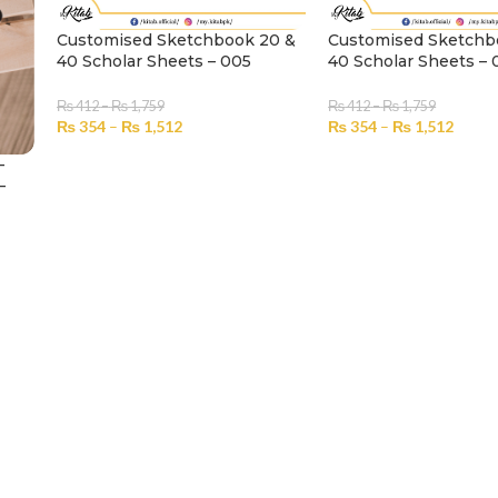
Customised Sketchbook 20 &
Customised Sketchb
40 Scholar Sheets – 005
40 Scholar Sheets –
₨
412
–
₨
1,759
₨
412
–
₨
1,759
₨
354
–
₨
1,512
₨
354
–
₨
1,512
SELECT OPTIONS
SELECT OPTIONS
–
–