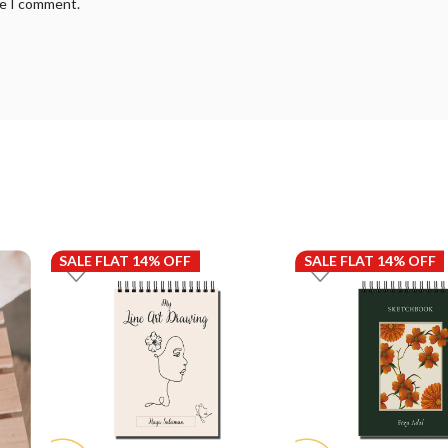
me I comment.
SALE FLAT 14% OFF
SALE FLAT 14% OFF