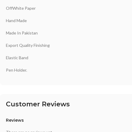
OffWhite Paper
Hand Made
Made In Pakistan
Export Quality Finishing
Elastic Band
Pen Holder.
Customer Reviews
Reviews