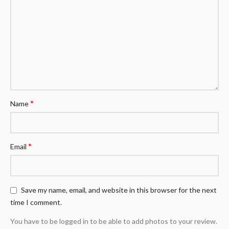
*
Name
*
Email
Save my name, email, and website in this browser for the next
time I comment.
You have to be logged in to be able to add photos to your review.