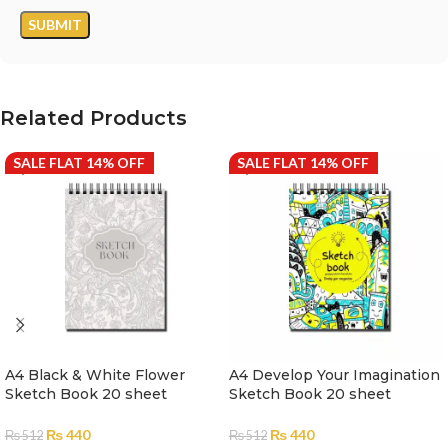
Related Products
SALE FLAT 14% OFF
SALE FLAT 14% OFF
A4 Black & White Flower
A4 Develop Your Imagination
Sketch Book 20 sheet
Sketch Book 20 sheet
Scholar
Scholar
₨
440
₨
440
₨
512
₨
512