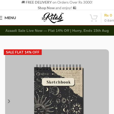
🚚
FREE DELIVERY
on Orders Over Rs 3000!
Shop Now
and enjoy! 🛍️
₨
0
MENU
0
ite
Azaadi Sale Live Now — Flat 14% Off | Hurry, Ends 15th Aug
Home
Art Items
Sketch Books
SALE FLAT 14% OFF