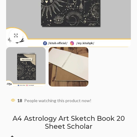
Click to enlarge
18
People watching this product now!
A4 Astrology Art Sketch Book 20
Sheet Scholar