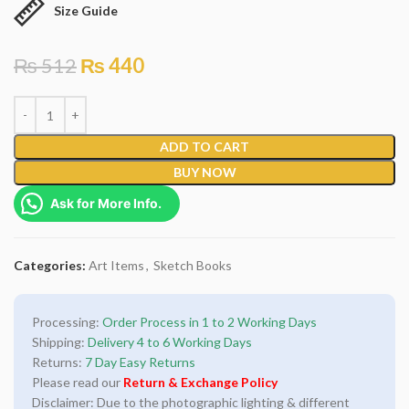
Size Guide
₨
512
₨
440
ADD TO CART
BUY NOW
Ask for More Info.
Categories:
Art Items
,
Sketch Books
Processing:
Order Process in 1 to 2 Working Days
Shipping:
Delivery 4 to 6 Working Days
Returns:
7 Day Easy Returns
Please read our
Return & Exchange Policy
Disclaimer: Due to the photographic lighting & different