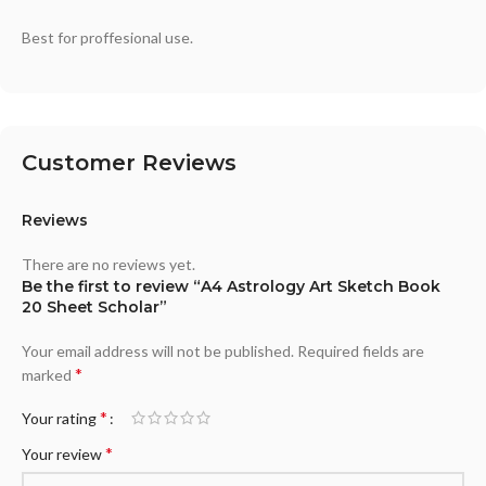
Best for proffesional use.
Customer Reviews
Reviews
There are no reviews yet.
Be the first to review “A4 Astrology Art Sketch Book
20 Sheet Scholar”
Your email address will not be published.
Required fields are
*
marked
*
Your rating
*
Your review