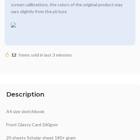
screen calibrations, the colors of the original product may
vary slightly from the picture
12
Items sold in last 3 minutes
Description
A4 size sketchbook
Front Glassy Card 260gsm
20 sheets Scholar sheet 180+ gram