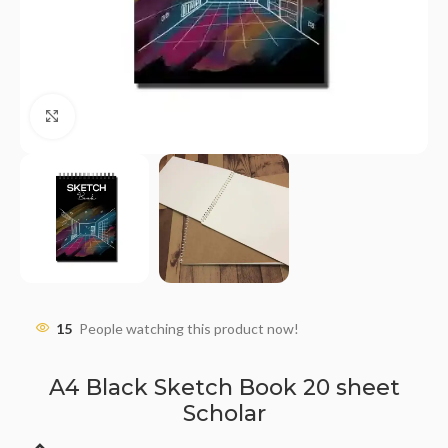
Click to enlarge
15
People watching this product now!
A4 Black Sketch Book 20 sheet
Scholar