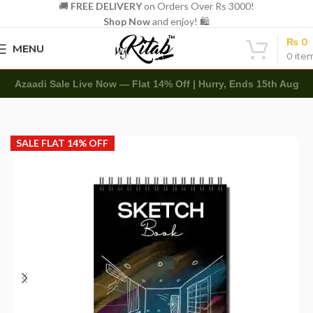
🚚
FREE DELIVERY
on Orders Over Rs 3000!
Shop Now
and enjoy! 🛍️
₨
0
MENU
0
ite
Azaadi Sale Live Now — Flat 14% Off | Hurry, Ends 15th Aug
Home
Art Items
Sketch Books
SALE FLAT 14% OFF