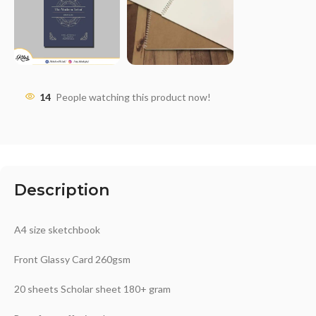
14
People watching this product now!
Description
A4 size sketchbook
Front Glassy Card 260gsm
20 sheets Scholar sheet 180+ gram