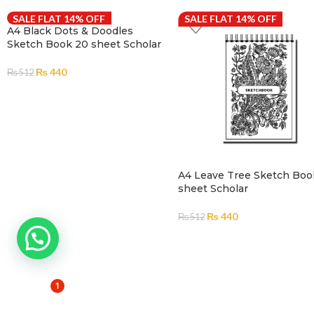
SALE FLAT 14% OFF
SALE FLAT 14% OFF
A4 Black Dots & Doodles
Sketch Book 20 sheet Scholar
₨
440
₨
512
ADD TO CART
A4 Leave Tree Sketch Boo
sheet Scholar
₨
440
₨
512
ADD TO CART
1