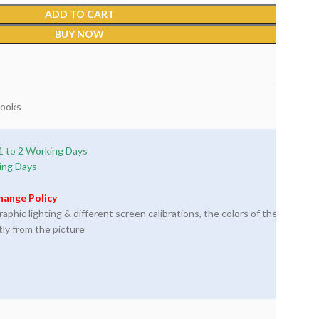
ADD TO CART
BUY NOW
Books
1 to 2 Working Days
ing Days
hange Policy
phic lighting & different screen calibrations, the colors of the
tly from the picture