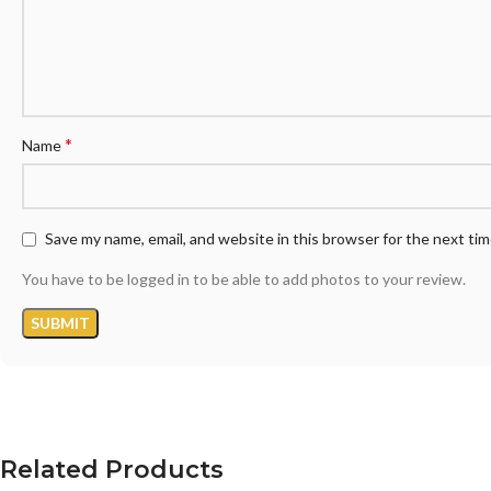
*
Name
Save my name, email, and website in this browser for the next ti
You have to be logged in to be able to add photos to your review.
Related Products