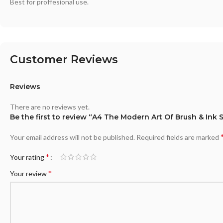
Best for proffesional use.
Customer Reviews
Reviews
There are no reviews yet.
Be the first to review “A4 The Modern Art Of Brush & Ink
Your email address will not be published.
Required fields are marked
*
Your rating
*
Your review