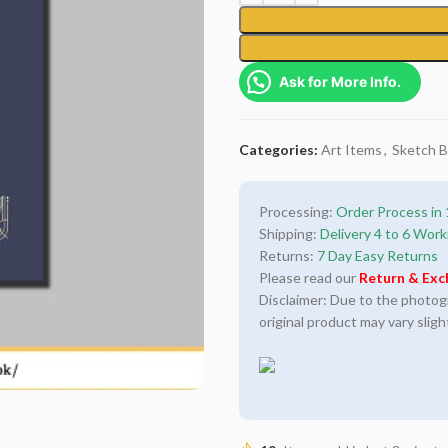
Ask for More Info.
Categories:
Art Items
,
Sketch 
Processing:
Order Process in 
Shipping:
Delivery 4 to 6 Work
Returns:
7 Day Easy Returns
Please read our
Return & Exc
Disclaimer: Due to the photogra
original product may vary sligh