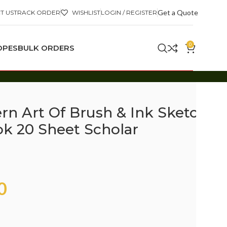
Get a Quote
T US
TRACK ORDER
WISHLIST
LOGIN / REGISTER
0
OPES
BULK ORDERS
n Art Of Brush & Ink Sketch
k 20 Sheet Scholar
0