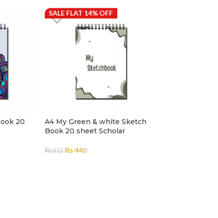
SALE FLAT 14% OFF
SALE FLAT 14%
Book 20
A4 My Green & white Sketch
Adult Coloring
Book 20 sheet Scholar
Art – A4
₨
440
₨
512
₨
1,263
–
₨
1,485
₨
1,086
–
₨
1,2
ADD TO CART
SELECT OPTION