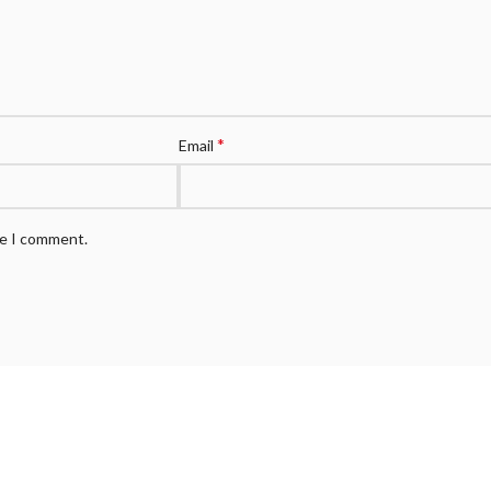
*
Email
me I comment.