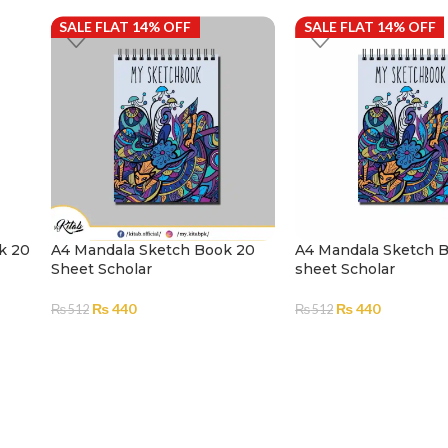
SALE FLAT 14% OFF
SALE FLAT 14% OFF
k 20
A4 Mandala Sketch Book 20
A4 Mandala Sketch 
Sheet Scholar
sheet Scholar
₨
440
₨
440
₨
512
₨
512
ADD TO CART
ADD TO CART