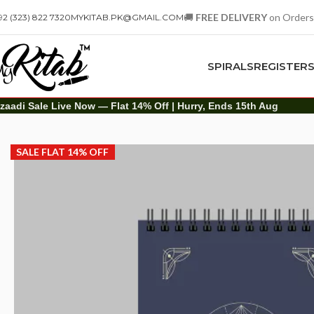
🚚
FREE DELIVERY
on Orders
92 (323) 822 7320
MYKITAB.PK@GMAIL.COM
SPIRALS
REGISTER
zaadi Sale Live Now — Flat 14% Off | Hurry, Ends 15th Aug
Art Items
Sketch Books
A4 The Modern Art Of Brush & Ink Sketch Boo
SALE FLAT 14% OFF