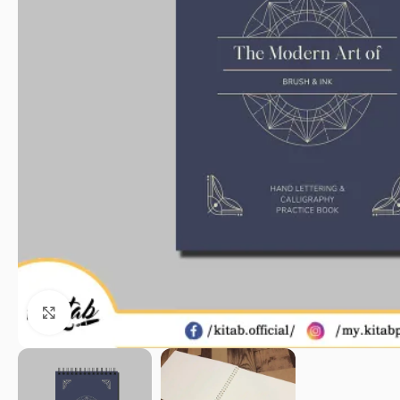
Click to enlarge