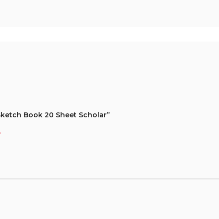
 Sketch Book 20 Sheet Scholar”
*