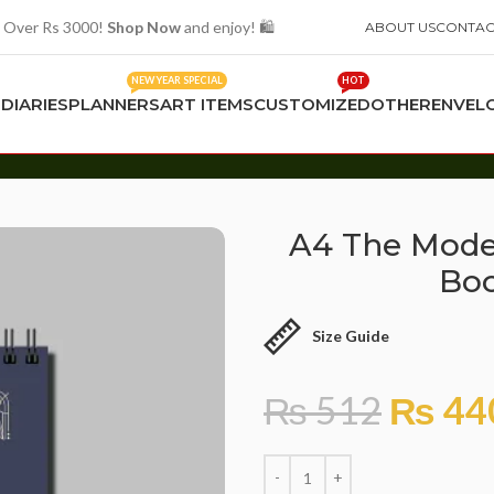
 Over Rs 3000!
Shop Now
and enjoy! 🛍️
ABOUT US
CONTAC
NEW YEAR SPECIAL
HOT
S
DIARIES
PLANNERS
ART ITEMS
CUSTOMIZED
OTHER
ENVEL
k 20 Sheet Scholar
A4 The Moder
Boo
Size Guide
₨
512
₨
44