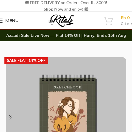
🚚
FREE DELIVERY
on Orders Over Rs 3000!
Shop Now
and enjoy! 🛍️
₨
0
MENU
0
ite
Azaadi Sale Live Now — Flat 14% Off | Hurry, Ends 15th Aug
Home
Art Items
Sketch Books
SALE FLAT 14% OFF