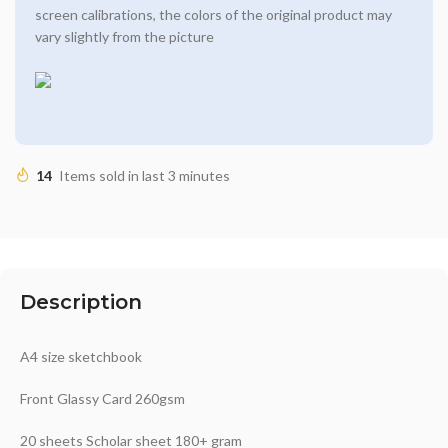
screen calibrations, the colors of the original product may
vary slightly from the picture
14
Items sold in last 3 minutes
Description
A4 size sketchbook
Front Glassy Card 260gsm
20 sheets Scholar sheet 180+ gram