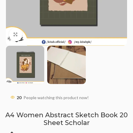
Click to enlarge
20
People watching this product now!
A4 Women Abstract Sketch Book 20
Sheet Scholar