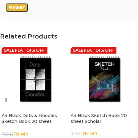
Related Products
SALE FLAT 14% OFF
SALE FLAT 14% OFF
A4 Black Dots & Doodles
A4 Black Sketch Book 20
Sketch Book 20 sheet
sheet Scholar
Scholar
₨
440
₨
440
₨
512
₨
512