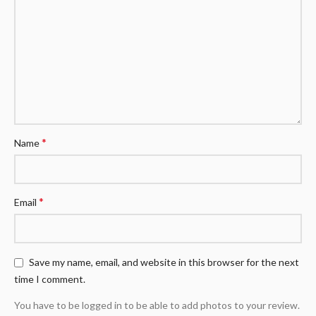
*
Name
*
Email
Save my name, email, and website in this browser for the next
time I comment.
You have to be logged in to be able to add photos to your review.