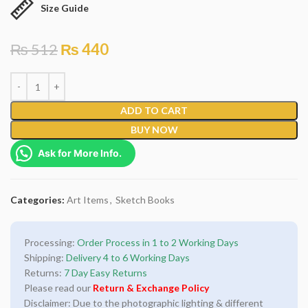
Size Guide
₨
512
₨
440
ADD TO CART
BUY NOW
Ask for More Info.
Categories:
Art Items
,
Sketch Books
Processing:
Order Process in 1 to 2 Working Days
Shipping:
Delivery 4 to 6 Working Days
Returns:
7 Day Easy Returns
Please read our
Return & Exchange Policy
Disclaimer: Due to the photographic lighting & different