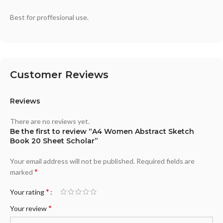
Best for proffesional use.
Customer Reviews
Reviews
There are no reviews yet.
Be the first to review “A4 Women Abstract Sketch
Book 20 Sheet Scholar”
Your email address will not be published.
Required fields are
*
marked
*
Your rating
*
Your review