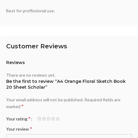
Best for proffesional use.
Customer Reviews
Reviews
There are no reviews yet.
Be the first to review “A4 Orange Floral Sketch Book
20 Sheet Scholar”
Your email address will not be published.
Required fields are
*
marked
*
Your rating
*
Your review