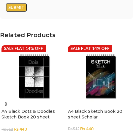
Related Products
SALE FLAT 14% OFF
SALE FLAT 14% OFF
A4 Black Dots & Doodles
A4 Black Sketch Book 20
Sketch Book 20 sheet
sheet Scholar
Scholar
₨
440
₨
440
₨
512
₨
512