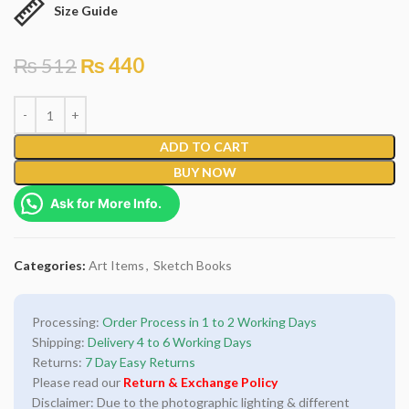
Size Guide
₨
512
₨
440
ADD TO CART
BUY NOW
Ask for More Info.
Categories:
Art Items
,
Sketch Books
Processing:
Order Process in 1 to 2 Working Days
Shipping:
Delivery 4 to 6 Working Days
Returns:
7 Day Easy Returns
Please read our
Return & Exchange Policy
Disclaimer: Due to the photographic lighting & different