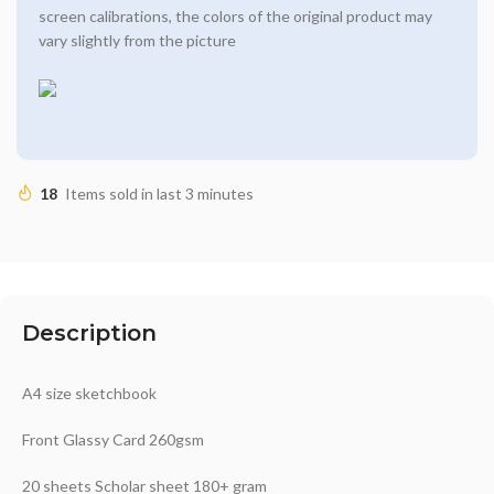
screen calibrations, the colors of the original product may
vary slightly from the picture
18
Items sold in last 3 minutes
Description
A4 size sketchbook
Front Glassy Card 260gsm
20 sheets Scholar sheet 180+ gram