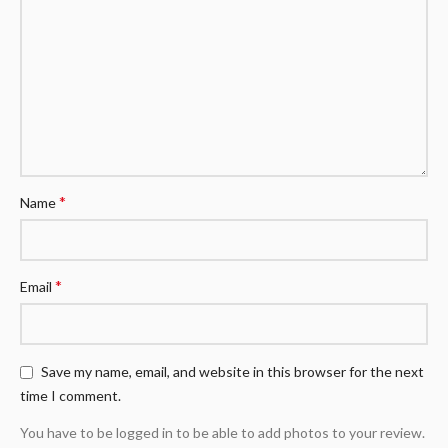
*
Name
*
Email
Save my name, email, and website in this browser for the next
time I comment.
You have to be logged in to be able to add photos to your review.