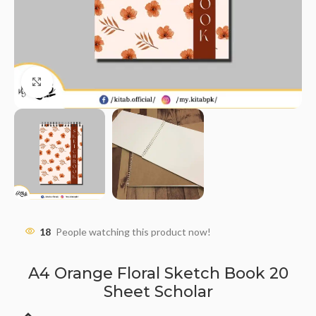
Click to enlarge
18
People watching this product now!
A4 Orange Floral Sketch Book 20
Sheet Scholar