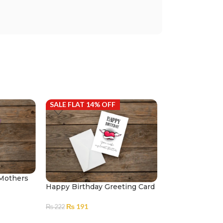
SALE FLAT 14% OFF
SALE FLAT 14%
 Mothers
Happy Birthday Greeting Card
Sharktastic Bir
Card
₨
191
₨
222
₨
191
₨
222
ADD TO CART