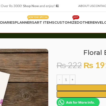
 Over Rs 3000!
Shop Now
and enjoy! 🛍️
ABOUT US
CONTAC
NEW YEAR SPECIAL
HOT
S
DIARIES
PLANNERS
ART ITEMS
CUSTOMIZED
OTHER
ENVEL
Floral
₨
222
₨
19
Ask for More Info.