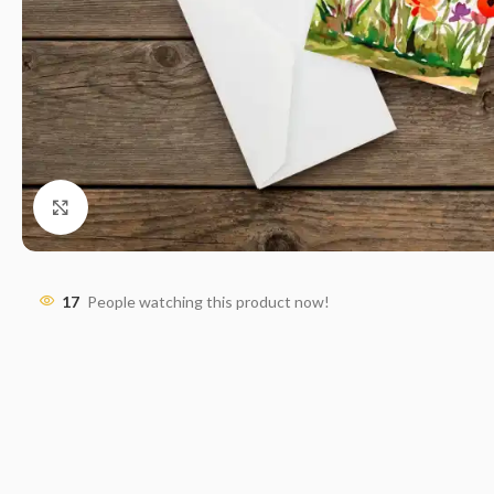
Click to enlarge
17
People watching this product now!