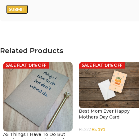
Related Products
SALE FLAT 14% OFF
SALE FLAT 14% OFF
Best Mom Ever Happy
Mothers Day Card
₨
191
₨
222
A5 Things I Have To Do But
ADD TO CART