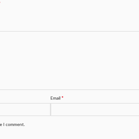
*
*
Email
me I comment.