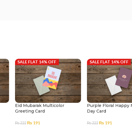
SALE FLAT 14% OFF
SALE FLAT 14% OFF
Eid Mubarak Multicolor
Purple Floral Happy
Greeting Card
Day Card
₨
191
₨
191
₨
222
₨
222
ADD TO CART
ADD TO CART