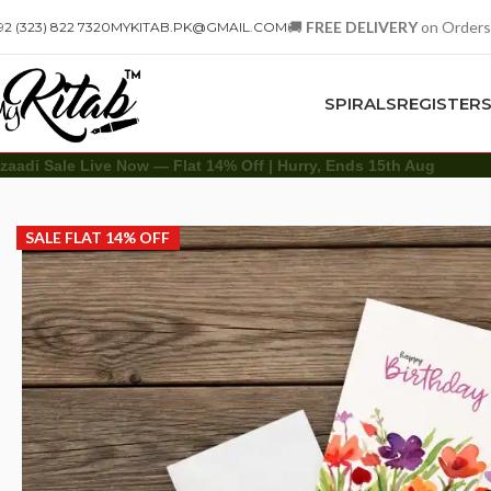
🚚
FREE DELIVERY
on Orders
92 (323) 822 7320
MYKITAB.PK@GMAIL.COM
SPIRALS
REGISTER
zaadi Sale Live Now — Flat 14% Off | Hurry, Ends 15th Aug
Other
Greeting Cards
Floral Birthday Greeting Card
SALE FLAT 14% OFF