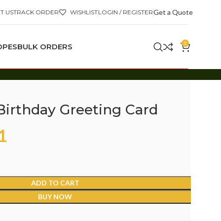
Get a Quote
T US
TRACK ORDER
WISHLIST
LOGIN / REGISTER
0
OPES
BULK ORDERS
 Birthday Greeting Card
1
ADD TO CART
BUY NOW