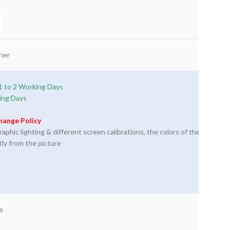
her
1 to 2 Working Days
ing Days
hange Policy
phic lighting & different screen calibrations, the colors of the
tly from the picture
s