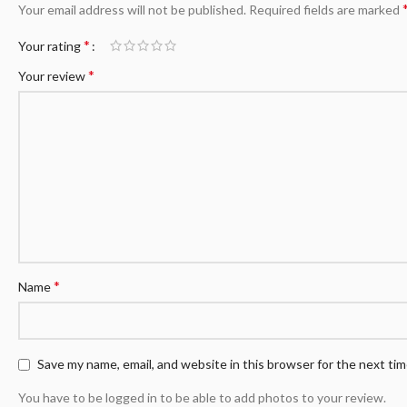
Your email address will not be published.
Required fields are marked
*
Your rating
*
Your review
*
Name
Save my name, email, and website in this browser for the next ti
You have to be logged in to be able to add photos to your review.