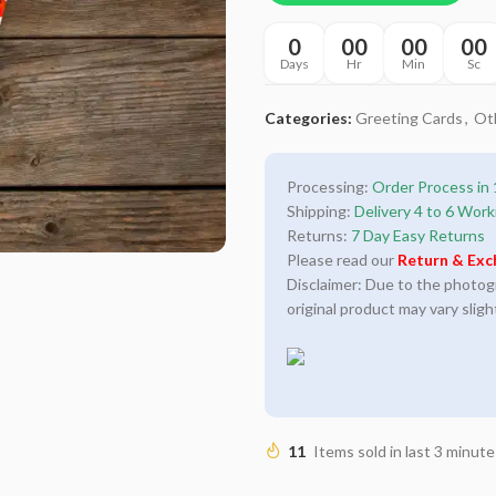
0
00
00
00
Days
Hr
Min
Sc
Categories:
Greeting Cards
,
Ot
Processing:
Order Process in 
Shipping:
Delivery 4 to 6 Work
Returns:
7 Day Easy Returns
Please read our
Return & Exc
Disclaimer: Due to the photogra
original product may vary sligh
11
Items sold in last 3 minute