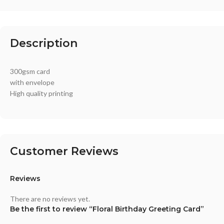
Description
300gsm card
with envelope
High quality printing
Customer Reviews
Reviews
There are no reviews yet.
Be the first to review “Floral Birthday Greeting Card”