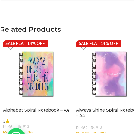
Related Products
SALE FLAT 14% OFF
SALE FLAT 14% OFF
Alphabet Spiral Notebook – A4
Always Shine Spiral Note
– A4
5
₨
462
–
₨
913
₨
462
–
₨
913
₨
397
–
₨
785
₨
397
–
₨
785