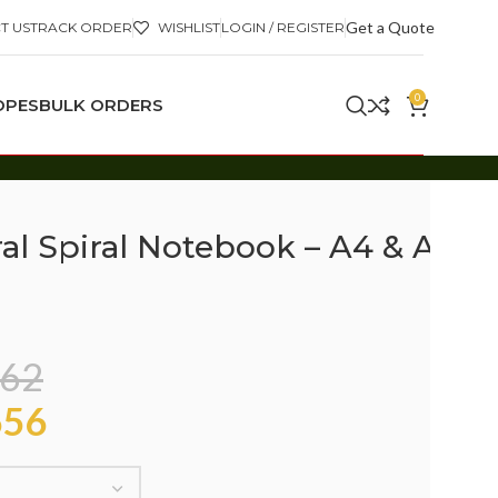
Get a Quote
T US
TRACK ORDER
WISHLIST
LOGIN / REGISTER
0
OPES
BULK ORDERS
al Spiral Notebook – A4 & A5
62
56