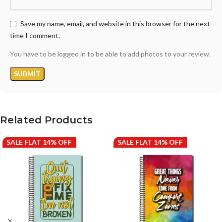
Save my name, email, and website in this browser for the next
time I comment.
You have to be logged in to be able to add photos to your review.
Related Products
SALE FLAT 14% OFF
SALE FLAT 14% OFF