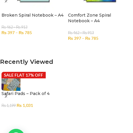
Broken Spiral Notebook – A4
Comfort Zone Spiral
Notebook – A4
₨
462
–
₨
913
₨
397
–
₨
785
₨
462
–
₨
913
₨
397
–
₨
785
SELECT OPTIONS
SELECT OPTIONS
Recently Viewed
SALE FLAT 17% OFF
Safari Pads – Pack of 4
₨
1,031
₨
1,199