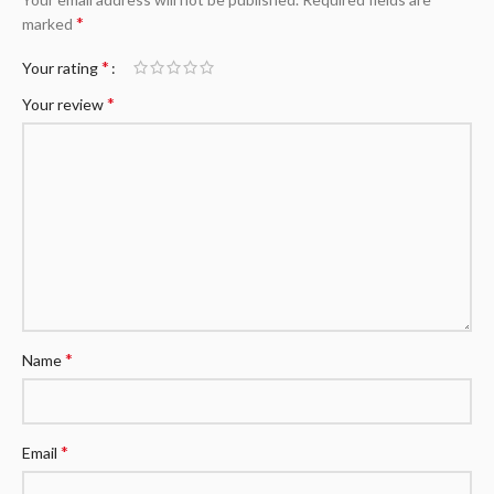
*
marked
*
Your rating
*
Your review
*
Name
*
Email