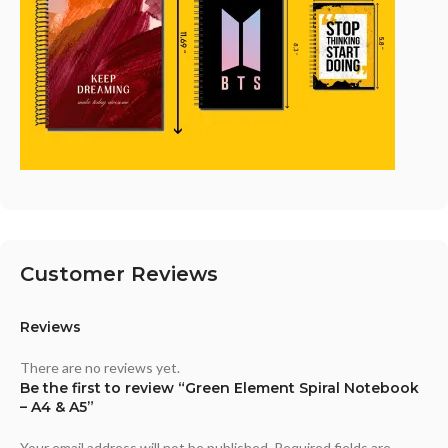
Customer Reviews
Reviews
There are no reviews yet.
Be the first to review “Green Element Spiral Notebook
– A4 & A5”
Your email address will not be published.
Required fields are