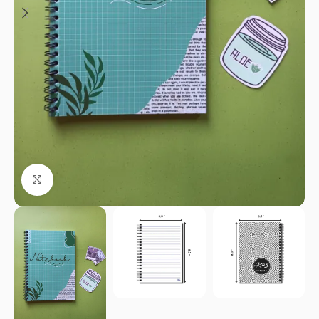
Click to enlarge