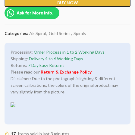
BUY NOW
Ask for More Info.
Categories:
A5 Spiral
,
Gold Series
,
Spirals
Processing:
Order Process in 1 to 2 Working Days
Shipping:
Delivery 4 to 6 Working Days
Returns:
7 Day Easy Returns
Please read our
Return & Exchange Policy
Disclaimer: Due to the photographic lighting & different
screen calibrations, the colors of the original product may
vary slightly from the picture
17
Items sold in last 3 minutes