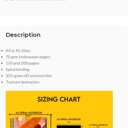
Description
A4 & A5 Sizes
70 grm Indonasian pages
150 and 200 pages
Spiral binding
350-gram HD printed title
Texture lamination