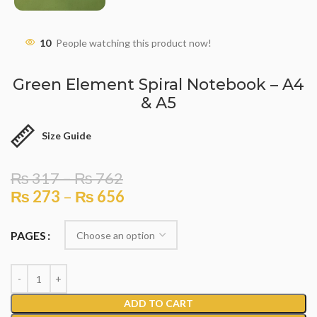
10
People watching this product now!
Green Element Spiral Notebook – A4
& A5
Size Guide
₨
317
–
₨
762
₨
273
–
₨
656
PAGES
ADD TO CART