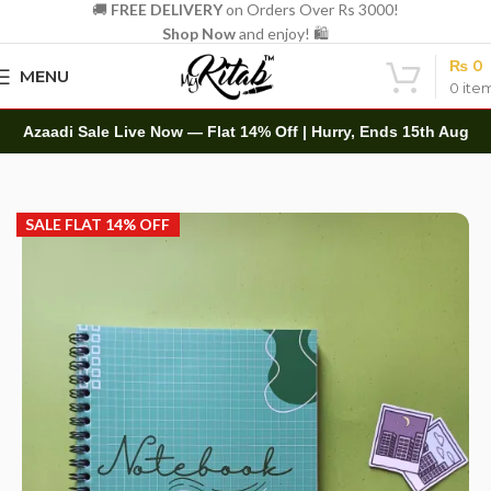
🚚
FREE DELIVERY
on Orders Over Rs 3000!
Shop Now
and enjoy! 🛍️
₨
0
MENU
0
ite
Azaadi Sale Live Now — Flat 14% Off | Hurry, Ends 15th Aug
Home
Spirals
A5 Spiral
SALE FLAT 14% OFF