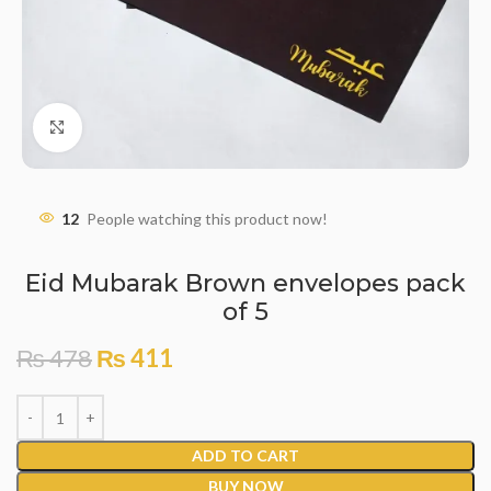
Click to enlarge
12
People watching this product now!
Eid Mubarak Brown envelopes pack
of 5
₨
478
₨
411
ADD TO CART
BUY NOW