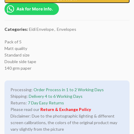
Ask for More Info.
Categories:
Eidi Envelope
,
Envelopes
Pack of 5
Matt quality
Standard size
Double side tape
140 grm paper
Processing:
Order Process in 1 to 2 Working Days
Shipping:
Delivery 4 to 6 Working Days
Returns:
7 Day Easy Returns
Please read our
Return & Exchange Policy
Disclaimer: Due to the photographic lighting & different
screen calibrations, the colors of the original product may
vary slightly from the picture