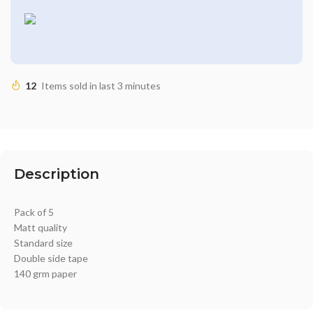
12
Items sold in last 3 minutes
Description
Pack of 5
Matt quality
Standard size
Double side tape
140 grm paper