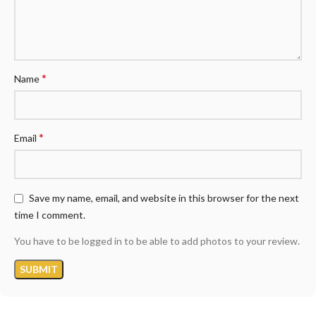
*
Name
*
Email
Save my name, email, and website in this browser for the next
time I comment.
You have to be logged in to be able to add photos to your review.