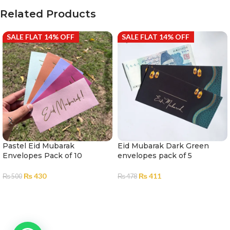
Related Products
SALE FLAT 14% OFF
SALE FLAT 14% OFF
Pastel Eid Mubarak
Eid Mubarak Dark Green
Envelopes Pack of 10
envelopes pack of 5
₨
430
₨
411
₨
500
₨
478
ADD TO CART
ADD TO CART