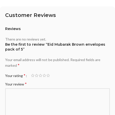
Customer Reviews
Reviews
There are no reviews yet.
Be the first to review “Eid Mubarak Brown envelopes
pack of 5”
Your email address will not be published.
Required fields are
*
marked
*
Your rating
*
Your review