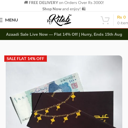
🚚
FREE DELIVERY
on Orders Over Rs 3000!
Shop Now
and enjoy! 🛍️
₨
0
MENU
0
ite
Azaadi Sale Live Now — Flat 14% Off | Hurry, Ends 15th Aug
Home
Other
Envelopes
Eidi Envelope
SALE FLAT 14% OFF