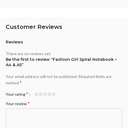
Customer Reviews
Reviews
There are no reviews yet.
Be the first to review “Fashion Girl Spiral Notebook –
A4 & A5”
Your email address will not be published.
Required fields are
*
marked
*
Your rating
*
Your review