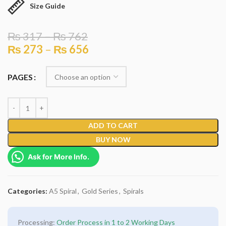
Size Guide
₨
317
–
₨
762
₨
273
–
₨
656
PAGES
ADD TO CART
BUY NOW
Ask for More Info.
Categories:
A5 Spiral
,
Gold Series
,
Spirals
Processing:
Order Process in 1 to 2 Working Days