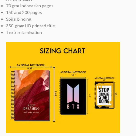
70 grm Indonasian pages
150 and 200 pages
Spiral binding
350-gram HD printed title
Texture lamination