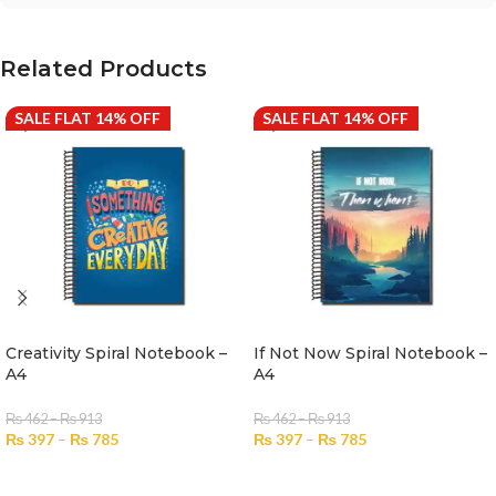
Related Products
SALE FLAT 14% OFF
SALE FLAT 14% OFF
Creativity Spiral Notebook –
If Not Now Spiral Notebook –
A4
A4
₨
462
–
₨
913
₨
462
–
₨
913
₨
397
–
₨
785
₨
397
–
₨
785
SELECT OPTIONS
SELECT OPTIONS