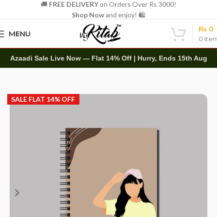
🚚
FREE DELIVERY
on Orders Over Rs 3000!
Shop Now
and enjoy! 🛍️
₨
0
MENU
0
ite
Azaadi Sale Live Now — Flat 14% Off | Hurry, Ends 15th Aug
Home
Spirals
A5 Spiral
SALE FLAT 14% OFF