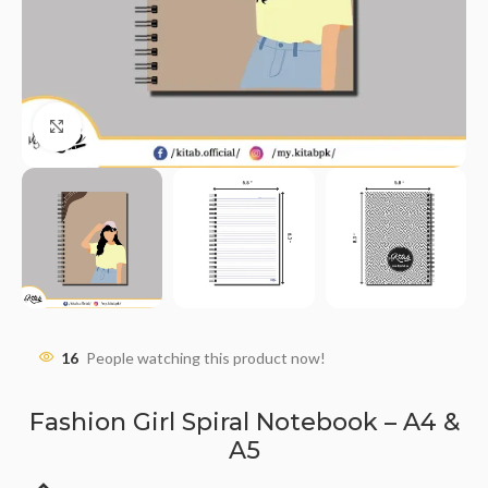
Click to enlarge
16
People watching this product now!
Fashion Girl Spiral Notebook – A4 &
A5