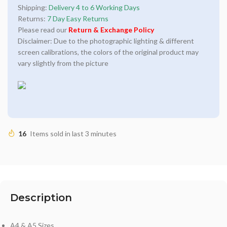
Shipping:
Delivery 4 to 6 Working Days
Returns:
7 Day Easy Returns
Please read our
Return & Exchange Policy
Disclaimer: Due to the photographic lighting & different
screen calibrations, the colors of the original product may
vary slightly from the picture
16
Items sold in last 3 minutes
Description
A4 & A5 Sizes