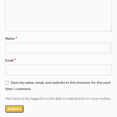
*
Name
*
Email
Save my name, email, and website in this browser for the next
time I comment.
You have to be logged in to be able to add photos to your review.