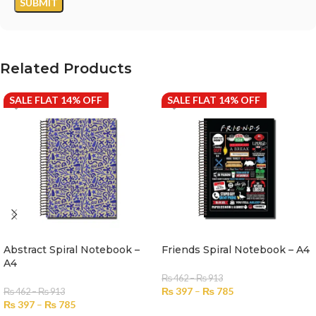
Related Products
SALE FLAT 14% OFF
SALE FLAT 14% OFF
Abstract Spiral Notebook –
Friends Spiral Notebook – A4
A4
₨
462
–
₨
913
₨
397
–
₨
785
₨
462
–
₨
913
₨
397
–
₨
785
SELECT OPTIONS