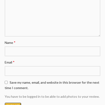
*
Name
*
Email
Save my name, email, and website in this browser for the next
time I comment.
You have to be logged in to be able to add photos to your review.