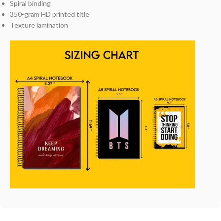
Spiral binding
350-gram HD printed title
Texture lamination