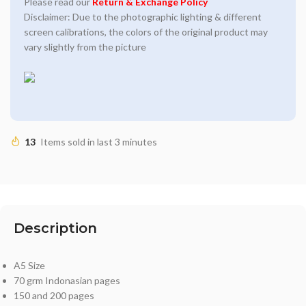
Please read our
Return & Exchange Policy
Disclaimer: Due to the photographic lighting & different
screen calibrations, the colors of the original product may
vary slightly from the picture
13
Items sold in last 3 minutes
Description
A5 Size
70 grm Indonasian pages
150 and 200 pages