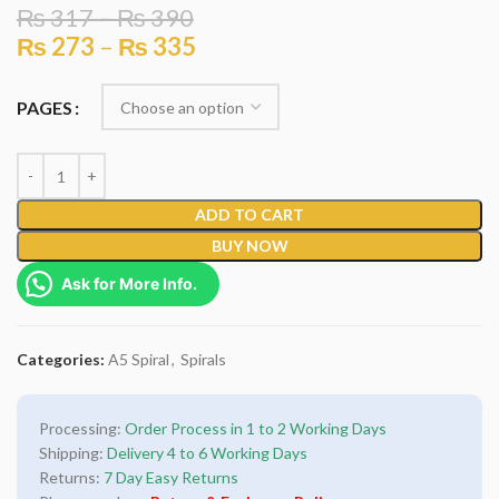
₨
317
–
₨
390
₨
273
–
₨
335
PAGES
ADD TO CART
BUY NOW
Ask for More Info.
Categories:
A5 Spiral
,
Spirals
Processing:
Order Process in 1 to 2 Working Days
Shipping:
Delivery 4 to 6 Working Days
Returns:
7 Day Easy Returns