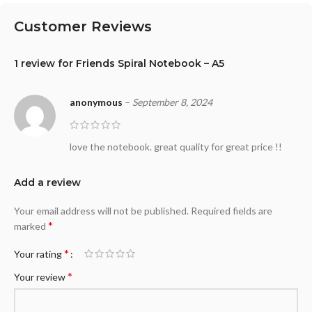
Customer Reviews
1 review for
Friends Spiral Notebook – A5
anonymous
–
September 8, 2024
love the notebook. great quality for great price !!
Add a review
Your email address will not be published.
Required fields are
*
marked
*
Your rating
*
Your review