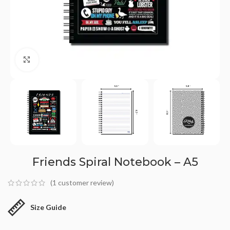
Click to enlarge
Friends Spiral Notebook – A5
(
1
customer review)
Size Guide