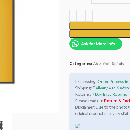
Ask for More Info.
Categories:
A5 Spiral
,
Spirals
Processing:
Order Process in 
Shipping:
Delivery 4 to 6 Work
Returns:
7 Day Easy Returns
Please read our
Return & Exc
Disclaimer: Due to the photogra
original product may vary sligh