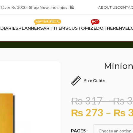
 Over Rs 3000!
Shop Now
and enjoy! 🛍️
ABOUT US
CONTAC
NEW YEAR SPECIAL
HOT
S
DIARIES
PLANNERS
ART ITEMS
CUSTOMIZED
OTHER
ENVEL
Minion
Size Guide
₨
317
–
₨
3
₨
273
–
₨
3
PAGES