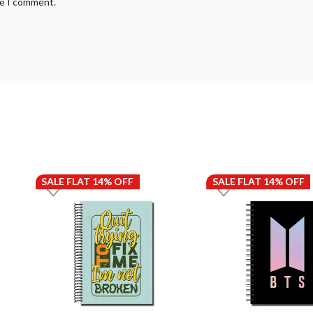
me I comment.
SALE FLAT 14% OFF
SALE FLAT 14% OFF