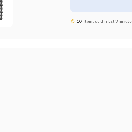
10
Items sold in last 3 minute