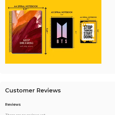
Customer Reviews
Reviews
There are no reviews yet.