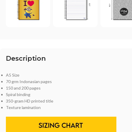
Description
A5 Size
70 grm Indonasian pages
150 and 200 pages
Spiral binding
350-gram HD printed title
Texture lamination