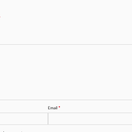
*
*
Email