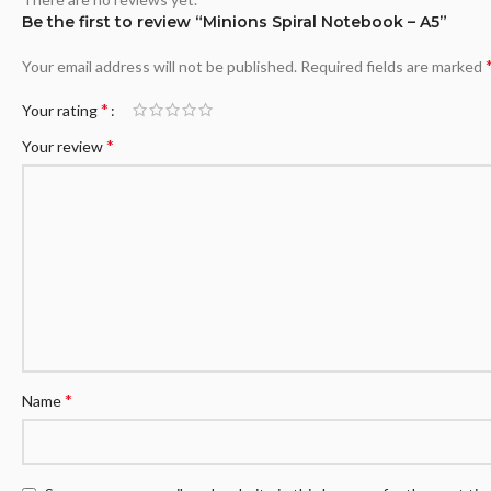
Be the first to review “Minions Spiral Notebook – A5”
Your email address will not be published.
Required fields are marked
*
Your rating
*
Your review
*
Name