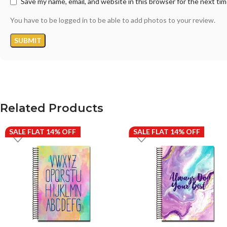
Save my name, email, and website in this browser for the next ti
You have to be logged in to be able to add photos to your review.
Related Products
SALE FLAT 14% OFF
SALE FLAT 14% OFF