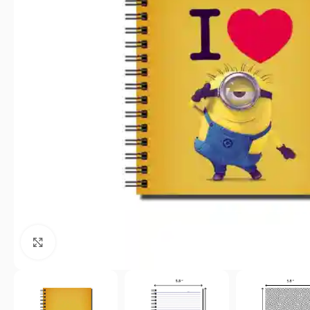
Click to enlarge