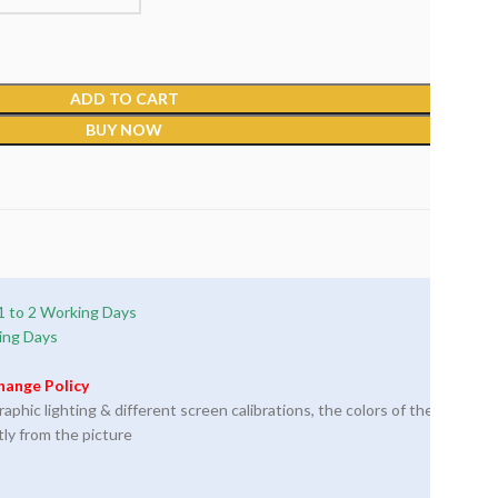
ADD TO CART
BUY NOW
1 to 2 Working Days
ing Days
hange Policy
phic lighting & different screen calibrations, the colors of the
tly from the picture