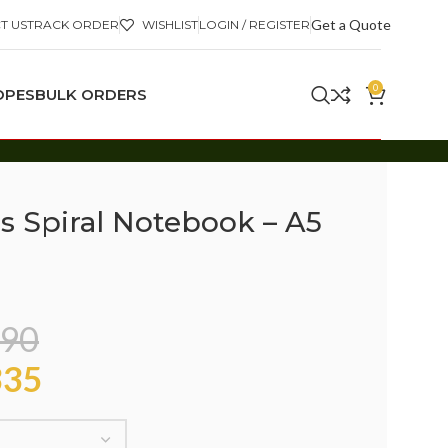
Get a Quote
T US
TRACK ORDER
WISHLIST
LOGIN / REGISTER
0
OPES
BULK ORDERS
s Spiral Notebook – A5
90
35