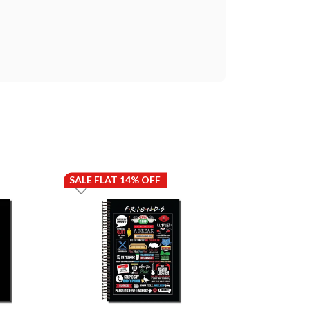
SALE FLAT 14% OFF
SALE FLAT 14%