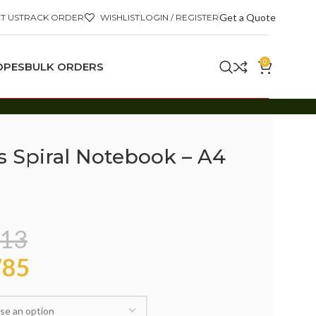
Get a Quote
T US
TRACK ORDER
WISHLIST
LOGIN / REGISTER
0
OPES
BULK ORDERS
s Spiral Notebook – A4
13
85