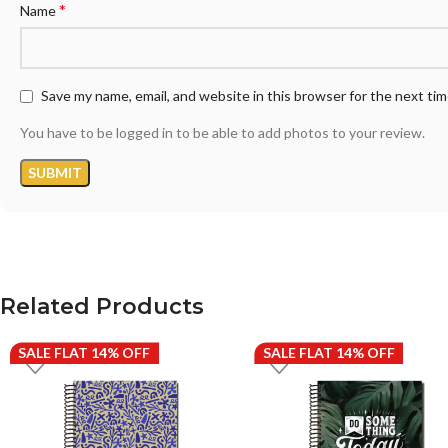
*
Name
Save my name, email, and website in this browser for the next ti
You have to be logged in to be able to add photos to your review.
Related Products
SALE FLAT 14% OFF
SALE FLAT 14% OFF