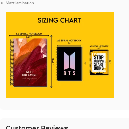
Matt lamination
Customer Reviews