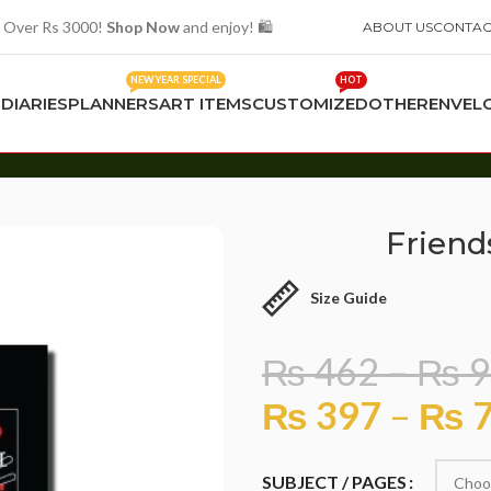
 Over Rs 3000!
Shop Now
and enjoy! 🛍️
ABOUT US
CONTAC
NEW YEAR SPECIAL
HOT
S
DIARIES
PLANNERS
ART ITEMS
CUSTOMIZED
OTHER
ENVEL
Friend
Size Guide
₨
462
–
₨
9
₨
397
–
₨
7
SUBJECT / PAGES