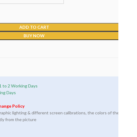
ADD TO CART
BUY NOW
1 to 2 Working Days
ing Days
hange Policy
phic lighting & different screen calibrations, the colors of the
tly from the picture