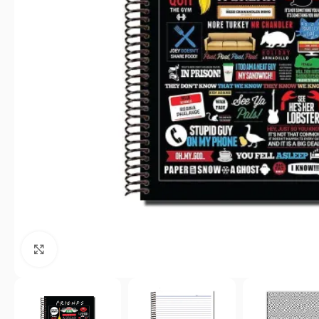
Click to enlarge