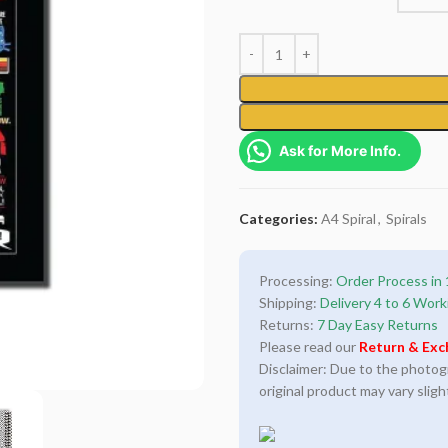
Ask for More Info.
Categories:
A4 Spiral
,
Spirals
Processing:
Order Process in 
Shipping:
Delivery 4 to 6 Work
Returns:
7 Day Easy Returns
Please read our
Return & Exc
Disclaimer: Due to the photogra
original product may vary sligh