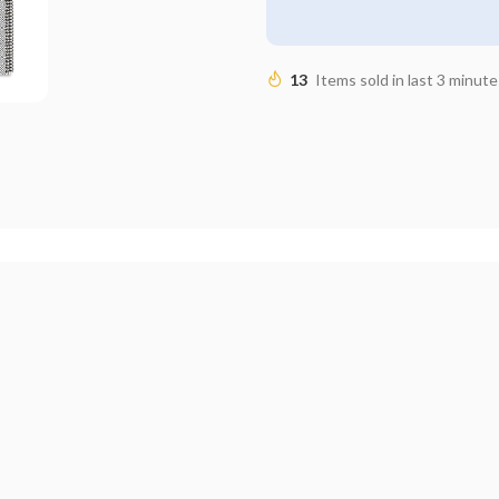
13
Items sold in last 3 minute