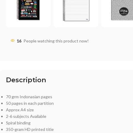
16
People watching this product now!
Description
70 grm Indonasian pages
50 pages in each partition
Approx A4 size
2-6 subjects Available
Spiral binding
350-gram HD printed title