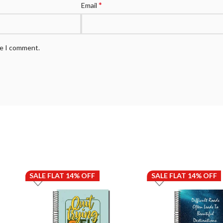
*
Email
me I comment.
SALE FLAT 14% OFF
SALE FLAT 14% OFF