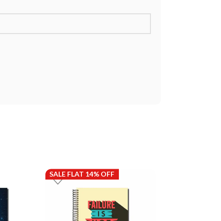
SALE FLAT 14% OFF
SALE FLAT 14%