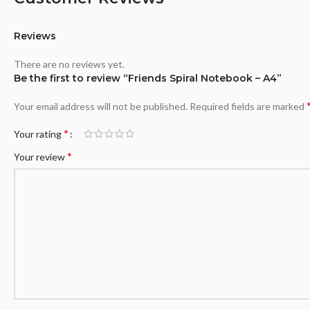
Reviews
There are no reviews yet.
Be the first to review “Friends Spiral Notebook – A4”
Your email address will not be published.
Required fields are marked
*
Your rating
*
Your review