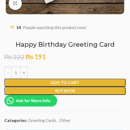
Click to enlarge
14
People watching this product now!
Happy Birthday Greeting Card
₨
222
₨
191
ADD TO CART
BUY NOW
Ask for More Info.
Categories:
Greeting Cards
,
Other