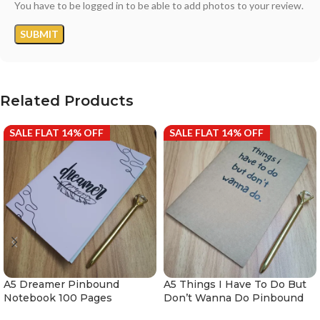
You have to be logged in to be able to add photos to your review.
Related Products
SALE FLAT 14% OFF
SALE FLAT 14% OFF
A5 Dreamer Pinbound
A5 Things I Have To Do But
Notebook 100 Pages
Don’t Wanna Do Pinbound
Notebook 100 Pages