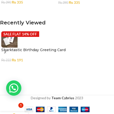
₨
335
₨
335
₨
390
₨
390
ADD TO CART
ADD TO CART
Recently Viewed
SALE FLAT 14% OFF
Sharktastic Birthday Greeting Card
₨
191
₨
222
Designed by
Team Cybrius
2023
1