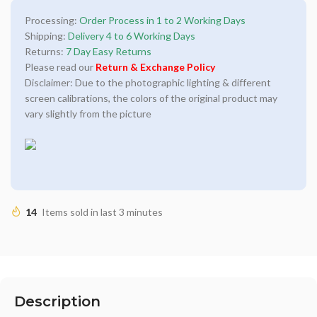
Processing:
Order Process in 1 to 2 Working Days
Shipping:
Delivery 4 to 6 Working Days
Returns:
7 Day Easy Returns
Please read our
Return & Exchange Policy
Disclaimer: Due to the photographic lighting & different
screen calibrations, the colors of the original product may
vary slightly from the picture
14
Items sold in last 3 minutes
Description