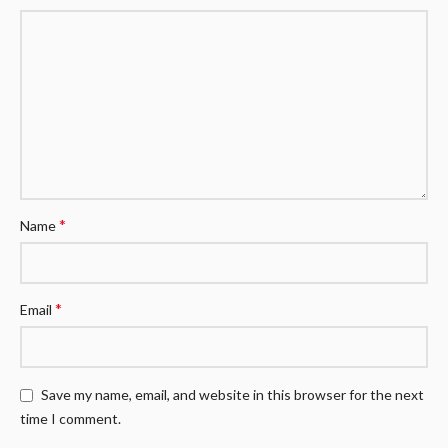
*
Name
*
Email
Save my name, email, and website in this browser for the next
time I comment.