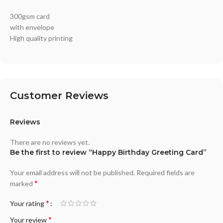
300gsm card
with envelope
High quality printing
Customer Reviews
Reviews
There are no reviews yet.
Be the first to review “Happy Birthday Greeting Card”
Your email address will not be published.
Required fields are
*
marked
*
Your rating
*
Your review