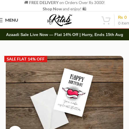
🚚
FREE DELIVERY
on Orders Over Rs 3000!
Shop Now
and enjoy! 🛍️
₨
0
MENU
0
ite
Azaadi Sale Live Now — Flat 14% Off | Hurry, Ends 15th Aug
Home
Other
Greeting Cards
SALE FLAT 14% OFF