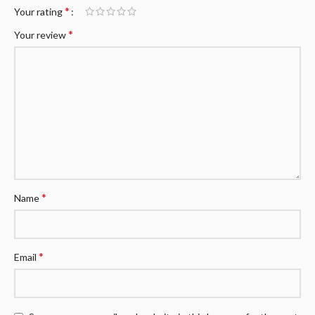
*
Your rating
*
Your review
*
Name
*
Email