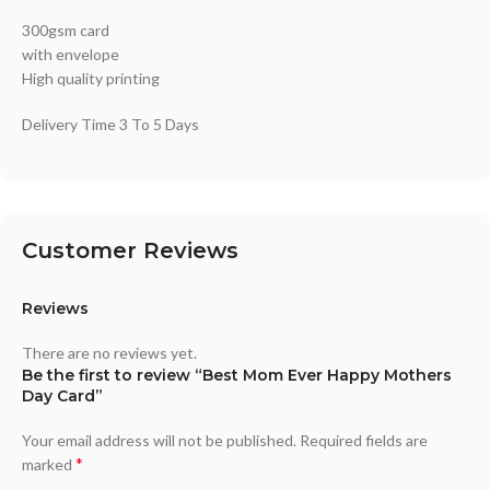
300gsm card
with envelope
High quality printing
Delivery Time 3 To 5 Days
Customer Reviews
Reviews
There are no reviews yet.
Be the first to review “Best Mom Ever Happy Mothers
Day Card”
Your email address will not be published.
Required fields are
*
marked