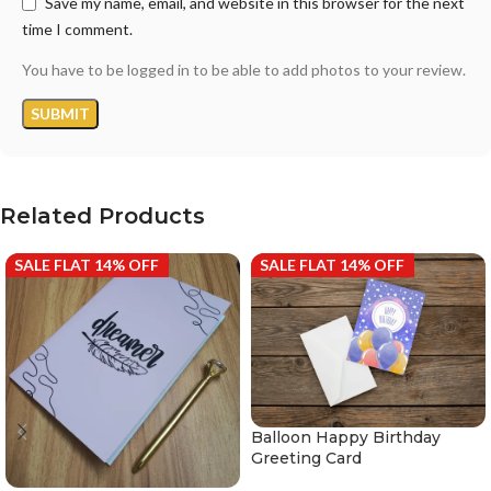
Save my name, email, and website in this browser for the next
time I comment.
You have to be logged in to be able to add photos to your review.
Related Products
SALE FLAT 14% OFF
SALE FLAT 14% OFF
Balloon Happy Birthday
Greeting Card