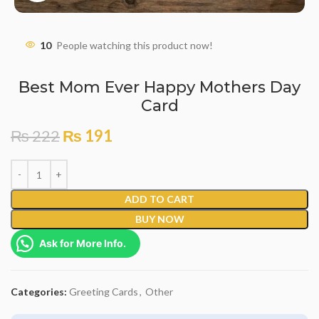
10
People watching this product now!
Best Mom Ever Happy Mothers Day
Card
₨
222
₨
191
ADD TO CART
BUY NOW
Ask for More Info.
Categories:
Greeting Cards
,
Other