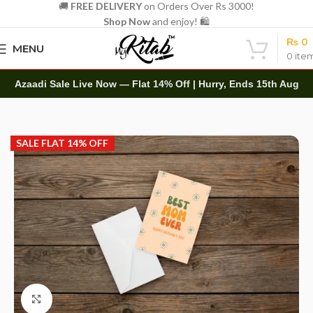
🚚
FREE DELIVERY
on Orders Over Rs 3000!
Shop Now
and enjoy! 🛍️
₨
0
MENU
0
ite
Azaadi Sale Live Now — Flat 14% Off | Hurry, Ends 15th Aug
Home
Other
Greeting Cards
SALE FLAT 14% OFF
Click to enlarge