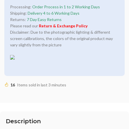
Processing:
Order Process in 1 to 2 Working Days
Shipping:
Delivery 4 to 6 Working Days
Returns:
7 Day Easy Returns
Please read our
Return & Exchange Policy
Disclaimer: Due to the photographic lighting & different
screen calibrations, the colors of the original product may
vary slightly from the picture
16
Items sold in last 3 minutes
Description