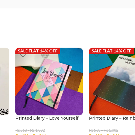
SALE FLAT 14% OFF
SALE FLAT 14% OFF
Printed Diary – Love Yourself
Printed Diary – Rai
₨
568
–
₨
1,002
₨
568
–
₨
1,002