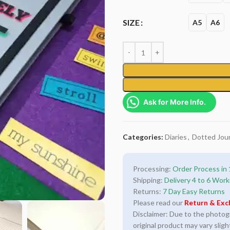
SIZE
A5
A6
Ask for More Info.
Categories:
Diaries
,
Dotted Jour
Processing:
Order Process in 
Shipping:
Delivery 4 to 6 Work
Returns:
7 Day Easy Returns
Please read our
Return & Exc
Disclaimer: Due to the photogra
original product may vary sligh