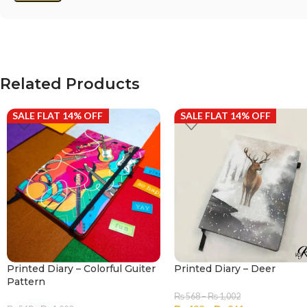
Related Products
SALE FLAT 14% OFF
SALE FLAT 14% OFF
Printed Diary – Colorful Guiter
Printed Diary – Deer
Pattern
₨
568
–
₨
1,002