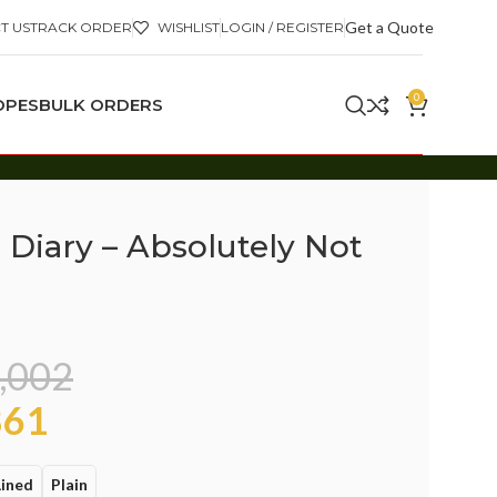
Get a Quote
T US
TRACK ORDER
WISHLIST
LOGIN / REGISTER
0
OPES
BULK ORDERS
 Diary – Absolutely Not
,002
61
Lined
Plain