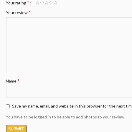
*
Your rating
*
Your review
*
Name
Save my name, email, and website in this browser for the next ti
You have to be logged in to be able to add photos to your review.