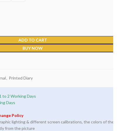
ADD TO CART
BUY NOW
nal
,
Printed Diary
1 to 2 Working Days
ing Days
hange Policy
phic lighting & different screen calibrations, the colors of the
tly from the picture