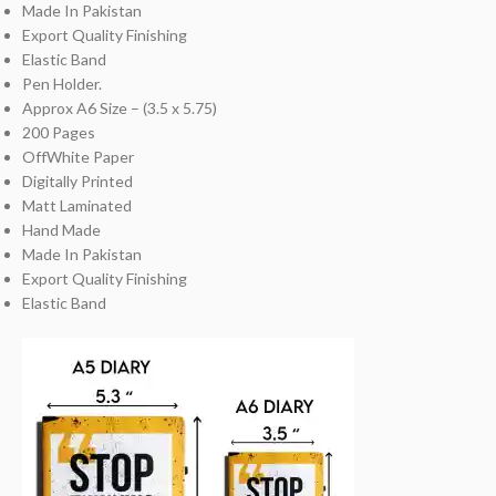
Made In Pakistan
Export Quality Finishing
Elastic Band
Pen Holder.
Approx A6 Size – (3.5 x 5.75)
200 Pages
OffWhite Paper
Digitally Printed
Matt Laminated
Hand Made
Made In Pakistan
Export Quality Finishing
Elastic Band