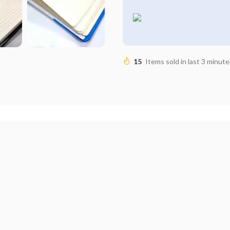
15
Items sold in last 3 minute