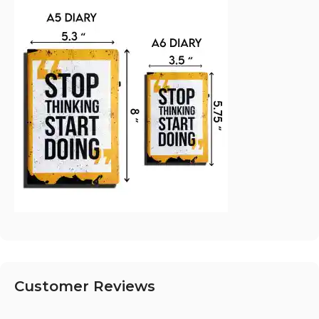
Customer Reviews