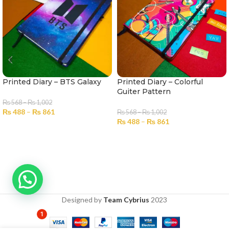
Printed Diary – BTS Galaxy
Printed Diary – Colorful
Guiter Pattern
₨
568
–
₨
1,002
₨
488
–
₨
861
₨
568
–
₨
1,002
₨
488
–
₨
861
SELECT OPTIONS
SELECT OPTIONS
Designed by
Team Cybrius
2023
1