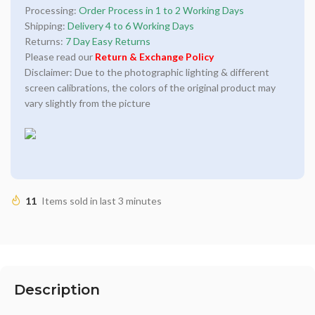
Processing:
Order Process in 1 to 2 Working Days
Shipping:
Delivery 4 to 6 Working Days
Returns:
7 Day Easy Returns
Please read our
Return & Exchange Policy
Disclaimer: Due to the photographic lighting & different
screen calibrations, the colors of the original product may
vary slightly from the picture
11
Items sold in last 3 minutes
Description