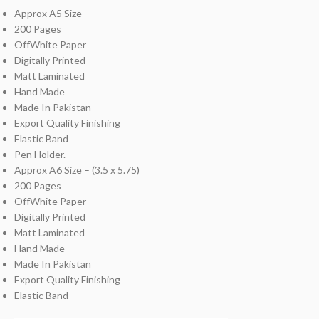
Approx A5 Size
200 Pages
OffWhite Paper
Digitally Printed
Matt Laminated
Hand Made
Made In Pakistan
Export Quality Finishing
Elastic Band
Pen Holder.
Approx A6 Size – (3.5 x 5.75)
200 Pages
OffWhite Paper
Digitally Printed
Matt Laminated
Hand Made
Made In Pakistan
Export Quality Finishing
Elastic Band