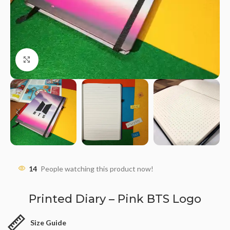
Click to enlarge
14
People watching this product now!
Printed Diary – Pink BTS Logo
Size Guide