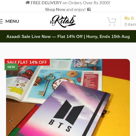
🚚
FREE DELIVERY
on Orders Over Rs 3000!
Shop Now
and enjoy! 🛍️
₨
0
MENU
0
ite
Azaadi Sale Live Now — Flat 14% Off | Hurry, Ends 15th Aug
Home
Diaries
Printed Diary
SALE FLAT 14% OFF
NEW