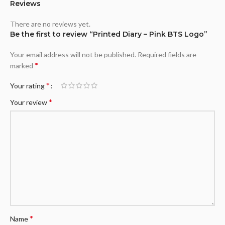
Reviews
There are no reviews yet.
Be the first to review “Printed Diary – Pink BTS Logo”
Your email address will not be published.
Required fields are
*
marked
*
Your rating
*
Your review
*
Name