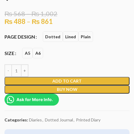
₨
568
–
₨
1,002
₨
488
–
₨
861
PAGE DESIGN
Dotted
Lined
Plain
SIZE
A5
A6
ADD TO CART
BUY NOW
Ask for More Info.
Categories:
Diaries
,
Dotted Journal
,
Printed Diary