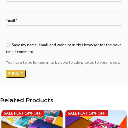
*
Email
Save my name, email, and website in this browser for the next
time I comment.
You have to be logged in to be able to add photos to your review.
Related Products
SALE FLAT 14% OFF
SALE FLAT 14% OFF