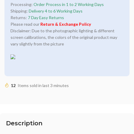
Processing:
Order Process in 1 to 2 Working Days
Shipping:
Delivery 4 to 6 Working Days
Returns:
7 Day Easy Returns
Please read our
Return & Exchange Policy
Disclaimer: Due to the photographic lighting & different
screen calibrations, the colors of the original product may
vary slightly from the picture
12
Items sold in last 3 minutes
Description