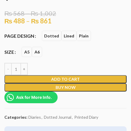
₨
568
–
₨
1,002
₨
488
–
₨
861
PAGE DESIGN
Dotted
Lined
Plain
SIZE
A5
A6
ADD TO CART
BUY NOW
Ask for More Info.
Categories:
Diaries
,
Dotted Journal
,
Printed Diary