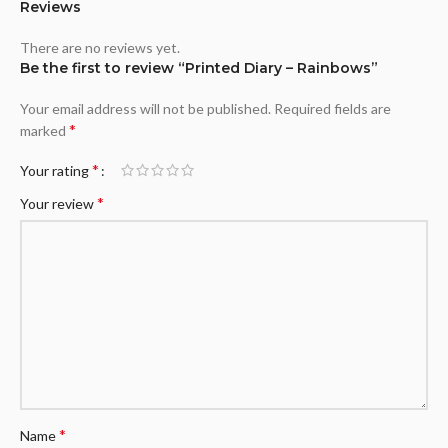
Reviews
There are no reviews yet.
Be the first to review “Printed Diary – Rainbows”
Your email address will not be published.
Required fields are
*
marked
*
Your rating
*
Your review
*
Name