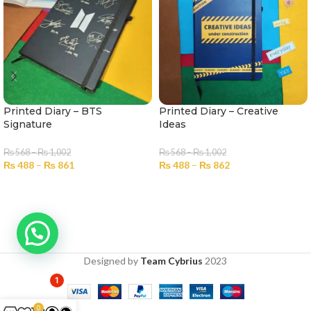
Printed Diary – BTS
Printed Diary – Creative
Signature
Ideas
₨
568
–
₨
1,002
₨
568
–
₨
1,002
₨
488
–
₨
861
₨
488
–
₨
862
SELECT OPTIONS
SELECT OPTIONS
Designed by
Team Cybrius
2023
1
0