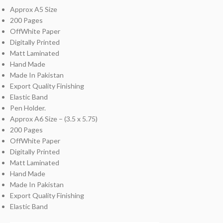
Approx A5 Size
200 Pages
OffWhite Paper
Digitally Printed
Matt Laminated
Hand Made
Made In Pakistan
Export Quality Finishing
Elastic Band
Pen Holder.
Approx A6 Size – (3.5 x 5.75)
200 Pages
OffWhite Paper
Digitally Printed
Matt Laminated
Hand Made
Made In Pakistan
Export Quality Finishing
Elastic Band