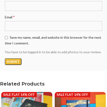
*
Email
Save my name, email, and website in this browser for the next
time I comment.
You have to be logged in to be able to add photos to your review.
Related Products
SALE FLAT 14% OFF
SALE FLAT 14% OFF