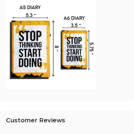
Customer Reviews