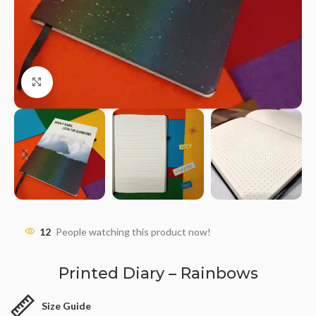
Click to enlarge
12
People watching this product now!
Printed Diary – Rainbows
Size Guide