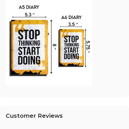
Customer Reviews