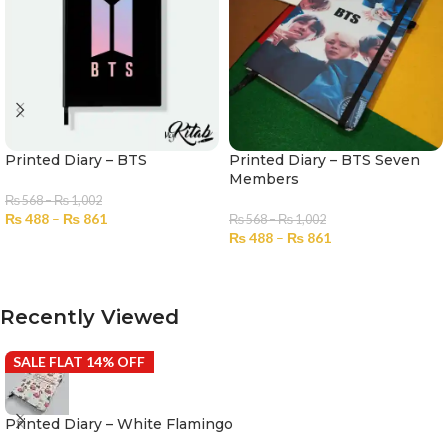
Printed Diary – BTS
Printed Diary – BTS Seven
Members
₨
568
–
₨
1,002
₨
488
–
₨
861
₨
568
–
₨
1,002
₨
488
–
₨
861
SELECT OPTIONS
SELECT OPTIONS
Recently Viewed
SALE FLAT 14% OFF
Printed Diary – White Flamingo