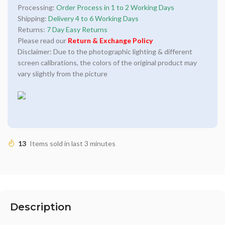
Processing:
Order Process in 1 to 2 Working Days
Shipping:
Delivery 4 to 6 Working Days
Returns:
7 Day Easy Returns
Please read our
Return & Exchange Policy
Disclaimer: Due to the photographic lighting & different
screen calibrations, the colors of the original product may
vary slightly from the picture
13
Items sold in last 3 minutes
Description