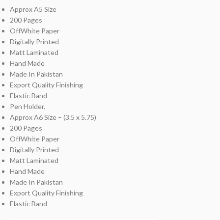
Approx A5 Size
200 Pages
OffWhite Paper
Digitally Printed
Matt Laminated
Hand Made
Made In Pakistan
Export Quality Finishing
Elastic Band
Pen Holder.
Approx A6 Size – (3.5 x 5.75)
200 Pages
OffWhite Paper
Digitally Printed
Matt Laminated
Hand Made
Made In Pakistan
Export Quality Finishing
Elastic Band