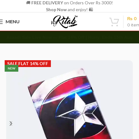
🚚
FREE DELIVERY
on Orders Over Rs 3000!
Shop Now
and enjoy! 🛍️
₨
0
MENU
0
ite
Azaadi Sale Live Now — Flat 14% Off | Hurry, Ends 15th Aug
Home
Diaries
Printed Diary
SALE FLAT 14% OFF
NEW