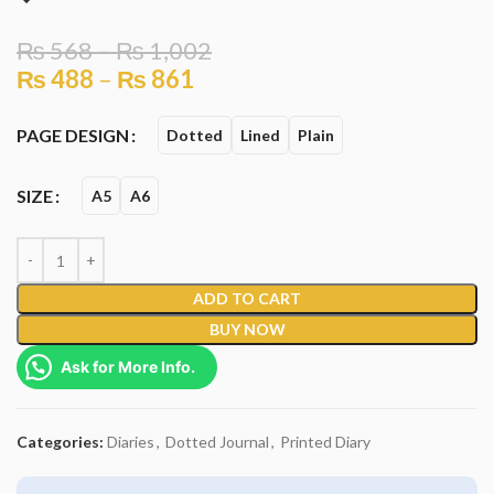
₨
568
–
₨
1,002
₨
488
–
₨
861
PAGE DESIGN
Dotted
Lined
Plain
SIZE
A5
A6
ADD TO CART
BUY NOW
Ask for More Info.
Categories:
Diaries
,
Dotted Journal
,
Printed Diary