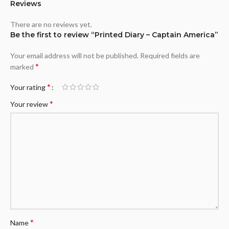
Reviews
There are no reviews yet.
Be the first to review “Printed Diary – Captain America”
Your email address will not be published.
Required fields are
*
marked
*
Your rating
*
Your review
*
Name