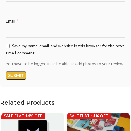
*
Email
Save my name, email, and website in this browser for the next
time I comment.
You have to be logged in to be able to add photos to your review.
Related Products
SALE FLAT 14% OFF
SALE FLAT 14% OFF