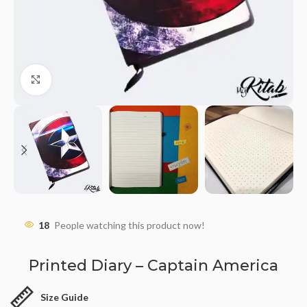
Click to enlarge
18
People watching this product now!
Printed Diary – Captain America
Size Guide