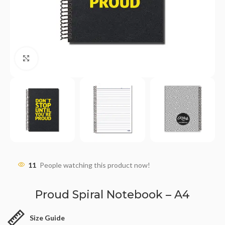
Click to enlarge
11
People watching this product now!
Proud Spiral Notebook – A4
Size Guide