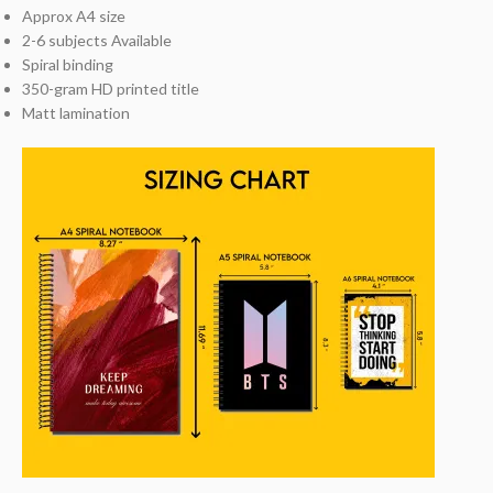
Approx A4 size
2-6 subjects Available
Spiral binding
350-gram HD printed title
Matt lamination