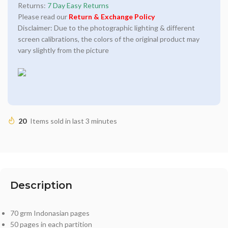
Returns:
7 Day Easy Returns
Please read our
Return & Exchange Policy
Disclaimer: Due to the photographic lighting & different
screen calibrations, the colors of the original product may
vary slightly from the picture
20
Items sold in last 3 minutes
Description
70 grm Indonasian pages
50 pages in each partition