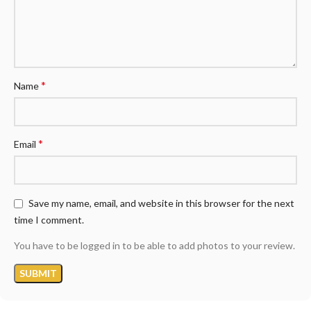
*
Name
*
Email
Save my name, email, and website in this browser for the next
time I comment.
You have to be logged in to be able to add photos to your review.