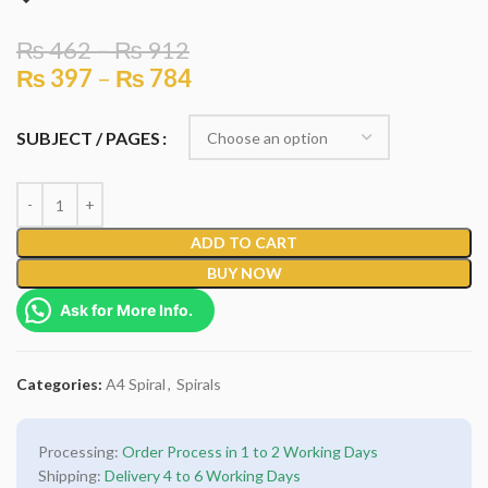
₨
462
–
₨
912
₨
397
–
₨
784
SUBJECT / PAGES
ADD TO CART
BUY NOW
Ask for More Info.
Categories:
A4 Spiral
,
Spirals
Processing:
Order Process in 1 to 2 Working Days
Shipping:
Delivery 4 to 6 Working Days