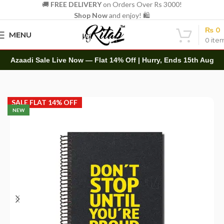
🚚
FREE DELIVERY
on Orders Over Rs 3000!
Shop Now
and enjoy! 🛍️
₨
0
MENU
0
ite
Azaadi Sale Live Now — Flat 14% Off | Hurry, Ends 15th Aug
Home
Spirals
A4 Spiral
SALE FLAT 14% OFF
NEW