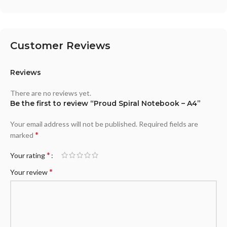
Customer Reviews
Reviews
There are no reviews yet.
Be the first to review “Proud Spiral Notebook – A4”
Your email address will not be published.
Required fields are
*
marked
*
Your rating
*
Your review