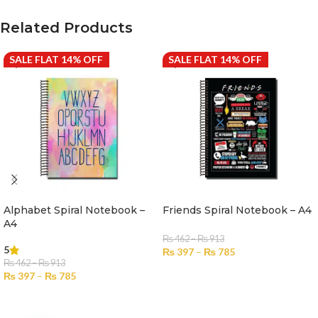
Related Products
SALE FLAT 14% OFF
SALE FLAT 14% OFF
Alphabet Spiral Notebook –
Friends Spiral Notebook – A4
A4
₨
462
–
₨
913
5
₨
397
–
₨
785
₨
462
–
₨
913
SELECT OPTIONS
₨
397
–
₨
785
SELECT OPTIONS