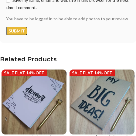
Save my name, email, and website in this browser for the next
time I comment.
You have to be logged in to be able to add photos to your review.
Related Products
SALE FLAT 14% OFF
SALE FLAT 14% OFF