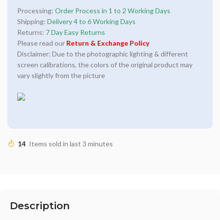
Processing:
Order Process in 1 to 2 Working Days
Shipping:
Delivery 4 to 6 Working Days
Returns:
7 Day Easy Returns
Please read our
Return & Exchange Policy
Disclaimer: Due to the photographic lighting & different
screen calibrations, the colors of the original product may
vary slightly from the picture
14
Items sold in last 3 minutes
Description