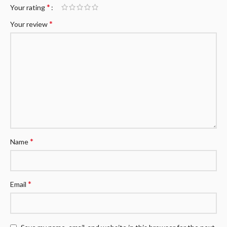
*
Your rating
*
Your review
*
Name
*
Email