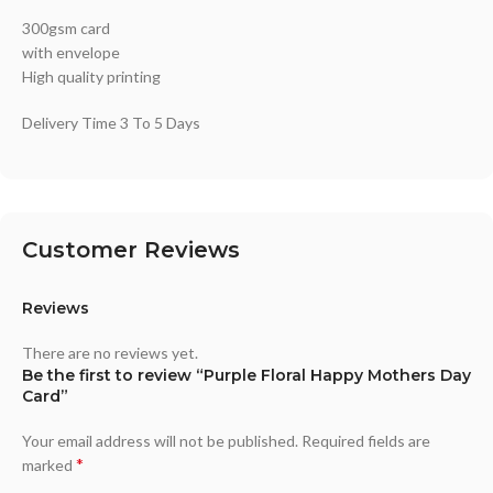
300gsm card
with envelope
High quality printing
Delivery Time 3 To 5 Days
Customer Reviews
Reviews
There are no reviews yet.
Be the first to review “Purple Floral Happy Mothers Day
Card”
Your email address will not be published.
Required fields are
*
marked