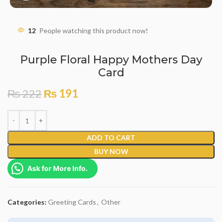
12
People watching this product now!
Purple Floral Happy Mothers Day
Card
₨
222
₨
191
ADD TO CART
BUY NOW
Ask for More Info.
Categories:
Greeting Cards
,
Other