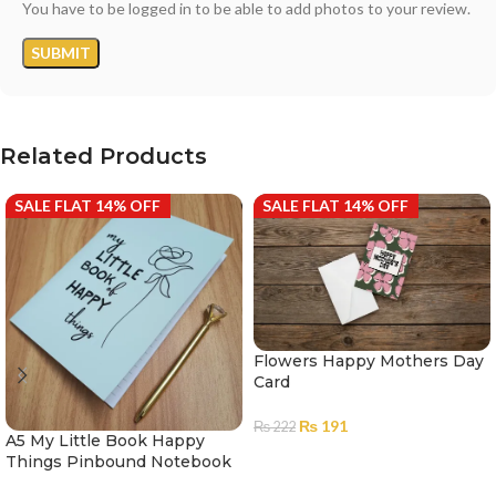
You have to be logged in to be able to add photos to your review.
Related Products
SALE FLAT 14% OFF
SALE FLAT 14% OFF
Flowers Happy Mothers Day
Card
₨
191
₨
222
A5 My Little Book Happy
ADD TO CART
Things Pinbound Notebook
100 Pages