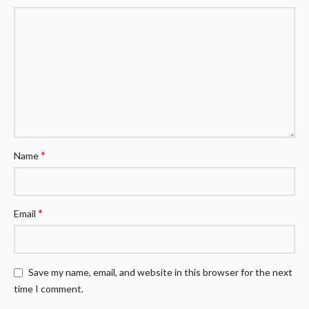
*
Name
*
Email
Save my name, email, and website in this browser for the next
time I comment.