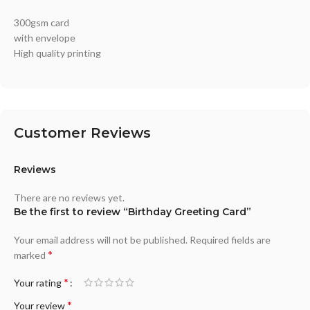
300gsm card
with envelope
High quality printing
Customer Reviews
Reviews
There are no reviews yet.
Be the first to review “Birthday Greeting Card”
Your email address will not be published.
Required fields are
*
marked
*
Your rating
*
Your review