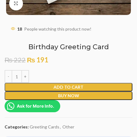
Click to enlarge
18
People watching this product now!
Birthday Greeting Card
₨
222
₨
191
ADD TO CART
BUY NOW
Ask for More Info.
Categories:
Greeting Cards
,
Other