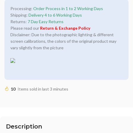
Processing:
Order Process in 1 to 2 Working Days
Shipping:
Delivery 4 to 6 Working Days
Returns:
7 Day Easy Returns
Please read our
Return & Exchange Policy
Disclaimer: Due to the photographic lighting & different
screen calibrations, the colors of the original product may
vary slightly from the picture
10
Items sold in last 3 minutes
Description