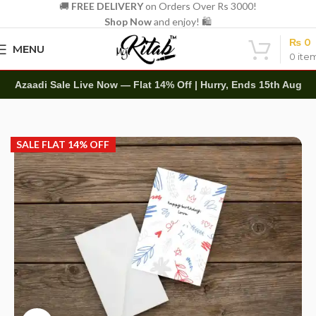
🚚
FREE DELIVERY
on Orders Over Rs 3000!
Shop Now
and enjoy! 🛍️
₨
0
MENU
0
ite
Azaadi Sale Live Now — Flat 14% Off | Hurry, Ends 15th Aug
Home
Other
Greeting Cards
SALE FLAT 14% OFF