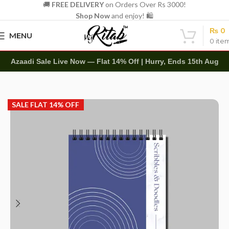
🚚
FREE DELIVERY
on Orders Over Rs 3000!
Shop Now
and enjoy! 🛍️
₨
0
MENU
0
ite
Azaadi Sale Live Now — Flat 14% Off | Hurry, Ends 15th Aug
Home
Art Items
Sketch Books
SALE FLAT 14% OFF