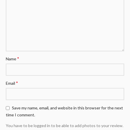
*
Name
*
Email
Save my name, email, and website in this browser for the next
time I comment.
You have to be logged in to be able to add photos to your review.