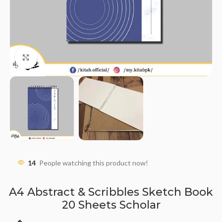
Click to enlarge
14
People watching this product now!
A4 Abstract & Scribbles Sketch Book
20 Sheets Scholar