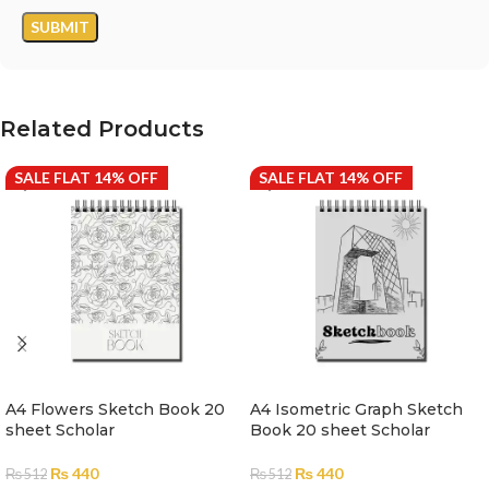
Related Products
SALE FLAT 14% OFF
SALE FLAT 14% OFF
A4 Flowers Sketch Book 20
A4 Isometric Graph Sketch
sheet Scholar
Book 20 sheet Scholar
₨
440
₨
440
₨
512
₨
512