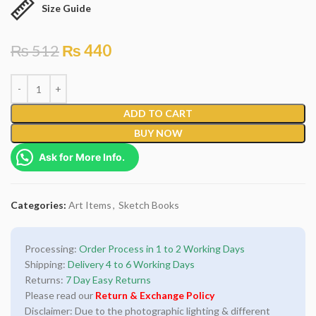
Size Guide
₨
512
₨
440
ADD TO CART
BUY NOW
Ask for More Info.
Categories:
Art Items
,
Sketch Books
Processing:
Order Process in 1 to 2 Working Days
Shipping:
Delivery 4 to 6 Working Days
Returns:
7 Day Easy Returns
Please read our
Return & Exchange Policy
Disclaimer: Due to the photographic lighting & different