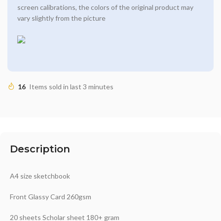
screen calibrations, the colors of the original product may
vary slightly from the picture
16
Items sold in last 3 minutes
Description
A4 size sketchbook
Front Glassy Card 260gsm
20 sheets Scholar sheet 180+ gram