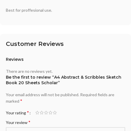
Best for proffesional use.
Customer Reviews
Reviews
There are no reviews yet.
Be the first to review “A4 Abstract & Scribbles Sketch
Book 20 Sheets Scholar”
Your email address will not be published.
Required fields are
*
marked
*
Your rating
*
Your review