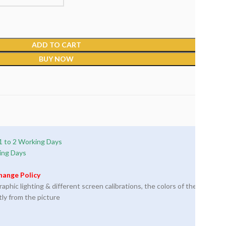
ADD TO CART
BUY NOW
1 to 2 Working Days
ing Days
hange Policy
phic lighting & different screen calibrations, the colors of the
tly from the picture