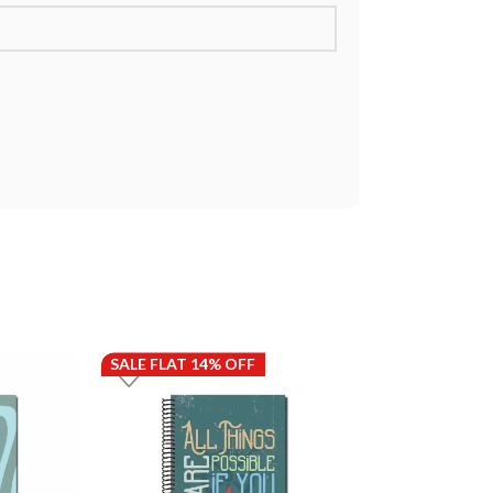
SALE FLAT 14% OFF
SALE FLAT 14%