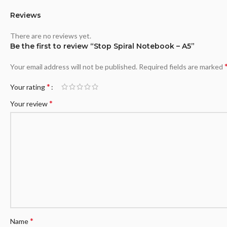
Reviews
There are no reviews yet.
Be the first to review “Stop Spiral Notebook – A5”
Your email address will not be published.
Required fields are marked
*
Your rating
*
Your review
*
Name