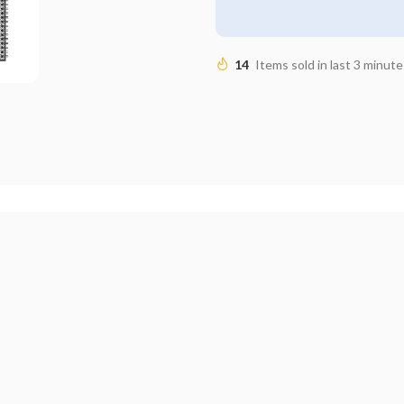
14
Items sold in last 3 minute