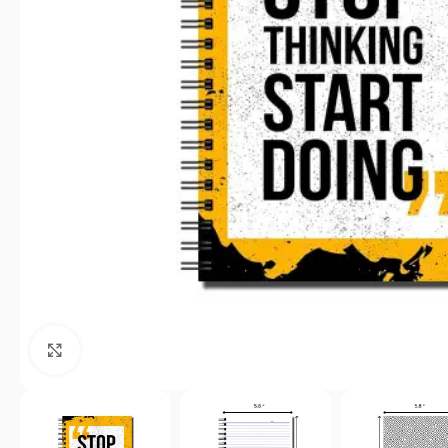
Click to enlarge