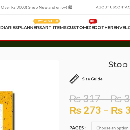
 Over Rs 3000!
Shop Now
and enjoy! 🛍️
ABOUT US
CONTAC
NEW YEAR SPECIAL
HOT
S
DIARIES
PLANNERS
ART ITEMS
CUSTOMIZED
OTHER
ENVEL
Stop 
Size Guide
₨
317
–
₨
3
₨
273
–
₨
3
PAGES