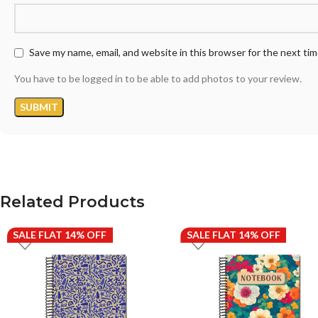
Save my name, email, and website in this browser for the next ti
You have to be logged in to be able to add photos to your review.
Related Products
SALE FLAT 14% OFF
SALE FLAT 14% OFF