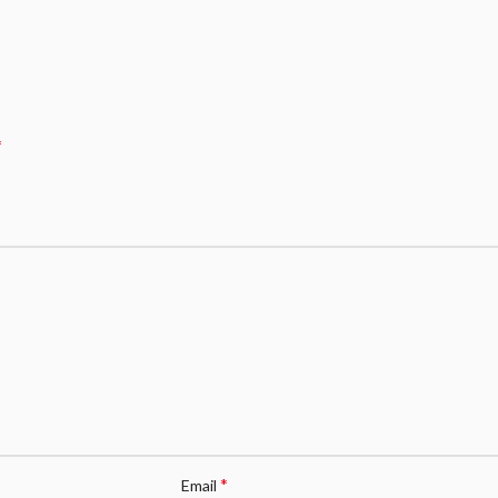
*
*
Email