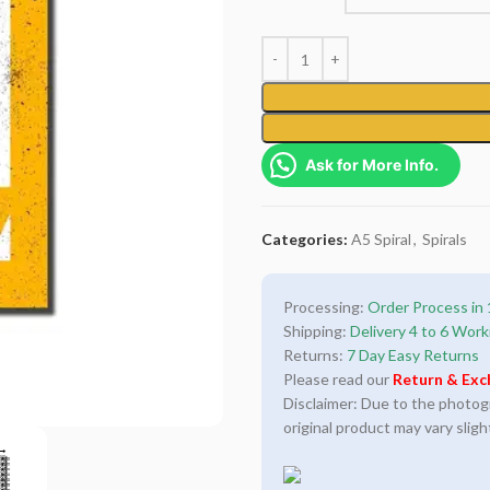
Ask for More Info.
Categories:
A5 Spiral
,
Spirals
Processing:
Order Process in 
Shipping:
Delivery 4 to 6 Work
Returns:
7 Day Easy Returns
Please read our
Return & Exc
Disclaimer: Due to the photogra
original product may vary sligh