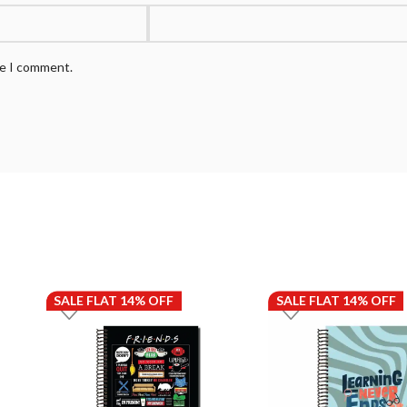
me I comment.
SALE FLAT 14% OFF
SALE FLAT 14% OFF