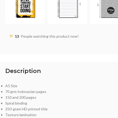
13
People watching this product now!
Description
A5 Size
70 grm Indonasian pages
150 and 200 pages
Spiral binding
350-gram HD printed title
Texture lamination