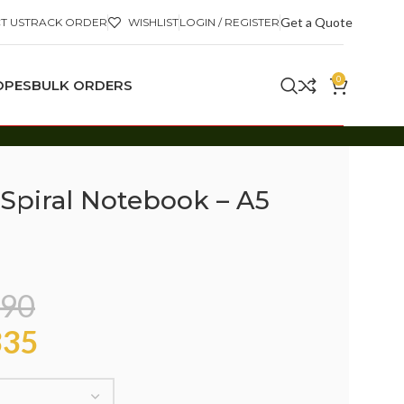
Get a Quote
T US
TRACK ORDER
WISHLIST
LOGIN / REGISTER
0
OPES
BULK ORDERS
Spiral Notebook – A5
90
35