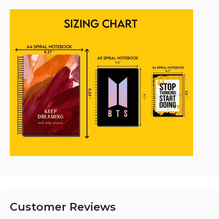
Customer Reviews