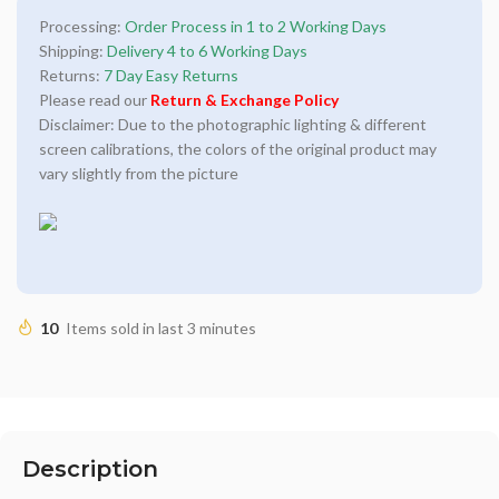
Processing:
Order Process in 1 to 2 Working Days
Shipping:
Delivery 4 to 6 Working Days
Returns:
7 Day Easy Returns
Please read our
Return & Exchange Policy
Disclaimer: Due to the photographic lighting & different
screen calibrations, the colors of the original product may
vary slightly from the picture
10
Items sold in last 3 minutes
Description