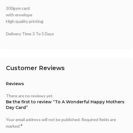
300gsm card
with envelope
High quality printing
Delivery Time 3 To 5 Days
Customer Reviews
Reviews
There are no reviews yet.
Be the first to review “To A Wonderful Happy Mothers
Day Card”
Your email address will not be published.
Required fields are
*
marked