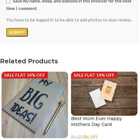
Save my name, email, and website in this browser for the next
time I comment.
You have to be logged in to be able to add photos to your review.
Related Products
SALE FLAT 14% OFF
SALE FLAT 14% OFF
Best Mom Ever Happy
Mothers Day Card
₨
191
₨
222