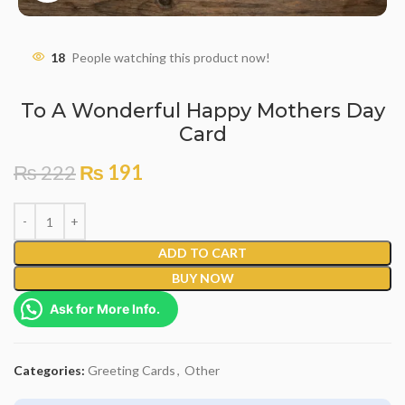
18
People watching this product now!
To A Wonderful Happy Mothers Day
Card
₨
222
₨
191
ADD TO CART
BUY NOW
Ask for More Info.
Categories:
Greeting Cards
,
Other