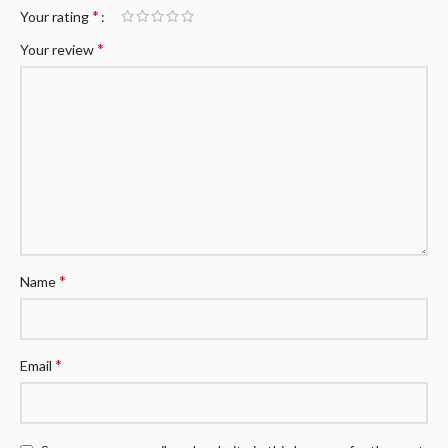
*
Your rating
*
Your review
*
Name
*
Email