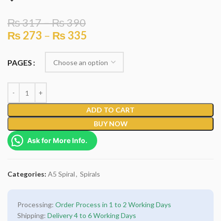
₨
317
–
₨
390
₨
273
–
₨
335
PAGES
ADD TO CART
BUY NOW
Ask for More Info.
Categories:
A5 Spiral
,
Spirals
Processing:
Order Process in 1 to 2 Working Days
Shipping:
Delivery 4 to 6 Working Days