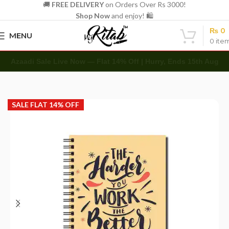
🚚
FREE DELIVERY
on Orders Over Rs 3000!
Shop Now
and enjoy! 🛍️
₨
0
MENU
0
ite
Azaadi Sale Live Now — Flat 14% Off | Hurry, Ends 15th Aug
Home
Spirals
A5 Spiral
SALE FLAT 14% OFF