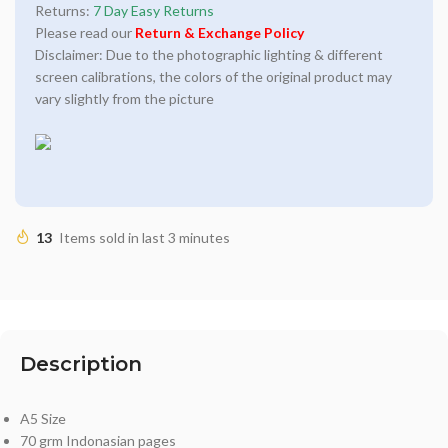
Returns:
7 Day Easy Returns
Please read our
Return & Exchange Policy
Disclaimer: Due to the photographic lighting & different
screen calibrations, the colors of the original product may
vary slightly from the picture
13
Items sold in last 3 minutes
Description
A5 Size
70 grm Indonasian pages