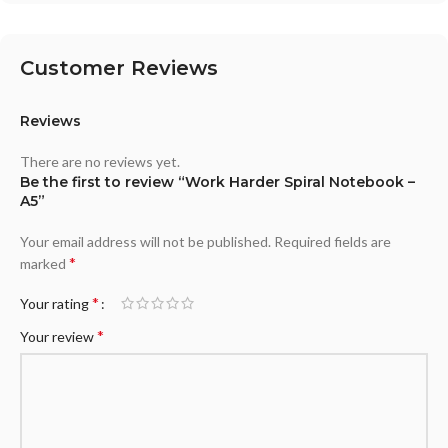
Customer Reviews
Reviews
There are no reviews yet.
Be the first to review “Work Harder Spiral Notebook –
A5”
Your email address will not be published.
Required fields are
*
marked
*
Your rating
*
Your review