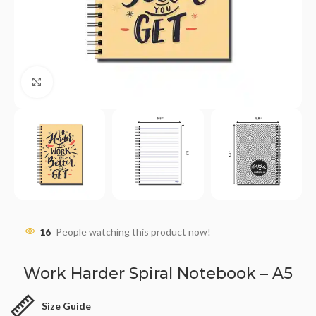
Click to enlarge
16
People watching this product now!
Work Harder Spiral Notebook – A5
Size Guide