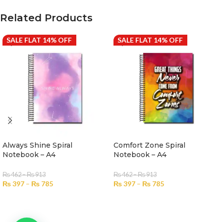
Related Products
SALE FLAT 14% OFF
SALE FLAT 14% OFF
Always Shine Spiral
Comfort Zone Spiral
Notebook – A4
Notebook – A4
₨
462
–
₨
913
₨
462
–
₨
913
₨
397
–
₨
785
₨
397
–
₨
785
SELECT OPTIONS
SELECT OPTIONS