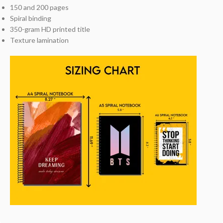
150 and 200 pages
Spiral binding
350-gram HD printed title
Texture lamination