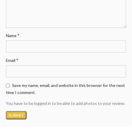
*
Name
*
Email
Save my name, email, and website in this browser for the next
time I comment.
You have to be logged in to be able to add photos to your review.