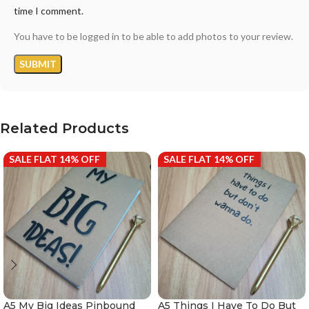
time I comment.
You have to be logged in to be able to add photos to your review.
Related Products
SALE FLAT 14% OFF
SALE FLAT 14% OFF
A5 My Big Ideas Pinbound
A5 Things I Have To Do But