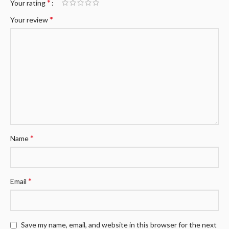
*
Your rating
*
Your review
*
Name
*
Email
Save my name, email, and website in this browser for the next