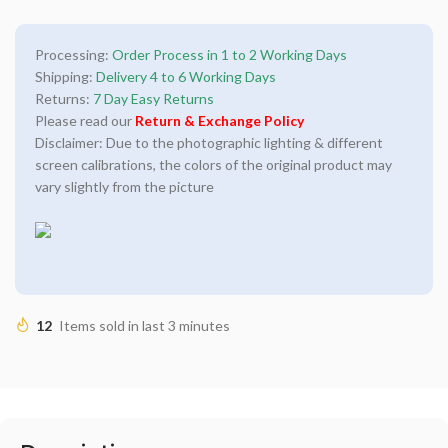
Processing:
Order Process in 1 to 2 Working Days
Shipping:
Delivery 4 to 6 Working Days
Returns:
7 Day Easy Returns
Please read our
Return & Exchange Policy
Disclaimer: Due to the photographic lighting & different
screen calibrations, the colors of the original product may
vary slightly from the picture
12
Items sold in last 3 minutes