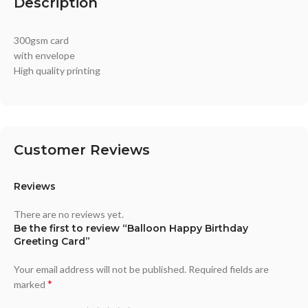
Description
300gsm card
with envelope
High quality printing
Customer Reviews
Reviews
There are no reviews yet.
Be the first to review “Balloon Happy Birthday
Greeting Card”
Your email address will not be published.
Required fields are
*
marked