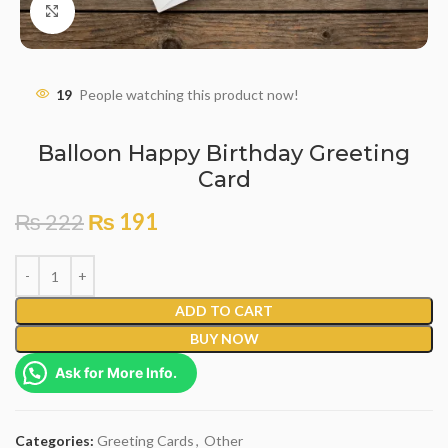
Click to enlarge
19
People watching this product now!
Balloon Happy Birthday Greeting
Card
₨
222
₨
191
ADD TO CART
BUY NOW
Ask for More Info.
Categories:
Greeting Cards
,
Other