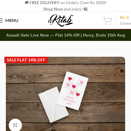
🚚
FREE DELIVERY
on Orders Over Rs 3000!
Shop Now
and enjoy! 🛍️
₨
0
MENU
0
ite
Azaadi Sale Live Now — Flat 14% Off | Hurry, Ends 15th Aug
Home
Other
Greeting Cards
SALE FLAT 14% OFF
Click to enlarge