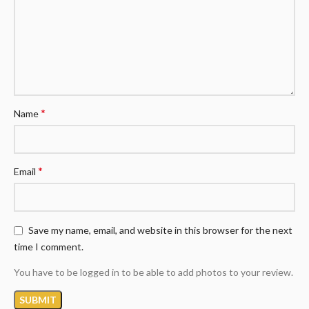
*
Name
*
Email
Save my name, email, and website in this browser for the next
time I comment.
You have to be logged in to be able to add photos to your review.