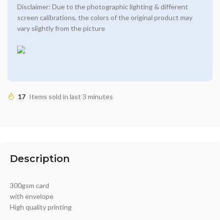
Disclaimer: Due to the photographic lighting & different
screen calibrations, the colors of the original product may
vary slightly from the picture
17
Items sold in last 3 minutes
Description
300gsm card
with envelope
High quality printing