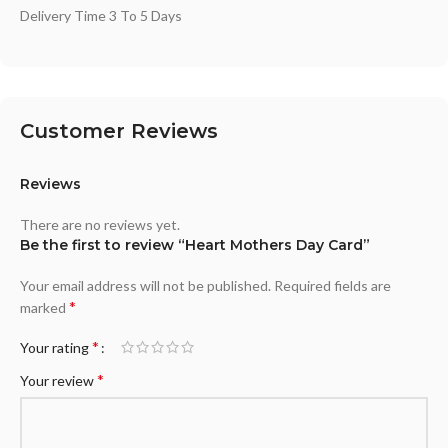
Delivery Time 3 To 5 Days
Customer Reviews
Reviews
There are no reviews yet.
Be the first to review “Heart Mothers Day Card”
Your email address will not be published.
Required fields are
*
marked
*
Your rating
*
Your review