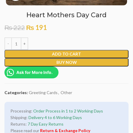
Heart Mothers Day Card
₨
222
₨
191
ADD TO CART
BUY NOW
Ask for More Info.
Categories:
Greeting Cards
,
Other
Processing:
Order Process in 1 to 2 Working Days
Shipping:
Delivery 4 to 6 Working Days
Returns:
7 Day Easy Returns
Please read our
Return & Exchange Policy