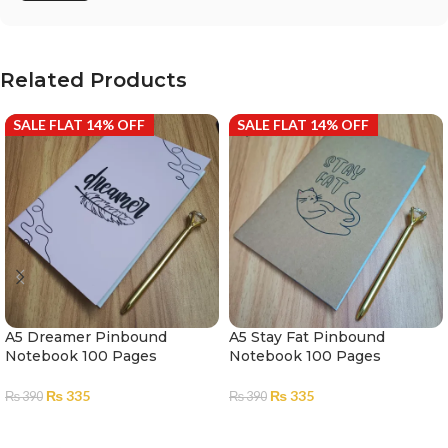
Related Products
SALE FLAT 14% OFF
SALE FLAT 14% OFF
A5 Dreamer Pinbound
A5 Stay Fat Pinbound
Notebook 100 Pages
Notebook 100 Pages
₨
335
₨
335
₨
390
₨
390
ADD TO CART
ADD TO CART