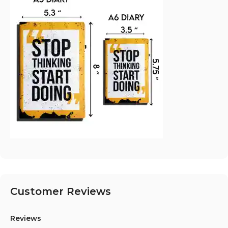
Customer Reviews
Reviews