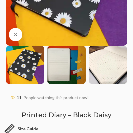
Click to enlarge
11
People watching this product now!
Printed Diary – Black Daisy
Size Guide