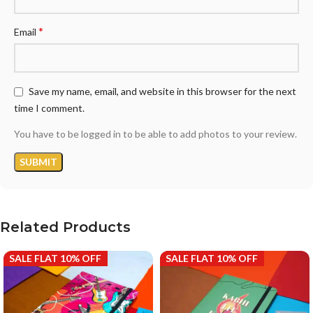
*
Email
Save my name, email, and website in this browser for the next
time I comment.
You have to be logged in to be able to add photos to your review.
Related Products
SALE FLAT 10% OFF
SALE FLAT 10% OFF