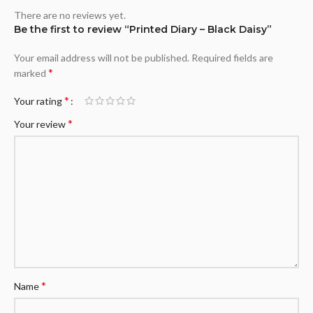
There are no reviews yet.
Be the first to review “Printed Diary – Black Daisy”
Your email address will not be published.
Required fields are
*
marked
*
Your rating
*
Your review
*
Name