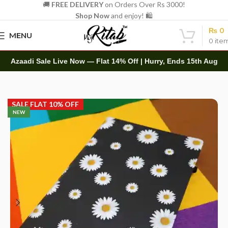
🚚
FREE DELIVERY
on Orders Over Rs 3000!
Shop Now
and enjoy! 🛍️
₨
0
MENU
0
ite
Azaadi Sale Live Now — Flat 14% Off | Hurry, Ends 15th Aug
Home
Diaries
Printed Diary
SALE FLAT 10% OFF
NEW