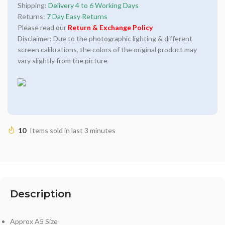
Shipping:
Delivery 4 to 6 Working Days
Returns:
7 Day Easy Returns
Please read our
Return & Exchange Policy
Disclaimer: Due to the photographic lighting & different
screen calibrations, the colors of the original product may
vary slightly from the picture
10
Items sold in last 3 minutes
Description
Approx A5 Size