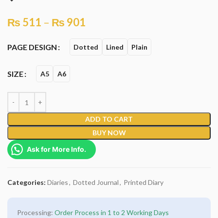
₨
511
–
₨
901
PAGE DESIGN
Dotted
Lined
Plain
SIZE
A5
A6
ADD TO CART
BUY NOW
Ask for More Info.
Categories:
Diaries
,
Dotted Journal
,
Printed Diary
Processing:
Order Process in 1 to 2 Working Days