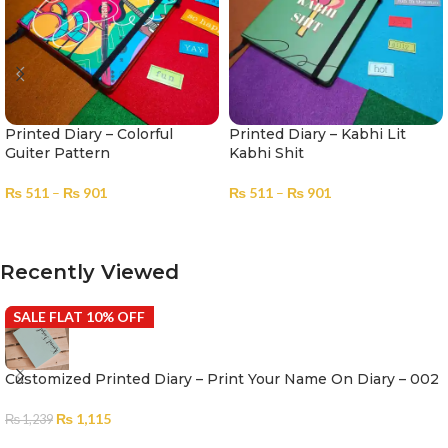
Printed Diary – Colorful
Printed Diary – Kabhi Lit
Guiter Pattern
Kabhi Shit
₨
511
–
₨
901
₨
511
–
₨
901
SELECT OPTIONS
SELECT OPTIONS
Recently Viewed
SALE FLAT 10% OFF
Customized Printed Diary – Print Your Name On Diary – 002
₨
1,115
₨
1,239