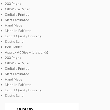
200 Pages
OffWhite Paper
Digitally Printed
Matt Laminated
Hand Made
Made In Pakistan
Export Quality Finishing
Elastic Band
Pen Holder.
Approx A6 Size – (3.5 x 5.75)
200 Pages
OffWhite Paper
Digitally Printed
Matt Laminated
Hand Made
Made In Pakistan
Export Quality Finishing
Elastic Band