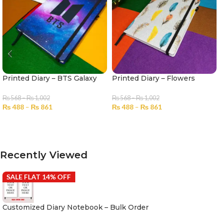
Printed Diary – BTS Galaxy
Printed Diary – Flowers
₨
568
–
₨
1,002
₨
568
–
₨
1,002
₨
488
–
₨
861
₨
488
–
₨
861
SELECT OPTIONS
SELECT OPTIONS
Recently Viewed
SALE FLAT 14% OFF
Customized Diary Notebook – Bulk Order