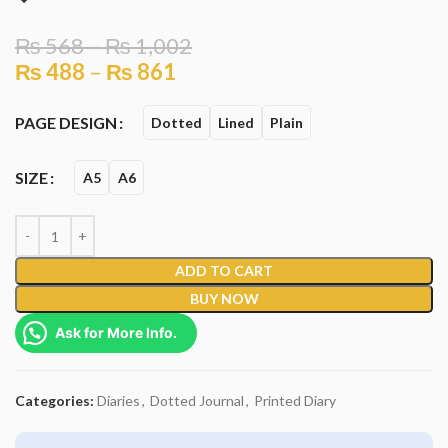
₨
568
–
₨
1,002
₨
488
–
₨
861
PAGE DESIGN
Dotted
Lined
Plain
SIZE
A5
A6
ADD TO CART
BUY NOW
Ask for More Info.
Categories:
Diaries
,
Dotted Journal
,
Printed Diary