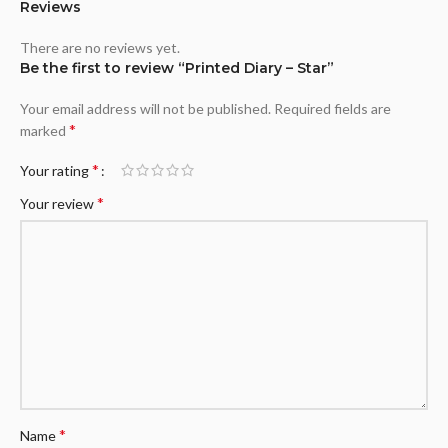
Reviews
There are no reviews yet.
Be the first to review “Printed Diary – Star”
Your email address will not be published.
Required fields are
*
marked
*
Your rating
*
Your review
*
Name