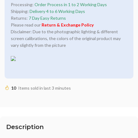
Processing:
Order Process in 1 to 2 Working Days
Shipping:
Delivery 4 to 6 Working Days
Returns:
7 Day Easy Returns
Please read our
Return & Exchange Policy
Disclaimer: Due to the photographic lighting & different
screen calibrations, the colors of the original product may
vary slightly from the picture
10
Items sold in last 3 minutes
Description