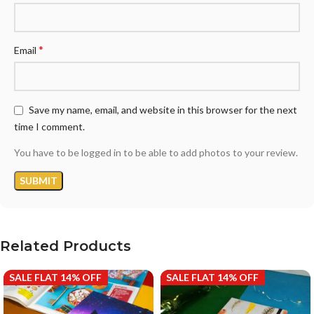
*
Email
Save my name, email, and website in this browser for the next
time I comment.
You have to be logged in to be able to add photos to your review.
Related Products
SALE FLAT 14% OFF
SALE FLAT 14% OFF