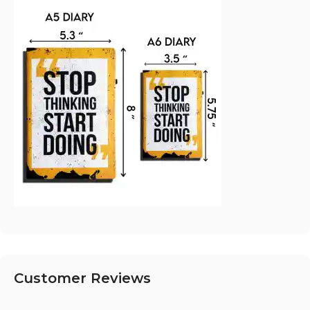
Customer Reviews