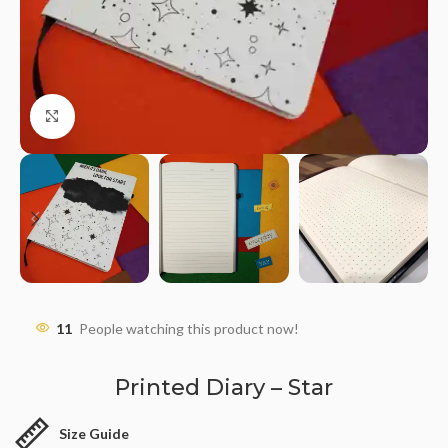
Click to enlarge
11
People watching this product now!
Printed Diary – Star
Size Guide