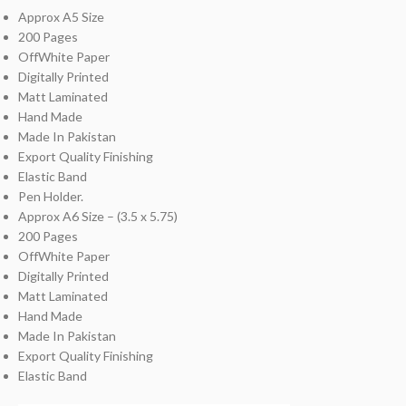
Approx A5 Size
200 Pages
OffWhite Paper
Digitally Printed
Matt Laminated
Hand Made
Made In Pakistan
Export Quality Finishing
Elastic Band
Pen Holder.
Approx A6 Size – (3.5 x 5.75)
200 Pages
OffWhite Paper
Digitally Printed
Matt Laminated
Hand Made
Made In Pakistan
Export Quality Finishing
Elastic Band