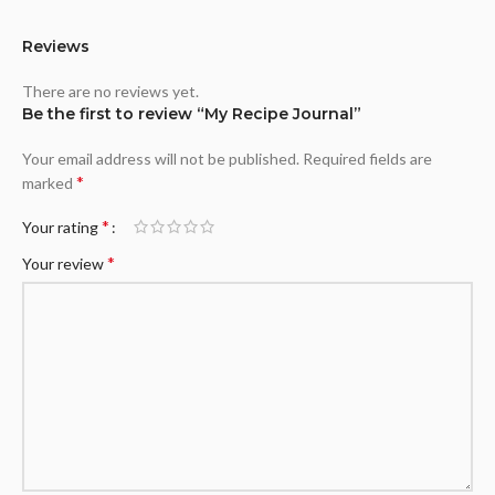
Reviews
There are no reviews yet.
Be the first to review “My Recipe Journal”
Your email address will not be published.
Required fields are
*
marked
*
Your rating
*
Your review