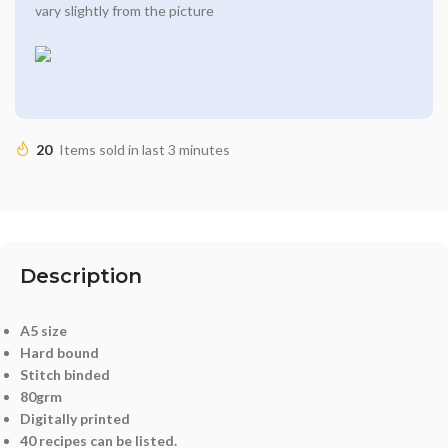
vary slightly from the picture
20
Items sold in last 3 minutes
Description
A5 size
Hard bound
Stitch binded
80grm
Digitally printed
40 recipes can be listed.