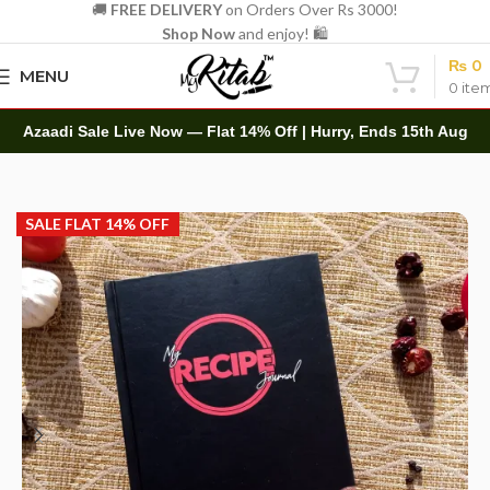
🚚
FREE DELIVERY
on Orders Over Rs 3000!
Shop Now
and enjoy! 🛍️
₨
0
MENU
0
ite
Azaadi Sale Live Now — Flat 14% Off | Hurry, Ends 15th Aug
Home
Diaries
Planners
SALE FLAT 14% OFF