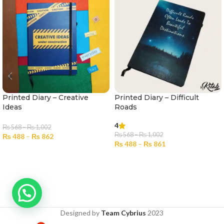
Printed Diary – Creative
Printed Diary – Difficult
Ideas
Roads
4
₨
568
–
₨
1,002
₨
568
–
₨
1,002
₨
488
–
₨
862
₨
488
–
₨
861
SELECT OPTIONS
SELECT OPTIONS
Designed by
Team Cybrius
2023