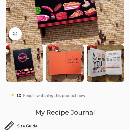
Click to enlarge
10
People watching this product now!
My Recipe Journal
Size Guide