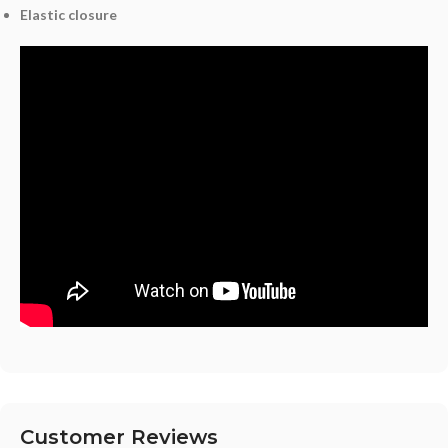
Elastic closure
Customer Reviews