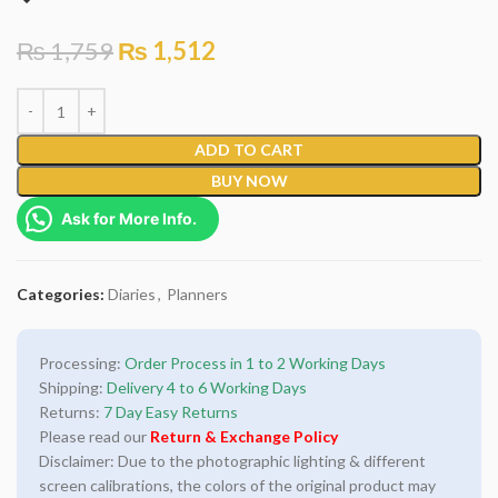
₨
1,759
₨
1,512
ADD TO CART
BUY NOW
Ask for More Info.
Categories:
Diaries
,
Planners
Processing:
Order Process in 1 to 2 Working Days
Shipping:
Delivery 4 to 6 Working Days
Returns:
7 Day Easy Returns
Please read our
Return & Exchange Policy
Disclaimer: Due to the photographic lighting & different
screen calibrations, the colors of the original product may