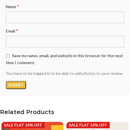
*
Name
*
Email
Save my name, email, and website in this browser for the next
time I comment.
You have to be logged in to be able to add photos to your review.
Related Products
SALE FLAT 14% OFF
SALE FLAT 14% OFF